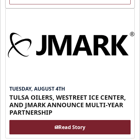
TUESDAY, AUGUST 4TH
TULSA OILERS, WESTREET ICE CENTER,
AND JMARK ANNOUNCE MULTI-YEAR
PARTNERSHIP
Read Story