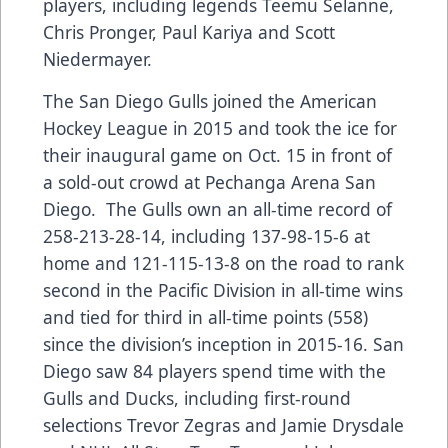
players, including legends Teemu Selanne,
Chris Pronger, Paul Kariya and Scott
Niedermayer.
The San Diego Gulls joined the American
Hockey League in 2015 and took the ice for
their inaugural game on Oct. 15 in front of
a sold-out crowd at Pechanga Arena San
Diego. The Gulls own an all-time record of
258-213-28-14, including 137-98-15-6 at
home and 121-115-13-8 on the road to rank
second in the Pacific Division in all-time wins
and tied for third in all-time points (558)
since the division’s inception in 2015-16. San
Diego saw 84 players spend time with the
Gulls and Ducks, including first-round
selections Trevor Zegras and Jamie Drysdale