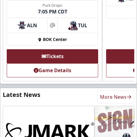
Puck Drops:
7:05 PM CDT
ALN
TUL
at
BOK Center
Tickets
Game Details
Latest News
More News