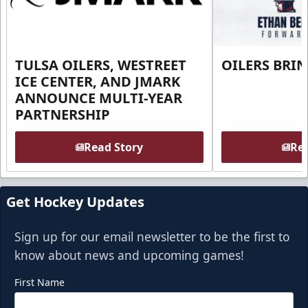
TULSA OILERS, WESTREET
OILERS BRI
ICE CENTER, AND JMARK
ANNOUNCE MULTI-YEAR
PARTNERSHIP
Read Story
Rea
Get Hockey Updates
Sign up for our email newsletter to be the first to
know about news and upcoming games!
First Name