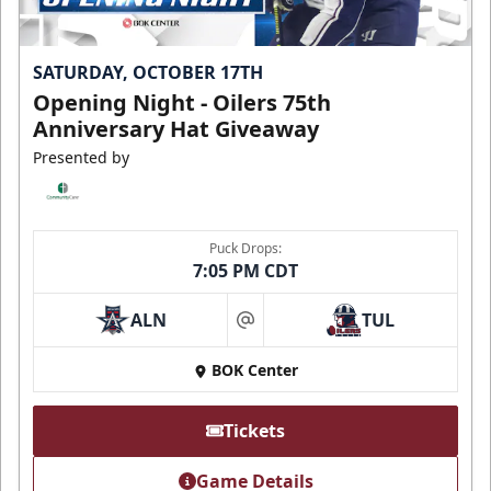
SATURDAY, OCTOBER 17TH
Opening Night - Oilers 75th
Anniversary Hat Giveaway
Presented by
Puck Drops:
7:05 PM CDT
ALN
TUL
at
BOK Center
Tickets
Game Details