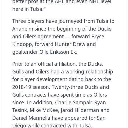
better pros at the AHL and even NHL level
here in Tulsa.”
Three players have journeyed from Tulsa to
Anaheim since the beginning of the Ducks
and Oilers agreement — forward Bryce
Kindopp, forward Hunter Drew and
goaltender Olle Eriksson Ek.
Prior to an official affiliation, the Ducks,
Gulls and Oilers had a working relationship
for player development dating back to the
2018-19 season. Twenty-three Ducks and
Gulls contracts have spent time as Oilers
since. In addition, Charlie Sampair, Ryan
Tesink, Mike McKee, Jarod Hilderman and
Daniel Mannella have appeared for San
Diego while contracted with Tulsa.