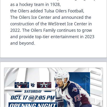
as a hockey team in 1928,
the Oilers added Tulsa Oilers Football,
The Oilers Ice Center and announced the
construction of the WeStreet Ice Center in
2022. The Oilers Family continues to grow
and provide top-tier entertainment in 2023
and beyond.