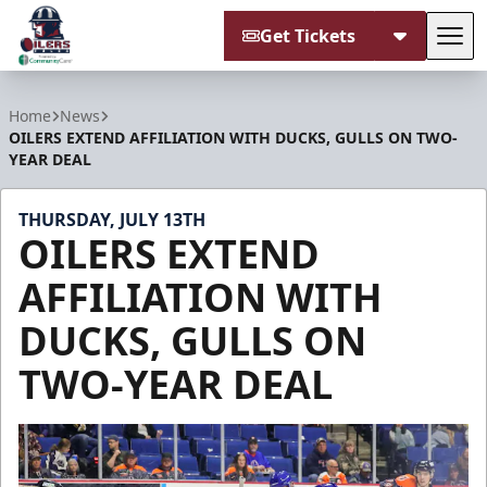
Get Tickets
Tog
Tulsa Oilers
Home
News
OILERS EXTEND AFFILIATION WITH DUCKS, GULLS ON TWO-
YEAR DEAL
THURSDAY, JULY 13TH
OILERS EXTEND
AFFILIATION WITH
DUCKS, GULLS ON
TWO-YEAR DEAL