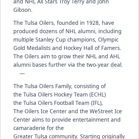
and NHL All Stars Troy Terry and John
Gibson.
The Tulsa Oilers, founded in 1928, have
produced dozens of NHL alumni, including
multiple Stanley Cup champions, Olympic
Gold Medalists and Hockey Hall of Famers.
The Oilers aim to grow their NHL and AHL
alumni bases further via the two-year deal.
—
The Tulsa Oilers Family, consisting of
the Tulsa Oilers Hockey Team (ECHL)
the Tulsa Oilers Football Team (IFL),
The Oilers Ice Center and the WeStreet Ice
Center aims to provide entertainment and
camaraderie for the
Greater Tulsa community. Starting originally