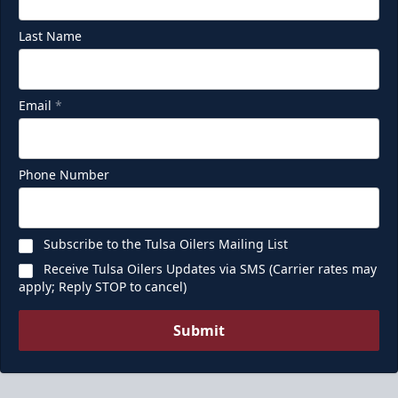
Last Name
Email
*
Phone Number
Subscribe to the Tulsa Oilers Mailing List
Receive Tulsa Oilers Updates via SMS (Carrier rates may
apply; Reply STOP to cancel)
Submit