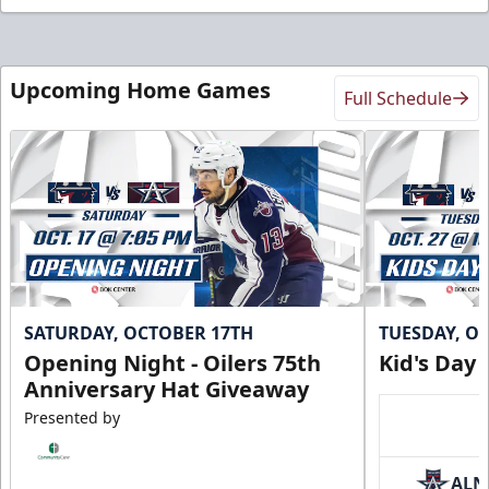
Upcoming Home Games
Full Schedule
SATURDAY, OCTOBER 17TH
TUESDAY, O
Opening Night - Oilers 75th
Kid's Day
Anniversary Hat Giveaway
Presented by
ALN