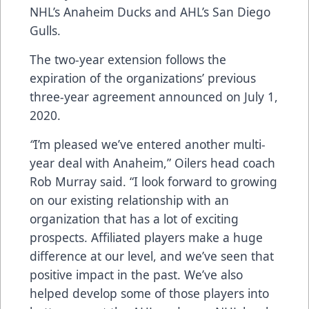
NHL’s Anaheim Ducks and AHL’s San Diego
Gulls.
The two-year extension follows the
expiration of the organizations’ previous
three-year agreement announced on July 1,
2020.
“
I’m pleased we’ve entered another multi-
year deal with Anaheim,” Oilers head coach
Rob Murray said. “I look forward to growing
on our existing relationship with an
organization that has a lot of exciting
prospects. Affiliated players make a huge
difference at our level, and we’ve seen that
positive impact in the past. We’ve also
helped develop some of those players into