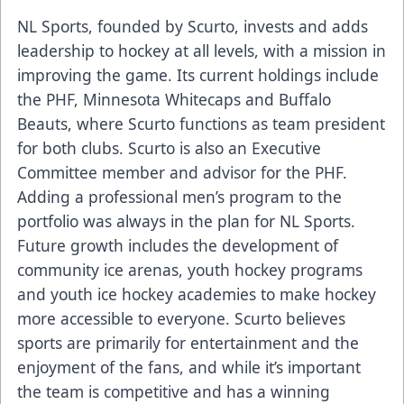
NL Sports, founded by Scurto, invests and adds
leadership to hockey at all levels, with a mission in
improving the game. Its current holdings include
the PHF, Minnesota Whitecaps and Buffalo
Beauts, where Scurto functions as team president
for both clubs. Scurto is also an Executive
Committee member and advisor for the PHF.
Adding a professional men’s program to the
portfolio was always in the plan for NL Sports.
Future growth includes the development of
community ice arenas, youth hockey programs
and youth ice hockey academies to make hockey
more accessible to everyone. Scurto believes
sports are primarily for entertainment and the
enjoyment of the fans, and while it’s important
the team is competitive and has a winning