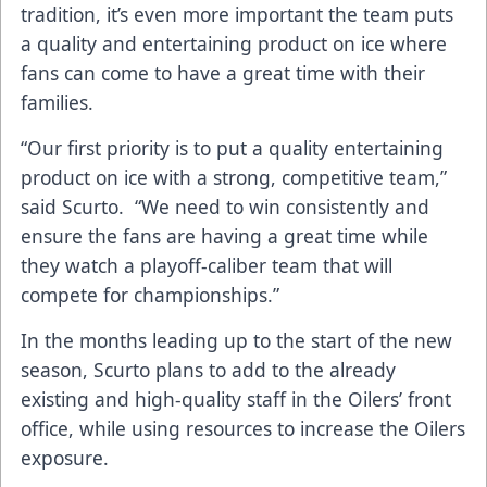
tradition, it’s even more important the team puts
a quality and entertaining product on ice where
fans can come to have a great time with their
families.
“Our first priority is to put a quality entertaining
product on ice with a strong, competitive team,”
said Scurto. “We need to win consistently and
ensure the fans are having a great time while
they watch a playoff-caliber team that will
compete for championships.”
In the months leading up to the start of the new
season, Scurto plans to add to the already
existing and high-quality staff in the Oilers’ front
office, while using resources to increase the Oilers
exposure.