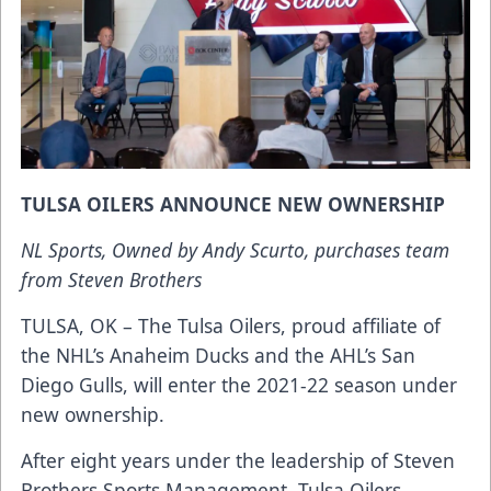
TULSA OILERS ANNOUNCE NEW OWNERSHIP
NL Sports, Owned by Andy Scurto, purchases team
from Steven Brothers
TULSA, OK – The Tulsa Oilers, proud affiliate of
the NHL’s Anaheim Ducks and the AHL’s San
Diego Gulls, will enter the 2021-22 season under
new ownership.
After eight years under the leadership of Steven
Brothers Sports Management, Tulsa Oilers