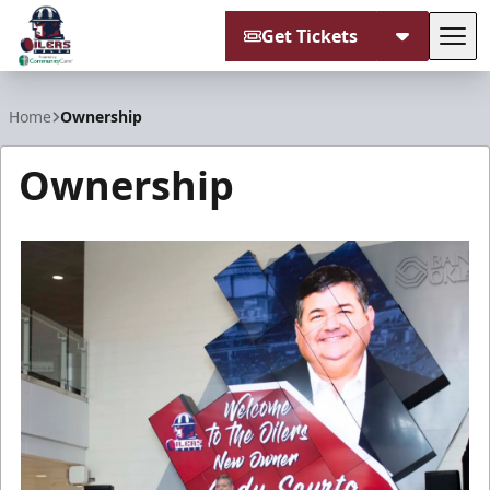
Get Tickets
Tog
Tulsa Oilers
Home
Ownership
Ownership