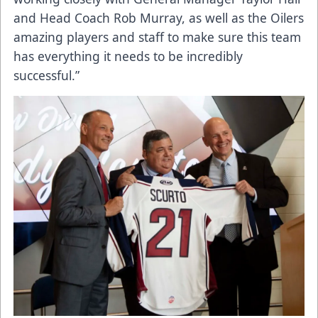
and Head Coach Rob Murray, as well as the Oilers
amazing players and staff to make sure this team
has everything it needs to be incredibly
successful.”