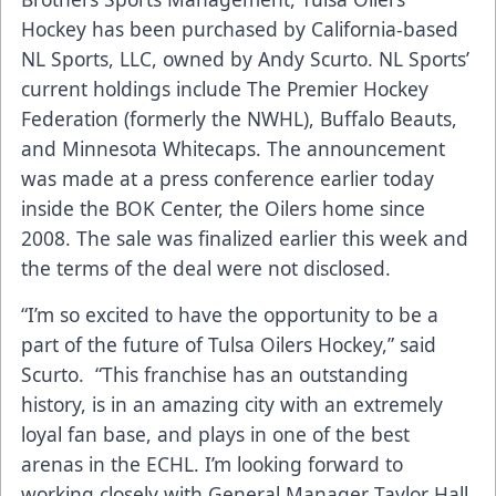
Hockey has been purchased by California-based
NL Sports, LLC, owned by Andy Scurto. NL Sports’
current holdings include The Premier Hockey
Federation (formerly the NWHL), Buffalo Beauts,
and Minnesota Whitecaps. The announcement
was made at a press conference earlier today
inside the BOK Center, the Oilers home since
2008. The sale was finalized earlier this week and
the terms of the deal were not disclosed.
“I’m so excited to have the opportunity to be a
part of the future of Tulsa Oilers Hockey,” said
Scurto. “This franchise has an outstanding
history, is in an amazing city with an extremely
loyal fan base, and plays in one of the best
arenas in the ECHL. I’m looking forward to
working closely with General Manager Taylor Hall