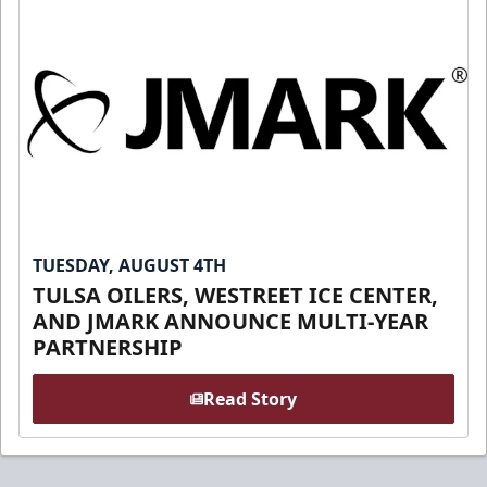
TUESDAY, AUGUST 4TH
TULSA OILERS, WESTREET ICE CENTER,
AND JMARK ANNOUNCE MULTI-YEAR
PARTNERSHIP
Read Story