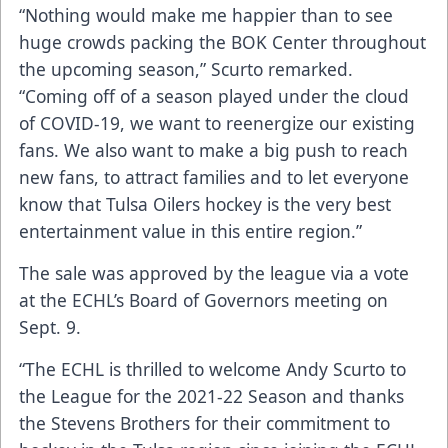
“Nothing would make me happier than to see
huge crowds packing the BOK Center throughout
the upcoming season,” Scurto remarked.
“Coming off of a season played under the cloud
of COVID-19, we want to reenergize our existing
fans. We also want to make a big push to reach
new fans, to attract families and to let everyone
know that Tulsa Oilers hockey is the very best
entertainment value in this entire region.”
The sale was approved by the league via a vote
at the ECHL’s Board of Governors meeting on
Sept. 9.
“The ECHL is thrilled to welcome Andy Scurto to
the League for the 2021-22 Season and thanks
the Stevens Brothers for their commitment to