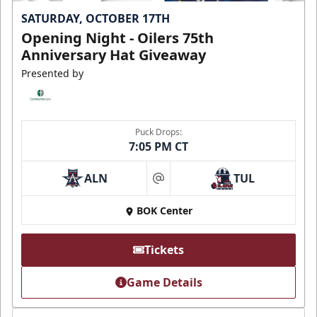
SATURDAY, OCTOBER 17TH
Opening Night - Oilers 75th
Anniversary Hat Giveaway
Presented by
Puck Drops:
7:05 PM CT
ALN
TUL
at
BOK Center
Tickets
Game Details