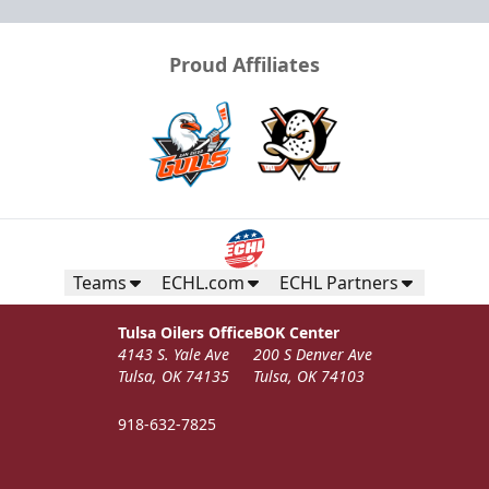
Proud Affiliates
Teams
ECHL.com
ECHL Partners
Tulsa Oilers Office
BOK Center
4143 S. Yale Ave
200 S Denver Ave
Tulsa, OK 74135
Tulsa, OK 74103
918-632-7825