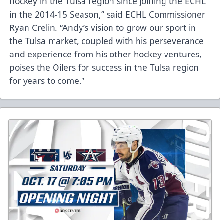
hockey in the Tulsa region since joining the ECHL
in the 2014-15 Season,” said ECHL Commissioner
Ryan Crelin. “Andy’s vision to grow our sport in
the Tulsa market, coupled with his perseverance
and experience from his other hockey ventures,
poises the Oilers for success in the Tulsa region
for years to come.”