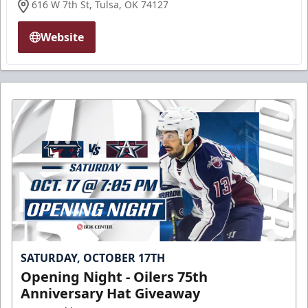
616 W 7th St, Tulsa, OK 74127
Website
SATURDAY, OCTOBER 17TH
Opening Night - Oilers 75th
Anniversary Hat Giveaway