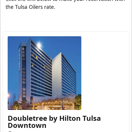
the Tulsa Oilers rate.
Doubletree by Hilton Tulsa
Downtown