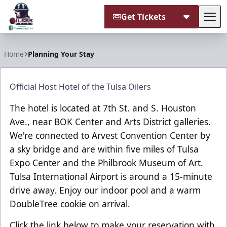
Get Tickets
Tog
Tulsa Oilers
Home
Planning Your Stay
Official Host Hotel of the Tulsa Oilers
The hotel is located at 7th St. and S. Houston
Ave., near BOK Center and Arts District galleries.
We're connected to Arvest Convention Center by
a sky bridge and are within five miles of Tulsa
Expo Center and the Philbrook Museum of Art.
Tulsa International Airport is around a 15-minute
drive away. Enjoy our indoor pool and a warm
DoubleTree cookie on arrival.
Click the link below to make your reservation with