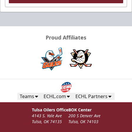
Proud Affiliates
Teams
ECHL.com
ECHL Partners
Tulsa Oilers Office
BOK Center
4143 S. Yale Ave
200 S Denver Ave
Tulsa, OK 74135
Tulsa, OK 74103