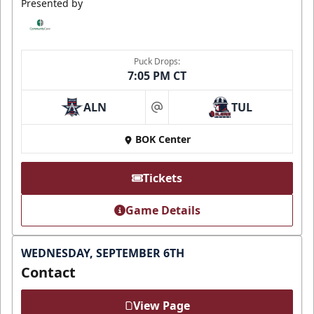
Presented by
Puck Drops:
7:05 PM CT
ALN
TUL
at
BOK Center
Tickets
Game Details
WEDNESDAY, SEPTEMBER 6TH
Contact
View Page