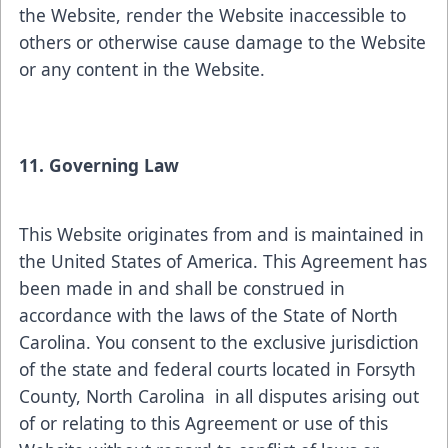
the Website, render the Website inaccessible to
others or otherwise cause damage to the Website
or any content in the Website.
11. Governing Law
This Website originates from and is maintained in
the United States of America. This Agreement has
been made in and shall be construed in
accordance with the laws of the State of North
Carolina. You consent to the exclusive jurisdiction
of the state and federal courts located in Forsyth
County, North Carolina in all disputes arising out
of or relating to this Agreement or use of this