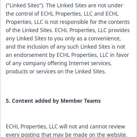
("Linked Sites"). The Linked Sites are not under
the control of ECHL Properties, LLC and ECHL
Properties, LLC is not responsible for the contents
of the Linked Sites. ECHL Properties, LLC provides
any Linked Sites to you only as a convenience,
and the inclusion of any such Linked Sites is not
an endorsement by ECHL Properties, LLC in favor
of any company offering Internet services,
products or services on the Linked Sites.
5. Content added by Member Teams
ECHL Properties, LLC will not and cannot review
every posting that may be made on the website.