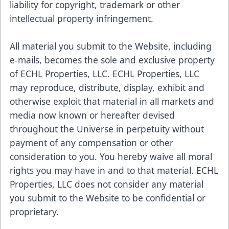
liability for copyright, trademark or other
intellectual property infringement.
All material you submit to the Website, including
e-mails, becomes the sole and exclusive property
of ECHL Properties, LLC. ECHL Properties, LLC
may reproduce, distribute, display, exhibit and
otherwise exploit that material in all markets and
media now known or hereafter devised
throughout the Universe in perpetuity without
payment of any compensation or other
consideration to you. You hereby waive all moral
rights you may have in and to that material. ECHL
Properties, LLC does not consider any material
you submit to the Website to be confidential or
proprietary.