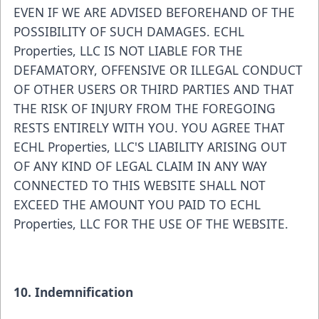
EVEN IF WE ARE ADVISED BEFOREHAND OF THE
POSSIBILITY OF SUCH DAMAGES. ECHL
Properties, LLC IS NOT LIABLE FOR THE
DEFAMATORY, OFFENSIVE OR ILLEGAL CONDUCT
OF OTHER USERS OR THIRD PARTIES AND THAT
THE RISK OF INJURY FROM THE FOREGOING
RESTS ENTIRELY WITH YOU. YOU AGREE THAT
ECHL Properties, LLC'S LIABILITY ARISING OUT
OF ANY KIND OF LEGAL CLAIM IN ANY WAY
CONNECTED TO THIS WEBSITE SHALL NOT
EXCEED THE AMOUNT YOU PAID TO ECHL
Properties, LLC FOR THE USE OF THE WEBSITE.
10. Indemnification