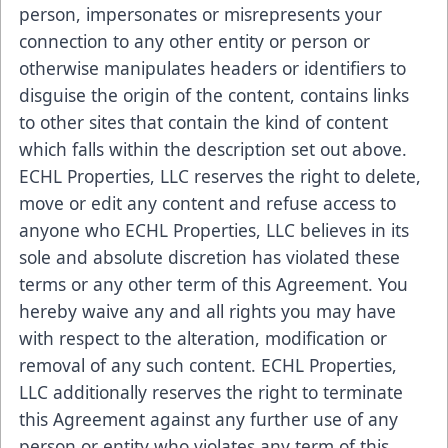
person, impersonates or misrepresents your
connection to any other entity or person or
otherwise manipulates headers or identifiers to
disguise the origin of the content, contains links
to other sites that contain the kind of content
which falls within the description set out above.
ECHL Properties, LLC reserves the right to delete,
move or edit any content and refuse access to
anyone who ECHL Properties, LLC believes in its
sole and absolute discretion has violated these
terms or any other term of this Agreement. You
hereby waive any and all rights you may have
with respect to the alteration, modification or
removal of any such content. ECHL Properties,
LLC additionally reserves the right to terminate
this Agreement against any further use of any
person or entity who violates any term of this