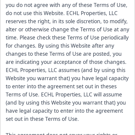
you do not agree with any of these Terms of Use,
do not use this Website. ECHL Properties, LLC
reserves the right, in its sole discretion, to modify,
alter or otherwise change the Terms of Use at any
time. Please check these Terms of Use periodically
for changes. By using this Website after any
changes to these Terms of Use are posted, you
are indicating your acceptance of those changes.
ECHL Properties, LLC assumes (and by using this
Website you warrant that) you have legal capacity
to enter into the agreement set out in theses
Terms of Use. ECHL Properties, LLC will assume
(and by using this Website you warrant that) you
have legal capacity to enter into the agreement
set out in these Terms of Use.