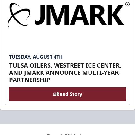
TUESDAY, AUGUST 4TH
TULSA OILERS, WESTREET ICE CENTER,
AND JMARK ANNOUNCE MULTI-YEAR
PARTNERSHIP
Read Story