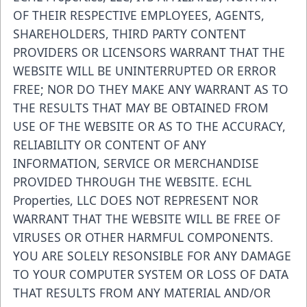
OF THEIR RESPECTIVE EMPLOYEES, AGENTS,
SHAREHOLDERS, THIRD PARTY CONTENT
PROVIDERS OR LICENSORS WARRANT THAT THE
WEBSITE WILL BE UNINTERRUPTED OR ERROR
FREE; NOR DO THEY MAKE ANY WARRANT AS TO
THE RESULTS THAT MAY BE OBTAINED FROM
USE OF THE WEBSITE OR AS TO THE ACCURACY,
RELIABILITY OR CONTENT OF ANY
INFORMATION, SERVICE OR MERCHANDISE
PROVIDED THROUGH THE WEBSITE. ECHL
Properties, LLC DOES NOT REPRESENT NOR
WARRANT THAT THE WEBSITE WILL BE FREE OF
VIRUSES OR OTHER HARMFUL COMPONENTS.
YOU ARE SOLELY RESONSIBLE FOR ANY DAMAGE
TO YOUR COMPUTER SYSTEM OR LOSS OF DATA
THAT RESULTS FROM ANY MATERIAL AND/OR