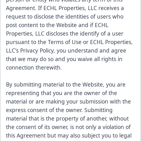
Agreement. If ECHL Properties, LLC receives a
request to disclose the identities of users who
post content to the Website and if ECHL
Properties, LLC discloses the identify of a user
pursuant to the Terms of Use or ECHL Properties,
LLC's Privacy Policy, you understand and agree
that we may do so and you waive all rights in
connection therewith.
By submitting material to the Website, you are
representing that you are the owner of the
material or are making your submission with the
express consent of the owner. Submitting
material that is the property of another, without
the consent of its owner, is not only a violation of
this Agreement but may also subject you to legal