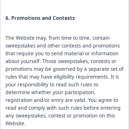
6. Promotions and Contests
The Website may, from time to time, contain
sweepstakes and other contests and promotions
that require you to send material or information
about yourself. Those sweepstakes, contests or
promotions may be governed by a separate set of
rules that may have eligibility requirements. It is
your responsibility to read such rules to
determine whether your participation,
registration and/or entry are valid. You agree to
read and comply with such rules before entering
any sweepstakes, contest or promotion on this
Website.