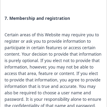
7. Membership and registration
Certain areas of this Website may require you to
register or ask you to provide information to
participate in certain features or access certain
content. Your decision to provide that information
is purely optional. If you elect not to provide that
information, however, you may not be able to
access that area, feature or content. If you elect
to provide that information, you agree to provide
information that is true and accurate. You may
also be required to choose a user name and
password. It is your responsibility alone to ensure
the confidentiality of that name and password.