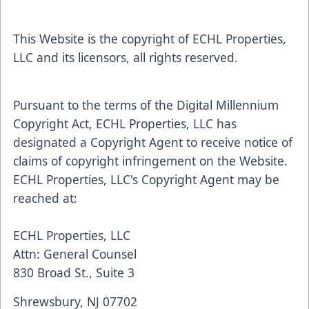
This Website is the copyright of ECHL Properties,
LLC and its licensors, all rights reserved.
Pursuant to the terms of the Digital Millennium
Copyright Act, ECHL Properties, LLC has
designated a Copyright Agent to receive notice of
claims of copyright infringement on the Website.
ECHL Properties, LLC's Copyright Agent may be
reached at:
ECHL Properties, LLC
Attn: General Counsel
830 Broad St., Suite 3
Shrewsbury, NJ 07702