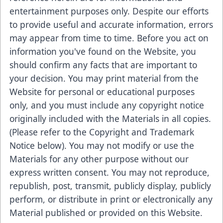
entertainment purposes only. Despite our efforts
to provide useful and accurate information, errors
may appear from time to time. Before you act on
information you've found on the Website, you
should confirm any facts that are important to
your decision. You may print material from the
Website for personal or educational purposes
only, and you must include any copyright notice
originally included with the Materials in all copies.
(Please refer to the Copyright and Trademark
Notice below). You may not modify or use the
Materials for any other purpose without our
express written consent. You may not reproduce,
republish, post, transmit, publicly display, publicly
perform, or distribute in print or electronically any
Material published or provided on this Website.