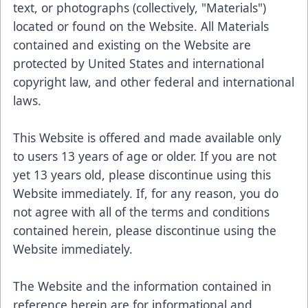
text, or photographs (collectively, "Materials")
located or found on the Website. All Materials
contained and existing on the Website are
protected by United States and international
copyright law, and other federal and international
laws.
This Website is offered and made available only
to users 13 years of age or older. If you are not
yet 13 years old, please discontinue using this
Website immediately. If, for any reason, you do
not agree with all of the terms and conditions
contained herein, please discontinue using the
Website immediately.
The Website and the information contained in
reference herein are for informational and