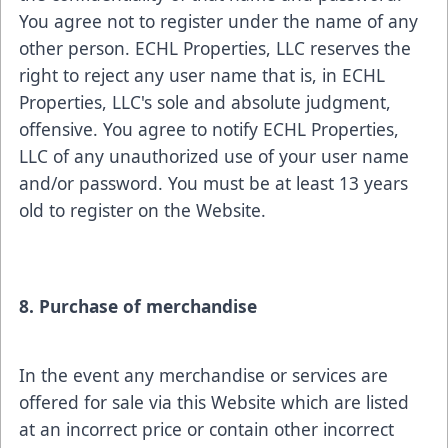
You agree not to register under the name of any
other person. ECHL Properties, LLC reserves the
right to reject any user name that is, in ECHL
Properties, LLC's sole and absolute judgment,
offensive. You agree to notify ECHL Properties,
LLC of any unauthorized use of your user name
and/or password. You must be at least 13 years
old to register on the Website.
8. Purchase of merchandise
In the event any merchandise or services are
offered for sale via this Website which are listed
at an incorrect price or contain other incorrect