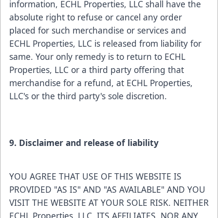
information, ECHL Properties, LLC shall have the
absolute right to refuse or cancel any order
placed for such merchandise or services and
ECHL Properties, LLC is released from liability for
same. Your only remedy is to return to ECHL
Properties, LLC or a third party offering that
merchandise for a refund, at ECHL Properties,
LLC's or the third party's sole discretion.
9. Disclaimer and release of liability
YOU AGREE THAT USE OF THIS WEBSITE IS
PROVIDED "AS IS" AND "AS AVAILABLE" AND YOU
VISIT THE WEBSITE AT YOUR SOLE RISK. NEITHER
ECHL Properties, LLC, ITS AFFILIATES, NOR ANY