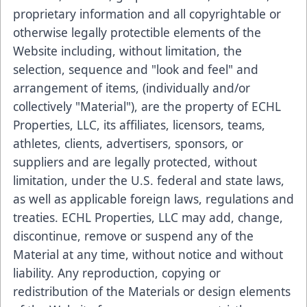
proprietary information and all copyrightable or
otherwise legally protectible elements of the
Website including, without limitation, the
selection, sequence and "look and feel" and
arrangement of items, (individually and/or
collectively "Material"), are the property of ECHL
Properties, LLC, its affiliates, licensors, teams,
athletes, clients, advertisers, sponsors, or
suppliers and are legally protected, without
limitation, under the U.S. federal and state laws,
as well as applicable foreign laws, regulations and
treaties. ECHL Properties, LLC may add, change,
discontinue, remove or suspend any of the
Material at any time, without notice and without
liability. Any reproduction, copying or
redistribution of the Materials or design elements