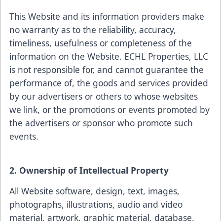
This Website and its information providers make
no warranty as to the reliability, accuracy,
timeliness, usefulness or completeness of the
information on the Website. ECHL Properties, LLC
is not responsible for, and cannot guarantee the
performance of, the goods and services provided
by our advertisers or others to whose websites
we link, or the promotions or events promoted by
the advertisers or sponsor who promote such
events.
2. Ownership of Intellectual Property
All Website software, design, text, images,
photographs, illustrations, audio and video
material, artwork, graphic material, database,