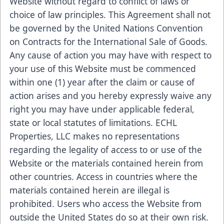
Website without regard to conflict of laws or
choice of law principles. This Agreement shall not
be governed by the United Nations Convention
on Contracts for the International Sale of Goods.
Any cause of action you may have with respect to
your use of this Website must be commenced
within one (1) year after the claim or cause of
action arises and you hereby expressly waive any
right you may have under applicable federal,
state or local statutes of limitations. ECHL
Properties, LLC makes no representations
regarding the legality of access to or use of the
Website or the materials contained herein from
other countries. Access in countries where the
materials contained herein are illegal is
prohibited. Users who access the Website from
outside the United States do so at their own risk.