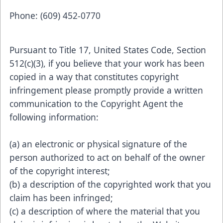
Phone: (609) 452-0770
Pursuant to Title 17, United States Code, Section
512(c)(3), if you believe that your work has been
copied in a way that constitutes copyright
infringement please promptly provide a written
communication to the Copyright Agent the
following information:
(a) an electronic or physical signature of the
person authorized to act on behalf of the owner
of the copyright interest;
(b) a description of the copyrighted work that you
claim has been infringed;
(c) a description of where the material that you