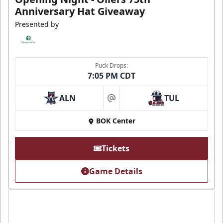
Anniversary Hat Giveaway
Presented by
Puck Drops:
7:05 PM CDT
ALN
TUL
at
BOK Center
Tickets
Game Details