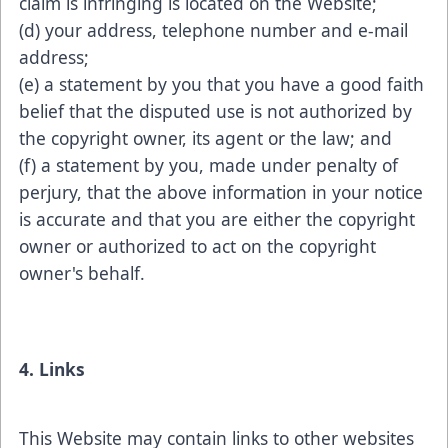
claim is infringing is located on the Website;
(d) your address, telephone number and e-mail
address;
(e) a statement by you that you have a good faith
belief that the disputed use is not authorized by
the copyright owner, its agent or the law; and
(f) a statement by you, made under penalty of
perjury, that the above information in your notice
is accurate and that you are either the copyright
owner or authorized to act on the copyright
owner's behalf.
4. Links
This Website may contain links to other websites