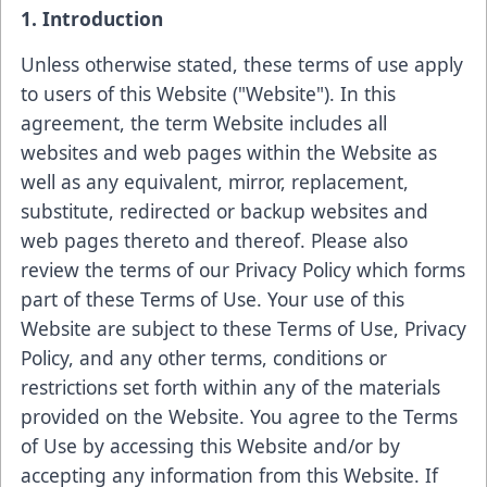
1. Introduction
Unless otherwise stated, these terms of use apply
to users of this Website ("Website"). In this
agreement, the term Website includes all
websites and web pages within the Website as
well as any equivalent, mirror, replacement,
substitute, redirected or backup websites and
web pages thereto and thereof. Please also
review the terms of our Privacy Policy which forms
part of these Terms of Use. Your use of this
Website are subject to these Terms of Use, Privacy
Policy, and any other terms, conditions or
restrictions set forth within any of the materials
provided on the Website. You agree to the Terms
of Use by accessing this Website and/or by
accepting any information from this Website. If