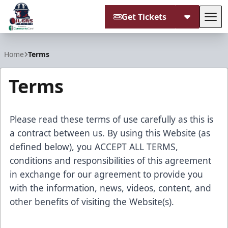
Get Tickets
Tog
Tulsa Oilers
Home
Terms
Terms
Please read these terms of use carefully as this is
a contract between us. By using this Website (as
defined below), you ACCEPT ALL TERMS,
conditions and responsibilities of this agreement
in exchange for our agreement to provide you
with the information, news, videos, content, and
other benefits of visiting the Website(s).