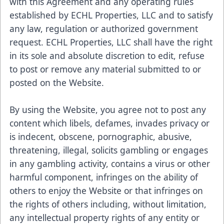
with this Agreement and any operating rules
established by ECHL Properties, LLC and to satisfy
any law, regulation or authorized government
request. ECHL Properties, LLC shall have the right
in its sole and absolute discretion to edit, refuse
to post or remove any material submitted to or
posted on the Website.
By using the Website, you agree not to post any
content which libels, defames, invades privacy or
is indecent, obscene, pornographic, abusive,
threatening, illegal, solicits gambling or engages
in any gambling activity, contains a virus or other
harmful component, infringes on the ability of
others to enjoy the Website or that infringes on
the rights of others including, without limitation,
any intellectual property rights of any entity or