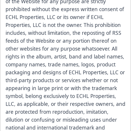
of the Website for any purpose are strictly
prohibited without the express written consent of
ECHL Properties, LLC or its owner if ECHL
Properties, LLC is not the owner. This prohibition
includes, without limitation, the reposting of RSS
feeds of the Website or any portion thereof on
other websites for any purpose whatsoever. All
rights in the album, artist, band and label names,
company names, trade names, logos, product
packaging and designs of ECHL Properties, LLC or
third-party products or services whether or not
appearing in large print or with the trademark
symbol, belong exclusively to ECHL Properties,
LLC, as applicable, or their respective owners, and
are protected from reproduction, imitation,
dilution or confusing or misleading uses under
national and international trademark and