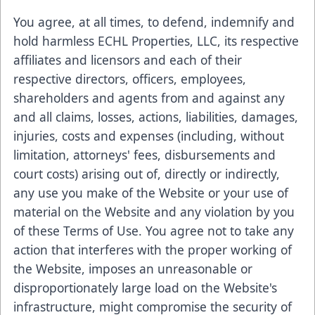
You agree, at all times, to defend, indemnify and
hold harmless ECHL Properties, LLC, its respective
affiliates and licensors and each of their
respective directors, officers, employees,
shareholders and agents from and against any
and all claims, losses, actions, liabilities, damages,
injuries, costs and expenses (including, without
limitation, attorneys' fees, disbursements and
court costs) arising out of, directly or indirectly,
any use you make of the Website or your use of
material on the Website and any violation by you
of these Terms of Use. You agree not to take any
action that interferes with the proper working of
the Website, imposes an unreasonable or
disproportionately large load on the Website's
infrastructure, might compromise the security of