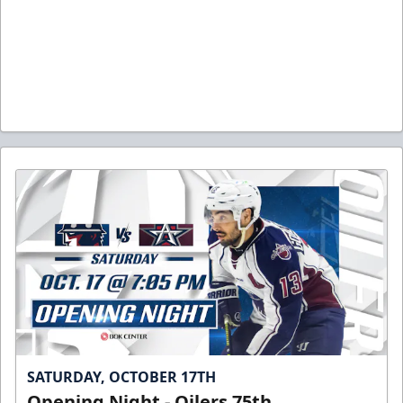
SATURDAY, OCTOBER 17TH
Opening Night - Oilers 75th