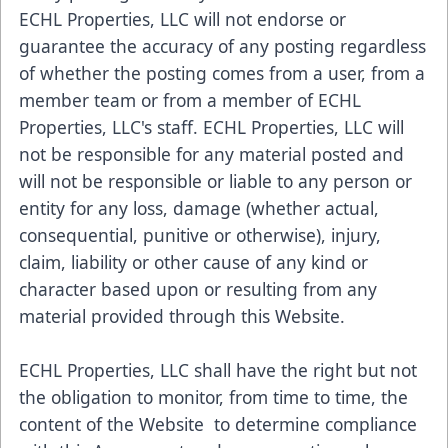
ECHL Properties, LLC will not endorse or
guarantee the accuracy of any posting regardless
of whether the posting comes from a user, from a
member team or from a member of ECHL
Properties, LLC's staff. ECHL Properties, LLC will
not be responsible for any material posted and
will not be responsible or liable to any person or
entity for any loss, damage (whether actual,
consequential, punitive or otherwise), injury,
claim, liability or other cause of any kind or
character based upon or resulting from any
material provided through this Website.
ECHL Properties, LLC shall have the right but not
the obligation to monitor, from time to time, the
content of the Website to determine compliance