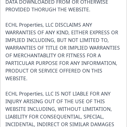
DATA DOWNLOADED FROM OR OTHERWISE
PROVIDED THORUGH THE WEBSITE.
ECHL Properties, LLC DISCLAIMS ANY
WARRANTIES OF ANY KIND, EITHER EXPRESS OR
IMPLIED INCLUDING, BUT NOT LIMITED TO,
WARRANTIES OF TITLE OR IMPLIED WARRANTIES
OF MERCHANTABLITY OR FITNESS FOR A
PARTICULAR PURPOSE FOR ANY INFORMATION,
PRODUCT OR SERVICE OFFERED ON THIS
WEBSITE.
ECHL Properties, LLC IS NOT LIABLE FOR ANY
INJURY ARISING OUT OF THE USE OF THIS
WEBSITE INCLUDING, WITHOUT LIMITATION,
LIABILITY FOR CONSEQUENTIAL, SPECIAL,
INCIDENTAL, INDIRECT OR SIMILAR DAMAGES