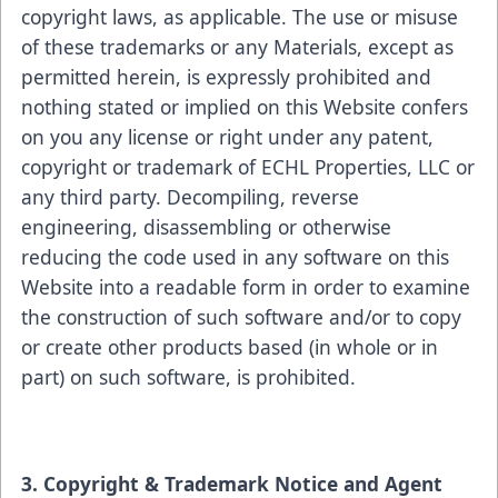
copyright laws, as applicable. The use or misuse
of these trademarks or any Materials, except as
permitted herein, is expressly prohibited and
nothing stated or implied on this Website confers
on you any license or right under any patent,
copyright or trademark of ECHL Properties, LLC or
any third party. Decompiling, reverse
engineering, disassembling or otherwise
reducing the code used in any software on this
Website into a readable form in order to examine
the construction of such software and/or to copy
or create other products based (in whole or in
part) on such software, is prohibited.
3. Copyright & Trademark Notice and Agent