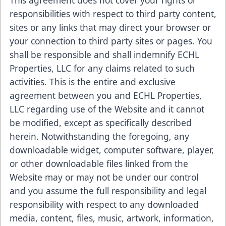
This agreement does not cover your rights or
responsibilities with respect to third party content,
sites or any links that may direct your browser or
your connection to third party sites or pages. You
shall be responsible and shall indemnify ECHL
Properties, LLC for any claims related to such
activities. This is the entire and exclusive
agreement between you and ECHL Properties,
LLC regarding use of the Website and it cannot
be modified, except as specifically described
herein. Notwithstanding the foregoing, any
downloadable widget, computer software, player,
or other downloadable files linked from the
Website may or may not be under our control
and you assume the full responsibility and legal
responsibility with respect to any downloaded
media, content, files, music, artwork, information,