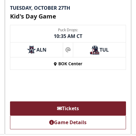
TUESDAY, OCTOBER 27TH
Kid's Day Game
Puck Drops:
10:35 AM CT
ALN
TUL
at
BOK Center
Tickets
Game Details