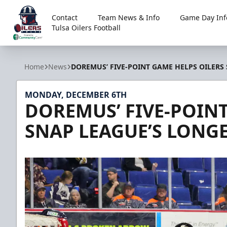
Contact
Team News & Info
Game Day Inf
Tulsa Oilers Football
Tulsa Oilers
Home
News
DOREMUS’ FIVE-POINT GAME HELPS OILERS
MONDAY, DECEMBER 6TH
DOREMUS’ FIVE-POINT
SNAP LEAGUE’S LONGE