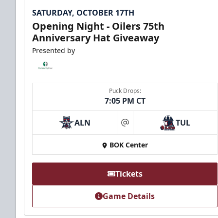
SATURDAY, OCTOBER 17TH
Opening Night - Oilers 75th
Anniversary Hat Giveaway
Presented by
Puck Drops:
7:05 PM CT
ALN
TUL
at
BOK Center
Tickets
Game Details