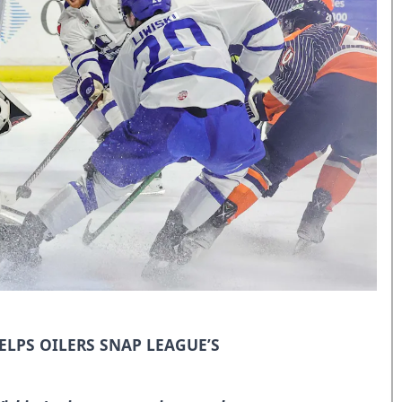
ELPS OILERS SNAP LEAGUE’S