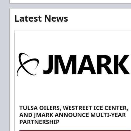
Latest News
TULSA OILERS, WESTREET ICE CENTER,
AND JMARK ANNOUNCE MULTI-YEAR
PARTNERSHIP