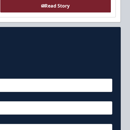
Read Story