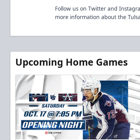
Follow us on Twitter and Instagra
more information about the Tulsa
Upcoming Home Games