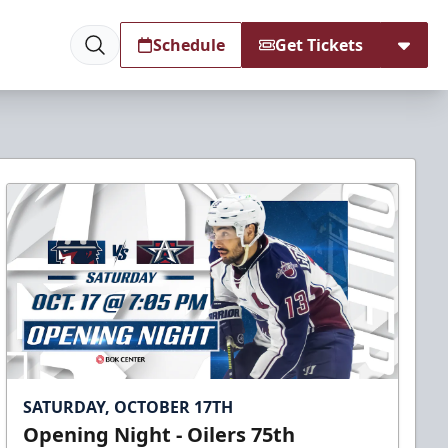
Schedule
Get Tickets
SATURDAY, OCTOBER 17TH
Opening Night - Oilers 75th