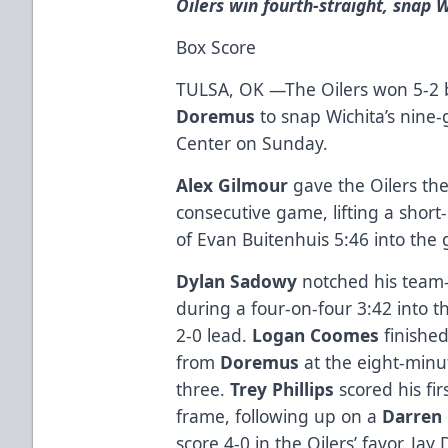
Oilers win fourth-straight, snap 
Box Score
TULSA, OK —The Oilers won 5-2 b
Doremus
to snap Wichita’s nine
Center on Sunday.
Alex Gilmour
gave the Oilers the
consecutive game, lifting a shor
of Evan Buitenhuis 5:46 into the
Dylan Sadowy
notched his team-
during a four-on-four 3:42 into t
2-0 lead.
Logan Coomes
finished
from
Doremus
at the eight-minu
three.
Trey Phillips
scored his fir
frame, following up on a
Darren
score 4-0 in the Oilers’ favor. J