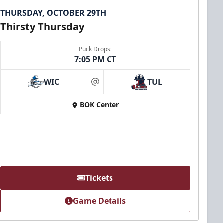
THURSDAY, OCTOBER 29TH
Thirsty Thursday
Puck Drops:
7:05 PM CT
WIC
TUL
at
BOK Center
Tickets
Game Details