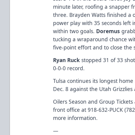
minute later, roofing a snapper fr
three. Brayden Watts finished a
power play with 35 seconds left i
within two goals.
Doremus
grabb
tucking a wraparound chance with
five-point effort and to close the 
Ryan Ruck
stopped 31 of 33 shots
0-0-0 record.
Tulsa continues its longest hom
Dec. 8 against the Utah Grizzlies 
Oilers Season and Group Tickets a
front office at 918-632-PUCK (782
more information.
—