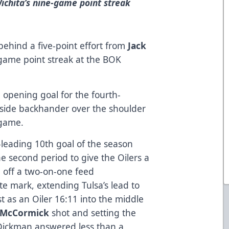
Wichita’s nine-game point streak
ehind a five-point effort from
Jack
-game point streak at the BOK
 opening goal for the fourth-
t-side backhander over the shoulder
 game.
leading 10th goal of the season
he second period to give the Oilers a
 off a two-on-one feed
te mark, extending Tulsa’s lead to
st as an Oiler 16:11 into the middle
 McCormick
shot and setting the
ay Dickman answered less than a