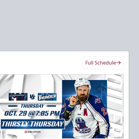
Full Schedule