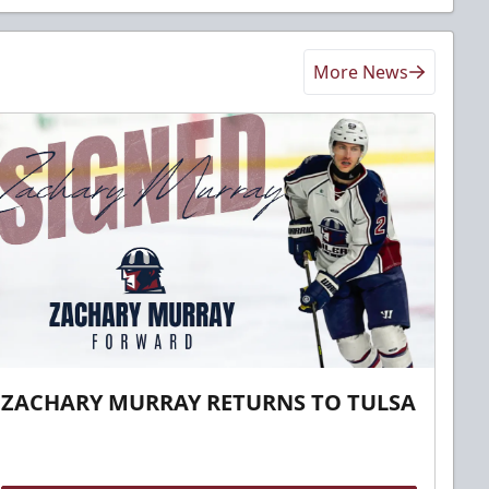
More News
ZACHARY MURRAY RETURNS TO TULSA