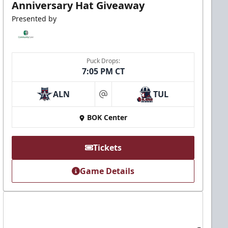
Anniversary Hat Giveaway
Presented by
Puck Drops:
7:05 PM CT
ALN
TUL
at
BOK Center
Tickets
Game Details