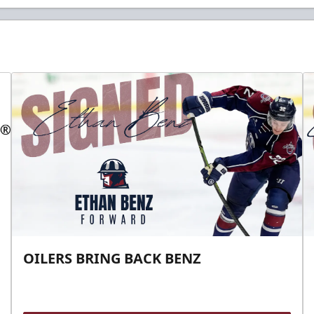
OILERS BRING BACK BENZ