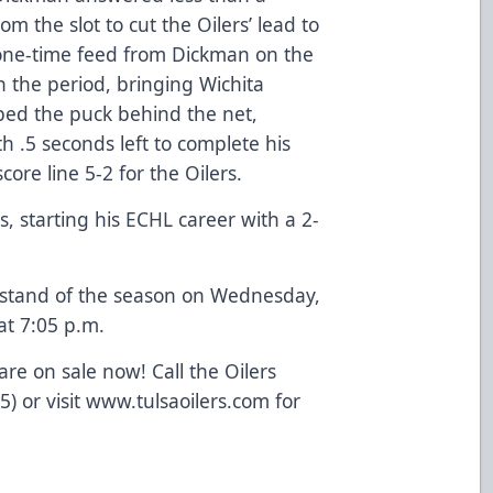
om the slot to cut the Oilers’ lead to
 one-time feed from Dickman on the
n the period, bringing Wichita
ed the puck behind the net,
 .5 seconds left to complete his
score line 5-2 for the Oilers.
, starting his ECHL career with a 2-
e stand of the season on Wednesday,
at 7:05 p.m.
re on sale now! Call the Oilers
5) or visit www.tulsaoilers.com for