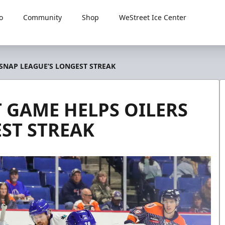
o
Community
Shop
WeStreet Ice Center
 SNAP LEAGUE’S LONGEST STREAK
 GAME HELPS OILERS
ST STREAK