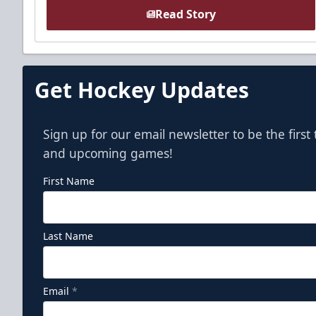
Read Story
Get Hockey Updates
Sign up for our email newsletter to be the firs
and upcoming games!
First Name
Last Name
Email
*