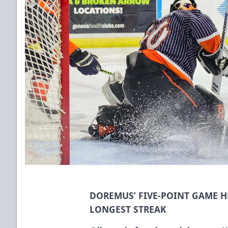
DOREMUS’ FIVE-POINT GAME H
LONGEST STREAK