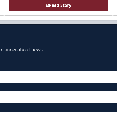
Read Story
t to know about news