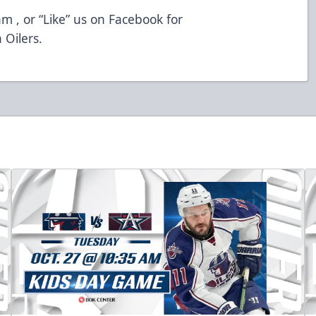
m , or “Like” us on Facebook for
 Oilers.