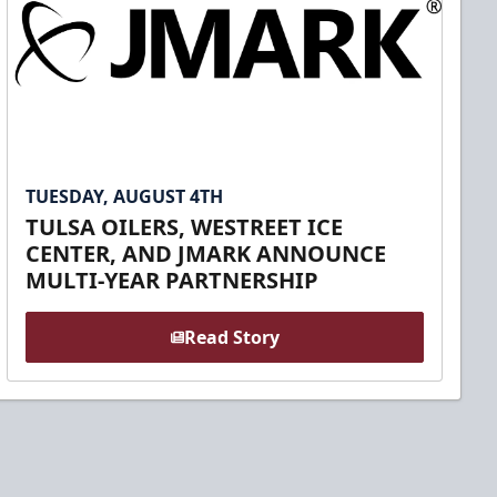
TUESDAY, AUGUST 4TH
TULSA OILERS, WESTREET ICE
CENTER, AND JMARK ANNOUNCE
MULTI-YEAR PARTNERSHIP
Read Story