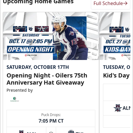
Upcoming Home Games
Full Schedule
SATURDAY, OCTOBER 17TH
TUESDAY, O
Opening Night - Oilers 75th
Kid's Day
Anniversary Hat Giveaway
Presented by
ALN
Puck Drops:
7:05 PM CT