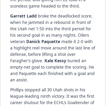
scoreless game headed to the third.
Garrett Ladd
broke the deadlocked score,
when he jammed in a rebound in front of
the Utah net 1:50 into the third period for
his second goal in as many nights. Oilers
veteran
Danick Paquette
made it 2-0 with
a highlight reel move around the last line of
defense, before lifting a shot over
Faragher’s glove.
Kale Kessy
buried an
empty-net goal to complete the scoring. He
and Paquette each finished with a goal and
an assist.
Phillips stopped all 30 Utah shots in his
league-leading ninth victory. It was the first
career shutout for the ECHL’s Goaltender of