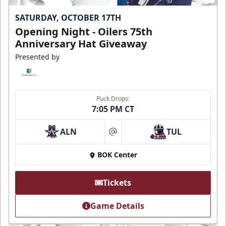
SATURDAY, OCTOBER 17TH
Opening Night - Oilers 75th
Anniversary Hat Giveaway
Presented by
Puck Drops:
7:05 PM CT
ALN
TUL
at
BOK Center
Tickets
Game Details