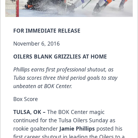
FOR IMMEDIATE RELEASE
November 6, 2016
OILERS BLANK GRIZZLIES AT HOME
Phillips earns first professional shutout, as
Tulsa scores three third period goals to stay
unbeaten at BOK Center.
Box Score
TULSA, OK –
The BOK Center magic
continued for the Tulsa Oilers Sunday as
rookie goaltender
Jamie Phillips
posted his
first career shutout in leading the Oilers to a