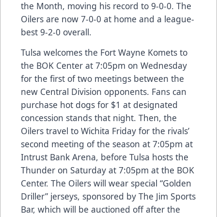
the Month, moving his record to 9-0-0. The
Oilers are now 7-0-0 at home and a league-
best 9-2-0 overall.
Tulsa welcomes the Fort Wayne Komets to
the BOK Center at 7:05pm on Wednesday
for the first of two meetings between the
new Central Division opponents. Fans can
purchase hot dogs for $1 at designated
concession stands that night. Then, the
Oilers travel to Wichita Friday for the rivals’
second meeting of the season at 7:05pm at
Intrust Bank Arena, before Tulsa hosts the
Thunder on Saturday at 7:05pm at the BOK
Center. The Oilers will wear special “Golden
Driller” jerseys, sponsored by The Jim Sports
Bar, which will be auctioned off after the