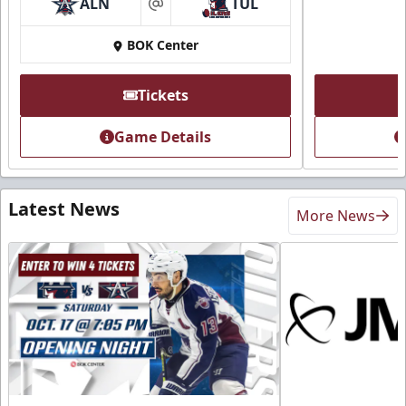
ALN
TUL
at
BOK Center
Tickets
Game Details
Latest News
More News