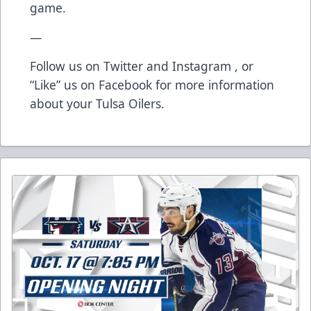
game.
—
Follow us on
Twitter
and
Instagram
, or
“Like” us on
Facebook
for more information
about your Tulsa Oilers.