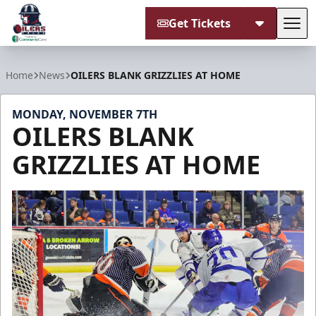
Get Tickets
Tog
Tulsa Oilers
Home
News
OILERS BLANK GRIZZLIES AT HOME
MONDAY, NOVEMBER 7TH
OILERS BLANK
GRIZZLIES AT HOME