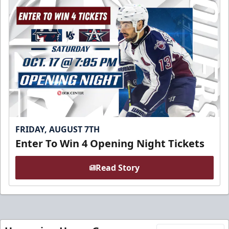
FRIDAY, AUGUST 7TH
Enter To Win 4 Opening Night Tickets
Read Story