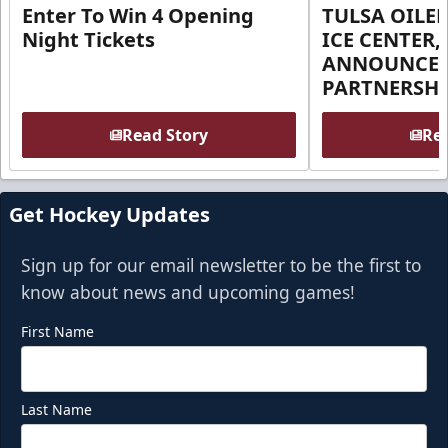
Enter To Win 4 Opening
TULSA OILER
Night Tickets
ICE CENTER,
ANNOUNCE 
PARTNERSHI
Read Story
Rea
Get Hockey Updates
Sign up for our email newsletter to be the first to
know about news and upcoming games!
First Name
Last Name