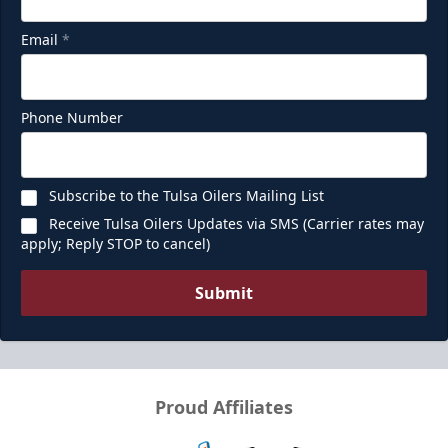
Email
*
Phone Number
Subscribe to the Tulsa Oilers Mailing List
Receive Tulsa Oilers Updates via SMS (Carrier rates may
apply; Reply STOP to cancel)
Submit
Proud Affiliates