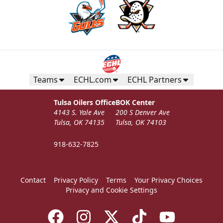
Teams
ECHL.com
ECHL Partners
Tulsa Oilers Office
BOK Center
4143 S. Yale Ave
200 S Denver Ave
Tulsa, OK 74135
Tulsa, OK 74103
918-632-7825
Contact
Privacy Policy
Terms
Your Privacy Choices
Privacy and Cookie Settings