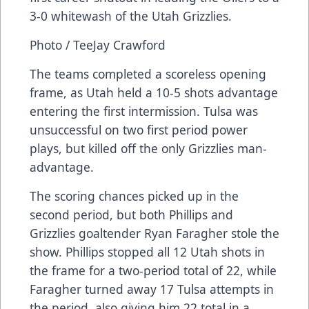
3-0 whitewash of the Utah Grizzlies.
Photo / TeeJay Crawford
The teams completed a scoreless opening
frame, as Utah held a 10-5 shots advantage
entering the first intermission. Tulsa was
unsuccessful on two first period power
plays, but killed off the only Grizzlies man-
advantage.
The scoring chances picked up in the
second period, but both Phillips and
Grizzlies goaltender Ryan Faragher stole the
show. Phillips stopped all 12 Utah shots in
the frame for a two-period total of 22, while
Faragher turned away 17 Tulsa attempts in
the period, also giving him 22 total in a