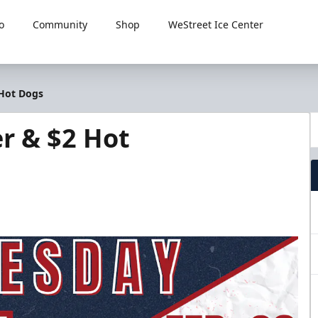
o
Community
Shop
WeStreet Ice Center
 Hot Dogs
r & $2 Hot