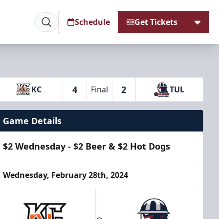
Schedule
Get Tickets
4
2
KC
Final
TUL
Game Details
$2 Wednesday - $2 Beer & $2 Hot Dogs
Wednesday, February 28th, 2024