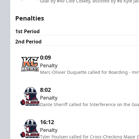
Goal by #49 Cole Coskey, assisted by #8 Kyle Ja
Penalties
1st Period
2nd Period
0:09
Penalty
Marc-Olivier Duquette called for Boarding - mi
8:02
Penalty
Dante Sheriff called for Interference on the Go
16:12
Penalty
Tyler Poulsen called for Cross-Checking Major (