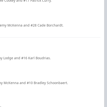
le Coskey and #17 Patrick Curry.
Jeremy McKenna and #28 Cade Borchardt.
my Lodge and #16 Karl Boudrias.
remy McKenna and #10 Bradley Schoonbaert.