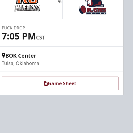
@
PUCK DROP
7:05 PM
CST
BOK Center
Tulsa, Oklahoma
Game Sheet