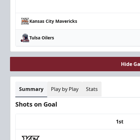
Team
Kansas City Mavericks
Tulsa Oilers
Hide G
Summary
Play by Play
Stats
Shots on Goal
1st
Team