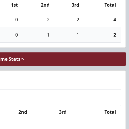
1st
2nd
3rd
Total
0
2
2
4
0
1
1
2
ame Stats
2nd
3rd
Total