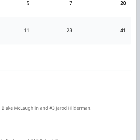
5
7
20
11
23
41
2 Blake McLaughlin and #3 Jarod Hilderman.