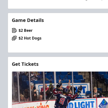
Game Details
$2 Beer
$2 Hot Dogs
Get Tickets