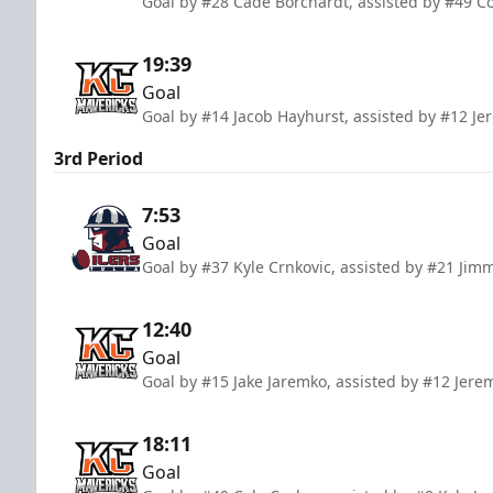
Goal by #28 Cade Borchardt, assisted by #49 Co
19:39
Goal
Goal by #14 Jacob Hayhurst, assisted by #12 
3rd Period
7:53
Goal
Goal by #37 Kyle Crnkovic, assisted by #21 Jim
12:40
Goal
Goal by #15 Jake Jaremko, assisted by #12 Je
18:11
Goal