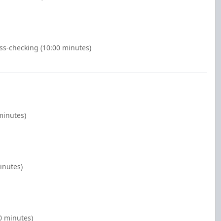
ss-checking (10:00 minutes)
minutes)
inutes)
0 minutes)