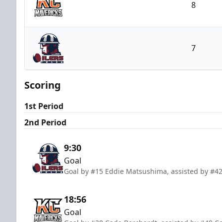
8
Kansas City Mavericks
7
Tulsa Oilers
Scoring
1st Period
2nd Period
9:30
Goal
Goal by #15 Eddie Matsushima, assisted by #4
18:56
Goal