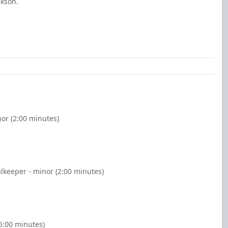
ckson.
nor (2:00 minutes)
alkeeper - minor (2:00 minutes)
5:00 minutes)