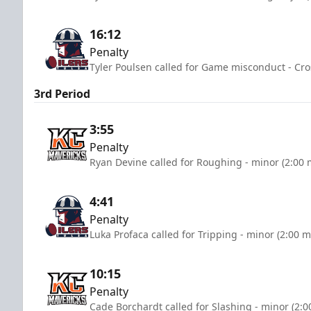
16:12
Penalty
Tyler Poulsen called for Game misconduct - Cro
3rd Period
3:55
Penalty
Ryan Devine called for Roughing - minor (2:00 
4:41
Penalty
Luka Profaca called for Tripping - minor (2:00 m
10:15
Penalty
Cade Borchardt called for Slashing - minor (2:0