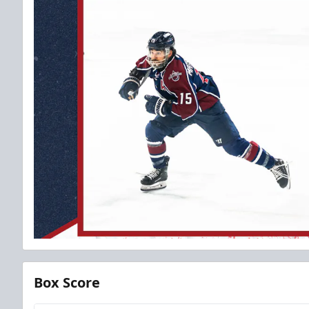
Box Score