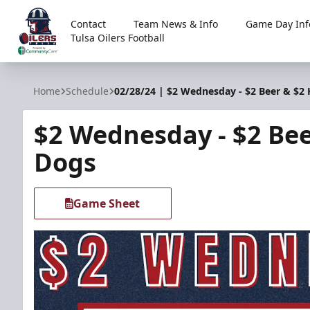
Contact
Team News & Info
Game Day Inf
Tulsa Oilers Football
Tulsa Oilers
Home
Schedule
02/28/24 | $2 Wednesday - $2 Beer & $2
$2 Wednesday - $2 Bee
Dogs
Game Sheet