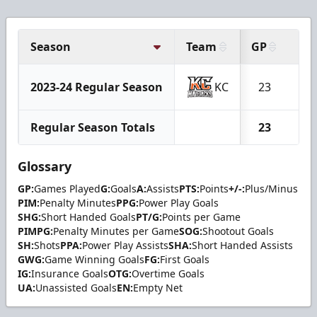
Season
Team
GP
G
2023-24 Regular Season
KC
23
1
Regular Season Totals
23
1
Glossary
GP:
Games Played
G:
Goals
A:
Assists
PTS:
Points
+/-:
Plus/Minus
PIM:
Penalty Minutes
PPG:
Power Play Goals
SHG:
Short Handed Goals
PT/G:
Points per Game
PIMPG:
Penalty Minutes per Game
SOG:
Shootout Goals
SH:
Shots
PPA:
Power Play Assists
SHA:
Short Handed Assists
GWG:
Game Winning Goals
FG:
First Goals
IG:
Insurance Goals
OTG:
Overtime Goals
UA:
Unassisted Goals
EN:
Empty Net