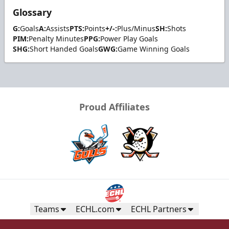
Glossary
G:
Goals
A:
Assists
PTS:
Points
+/-:
Plus/Minus
SH:
Shots
PIM:
Penalty Minutes
PPG:
Power Play Goals
SHG:
Short Handed Goals
GWG:
Game Winning Goals
Proud Affiliates
Teams
ECHL.com
ECHL Partners