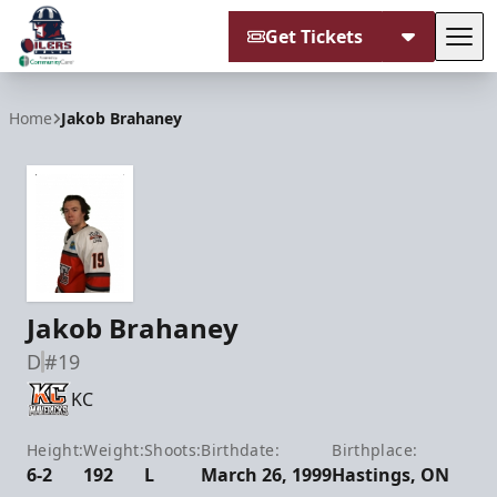
Get Tickets
Tog
Tulsa Oilers
Home
Jakob Brahaney
Jakob Brahaney
D
#19
KC
Height:
Weight:
Shoots:
Birthdate:
Birthplace:
6-2
192
L
March 26, 1999
Hastings, ON