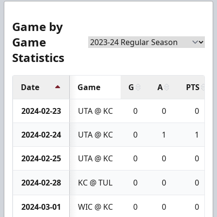
Game by
Game
Statistics
Date
Game
G
A
PTS
2024-02-23
UTA @ KC
0
0
0
2024-02-24
UTA @ KC
0
1
1
2024-02-25
UTA @ KC
0
0
0
2024-02-28
KC @ TUL
0
0
0
2024-03-01
WIC @ KC
0
0
0