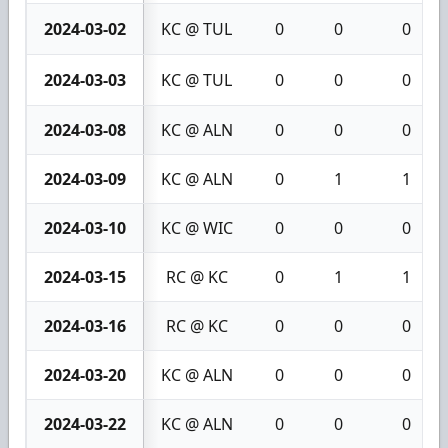
2024-03-02
KC @ TUL
0
0
0
2024-03-03
KC @ TUL
0
0
0
2024-03-08
KC @ ALN
0
0
0
2024-03-09
KC @ ALN
0
1
1
2024-03-10
KC @ WIC
0
0
0
2024-03-15
RC @ KC
0
1
1
2024-03-16
RC @ KC
0
0
0
2024-03-20
KC @ ALN
0
0
0
2024-03-22
KC @ ALN
0
0
0