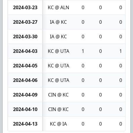
2024-03-23
KC @ ALN
0
0
0
2024-03-27
IA @ KC
0
0
0
2024-03-30
IA @ KC
0
0
0
2024-04-03
KC @ UTA
1
0
1
2024-04-05
KC @ UTA
0
0
0
2024-04-06
KC @ UTA
0
0
0
2024-04-09
CIN @ KC
0
0
0
2024-04-10
CIN @ KC
0
0
0
2024-04-13
KC @ IA
0
0
0