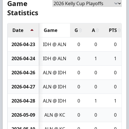
Game
Statistics
Date
Game
G
A
PTS
2026-04-23
IDH @ ALN
0
0
0
2026-04-24
IDH @ ALN
0
1
1
2026-04-26
ALN @ IDH
0
0
0
2026-04-27
ALN @ IDH
0
0
0
2026-04-28
ALN @ IDH
0
1
1
2026-05-09
ALN @ KC
0
0
0
2026-05-10
ALN @ KC
0
0
0