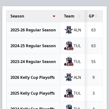
Season
Team
GP
G
2025-26 Regular Season
ALN
63
2024-25 Regular Season
TUL
63
2023-24 Regular Season
TUL
55
2026 Kelly Cup Playoffs
ALN
9
2025 Kelly Cup Playoffs
TUL
3
2024 Kelly Cup Playoffs
TUL
4