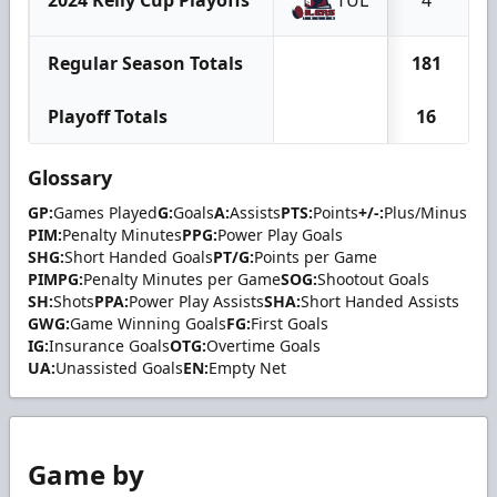
Regular Season Totals
181
Playoff Totals
16
Glossary
GP:
Games Played
G:
Goals
A:
Assists
PTS:
Points
+/-:
Plus/Minus
PIM:
Penalty Minutes
PPG:
Power Play Goals
SHG:
Short Handed Goals
PT/G:
Points per Game
PIMPG:
Penalty Minutes per Game
SOG:
Shootout Goals
SH:
Shots
PPA:
Power Play Assists
SHA:
Short Handed Assists
GWG:
Game Winning Goals
FG:
First Goals
IG:
Insurance Goals
OTG:
Overtime Goals
UA:
Unassisted Goals
EN:
Empty Net
Game by