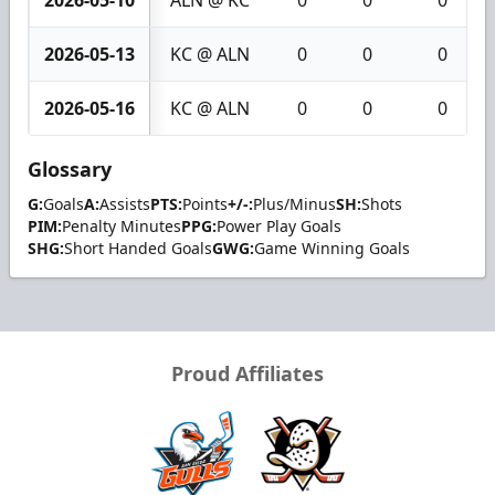
2026-05-13
KC @ ALN
0
0
0
2026-05-16
KC @ ALN
0
0
0
Glossary
G:
Goals
A:
Assists
PTS:
Points
+/-:
Plus/Minus
SH:
Shots
PIM:
Penalty Minutes
PPG:
Power Play Goals
SHG:
Short Handed Goals
GWG:
Game Winning Goals
Proud Affiliates