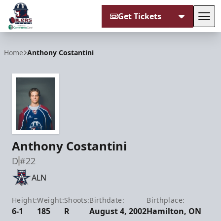
Get Tickets
Tog
Tulsa Oilers
Home
Anthony Costantini
Anthony Costantini
D
#22
ALN
Height:
Weight:
Shoots:
Birthdate:
Birthplace:
6-1
185
R
August 4, 2002
Hamilton, ON