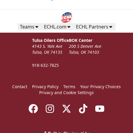
Teams
ECHL.com
ECHL Partners
Tulsa Oilers Office
BOK Center
4143 S. Yale Ave
200 S Denver Ave
Tulsa, OK 74135
Tulsa, OK 74103
918-632-7825
Contact
Privacy Policy
Terms
Your Privacy Choices
Privacy and Cookie Settings