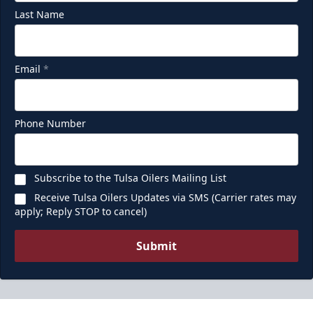
Last Name
Email
*
Phone Number
Subscribe to the Tulsa Oilers Mailing List
Receive Tulsa Oilers Updates via SMS (Carrier rates may
apply; Reply STOP to cancel)
Submit