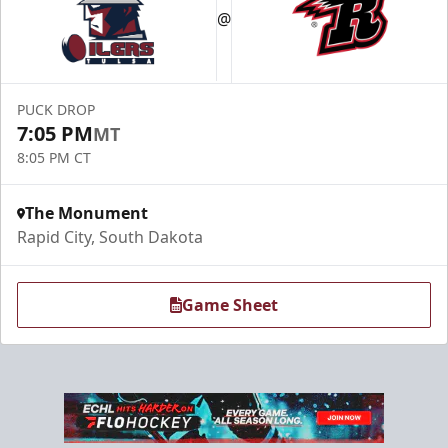
@
PUCK DROP
7:05 PM
MT
8:05 PM CT
The Monument
Rapid City, South Dakota
Game Sheet