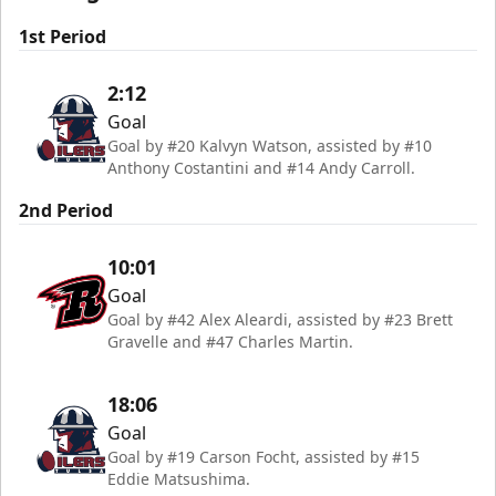
1st Period
2:12
Goal
Goal by #20 Kalvyn Watson, assisted by #10
Anthony Costantini and #14 Andy Carroll.
2nd Period
10:01
Goal
Goal by #42 Alex Aleardi, assisted by #23 Brett
Gravelle and #47 Charles Martin.
18:06
Goal
Goal by #19 Carson Focht, assisted by #15
Eddie Matsushima.