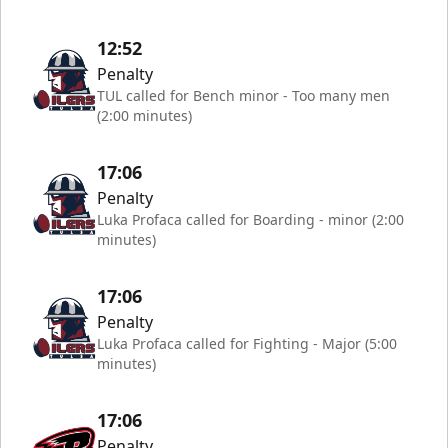
12:52
Penalty
TUL called for Bench minor - Too many men
(2:00 minutes)
17:06
Penalty
Luka Profaca called for Boarding - minor (2:00
minutes)
17:06
Penalty
Luka Profaca called for Fighting - Major (5:00
minutes)
17:06
Penalty