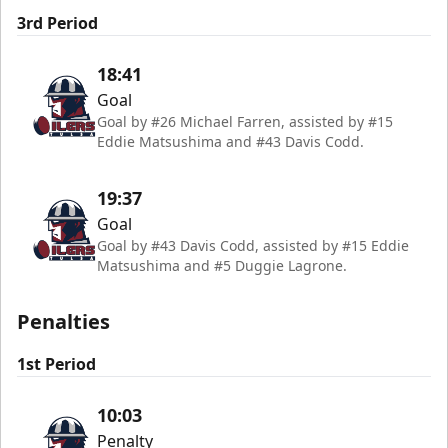
3rd Period
18:41
Goal
Goal by #26 Michael Farren, assisted by #15
Eddie Matsushima and #43 Davis Codd.
19:37
Goal
Goal by #43 Davis Codd, assisted by #15 Eddie
Matsushima and #5 Duggie Lagrone.
Penalties
1st Period
10:03
Penalty