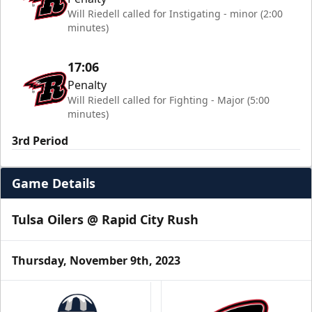
Will Riedell called for Instigating - minor (2:00
minutes)
17:06
Penalty
Will Riedell called for Fighting - Major (5:00
minutes)
3rd Period
Game Details
Tulsa Oilers @ Rapid City Rush
Thursday, November 9th, 2023