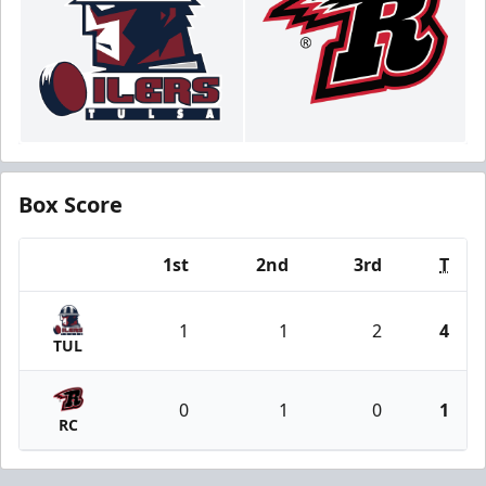
Box Score
1st
2nd
3rd
T
Team
1
1
2
4
TUL
0
1
0
1
RC