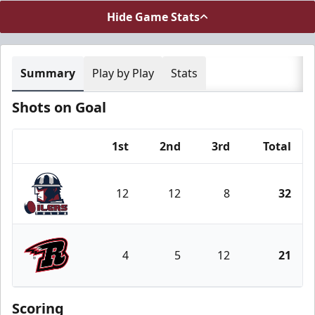
Hide Game Stats
Summary
Play by Play
Stats
Shots on Goal
1st
2nd
3rd
Total
Team
12
12
8
32
Tulsa Oilers
4
5
12
21
Rapid City Rush
Scoring