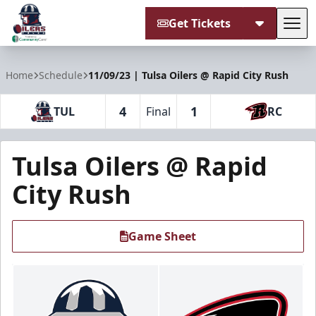
Get Tickets
Tog
Tulsa Oilers
Home
Schedule
11/09/23 | Tulsa Oilers @ Rapid City Rush
4
1
TUL
Final
RC
Tulsa Oilers @ Rapid
City Rush
Game Sheet