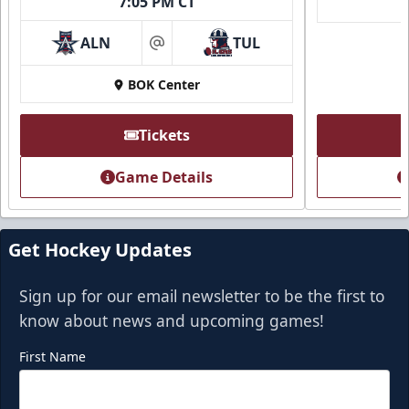
7:05 PM CT
ALN
TUL
at
BOK Center
Tickets
Game Details
Get Hockey Updates
Sign up for our email newsletter to be the first to
know about news and upcoming games!
First Name