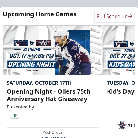
Upcoming Home Games
Full Schedule
SATURDAY, OCTOBER 17TH
TUESDAY, O
Opening Night - Oilers 75th
Kid's Day
Anniversary Hat Giveaway
Presented by
ALN
Puck Drops: