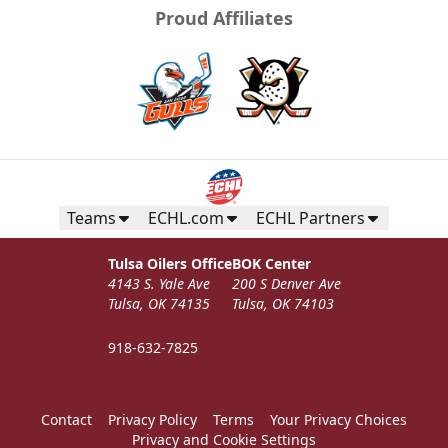
Proud Affiliates
Teams
ECHL.com
ECHL Partners
Tulsa Oilers Office
BOK Center
4143 S. Yale Ave
200 S Denver Ave
Tulsa, OK 74135
Tulsa, OK 74103
918-632-7825
Contact
Privacy Policy
Terms
Your Privacy Choices
Privacy and Cookie Settings