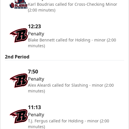
Karl Boudrias called for Cross-Checking Minor
(2:00 minutes)
12:23
Penalty
Blake Bennett called for Holding - minor (2:00
minutes)
2nd Period
7:50
Penalty
Alex Aleardi called for Slashing - minor (2:00
minutes)
11:13
Penalty
T.J. Fergus called for Holding - minor (2:00
minutes)