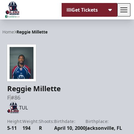
Get Tickets
Tog
Tulsa Oilers
Home
Reggie Millette
Reggie Millette
F
#86
TUL
Height:
Weight:
Shoots:
Birthdate:
Birthplace:
5-11
194
R
April 10, 2000
Jacksonville, FL