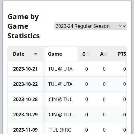
Game by
Game
Statistics
Date
Game
G
A
PTS
2023-10-21
TUL @ UTA
0
0
0
2023-10-22
TUL @ UTA
0
0
0
2023-10-28
CIN @ TUL
0
0
0
2023-10-29
CIN @ TUL
0
0
0
2023-11-09
TUL @ RC
0
0
0