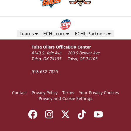
Teams
ECHL.com
ECHL Partners
Tulsa Oilers Office
BOK Center
4143 S. Yale Ave
200 S Denver Ave
Tulsa, OK 74135
Tulsa, OK 74103
918-632-7825
Contact
Privacy Policy
Terms
Your Privacy Choices
Privacy and Cookie Settings