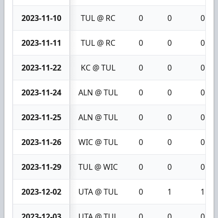
2023-11-10
TUL @ RC
0
0
0
2023-11-11
TUL @ RC
0
0
0
2023-11-22
KC @ TUL
0
0
0
2023-11-24
ALN @ TUL
0
0
0
2023-11-25
ALN @ TUL
0
0
0
2023-11-26
WIC @ TUL
0
0
0
2023-11-29
TUL @ WIC
0
0
0
2023-12-02
UTA @ TUL
0
1
1
2023-12-03
UTA @ TUL
0
0
0