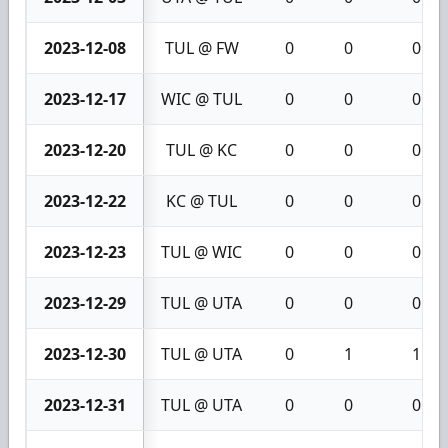
2023-12-08
TUL @ FW
0
0
0
2023-12-17
WIC @ TUL
0
0
0
2023-12-20
TUL @ KC
0
0
0
2023-12-22
KC @ TUL
0
0
0
2023-12-23
TUL @ WIC
0
0
0
2023-12-29
TUL @ UTA
0
0
0
2023-12-30
TUL @ UTA
0
1
1
2023-12-31
TUL @ UTA
0
0
0