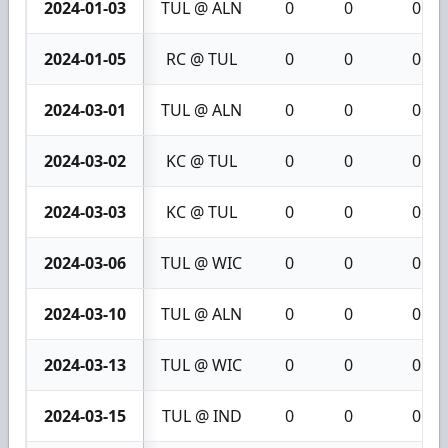
2024-01-03
TUL @ ALN
0
0
0
2024-01-05
RC @ TUL
0
0
0
2024-03-01
TUL @ ALN
0
0
0
2024-03-02
KC @ TUL
0
0
0
2024-03-03
KC @ TUL
0
0
0
2024-03-06
TUL @ WIC
0
0
0
2024-03-10
TUL @ ALN
0
0
0
2024-03-13
TUL @ WIC
0
0
0
2024-03-15
TUL @ IND
0
0
0