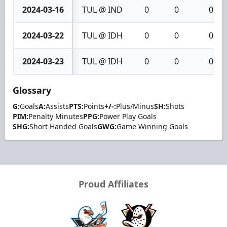
2024-03-16
TUL @ IND
0
0
0
2024-03-22
TUL @ IDH
0
0
0
2024-03-23
TUL @ IDH
0
0
0
Glossary
G:
Goals
A:
Assists
PTS:
Points
+/-:
Plus/Minus
SH:
Shots
PIM:
Penalty Minutes
PPG:
Power Play Goals
SHG:
Short Handed Goals
GWG:
Game Winning Goals
Proud Affiliates