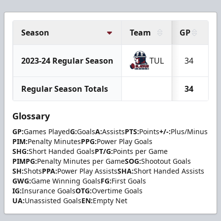
Season
Team
GP
G
2023-24 Regular Season
TUL
34
Regular Season Totals
34
Glossary
GP:
Games Played
G:
Goals
A:
Assists
PTS:
Points
+/-:
Plus/Minus
PIM:
Penalty Minutes
PPG:
Power Play Goals
SHG:
Short Handed Goals
PT/G:
Points per Game
PIMPG:
Penalty Minutes per Game
SOG:
Shootout Goals
SH:
Shots
PPA:
Power Play Assists
SHA:
Short Handed Assists
GWG:
Game Winning Goals
FG:
First Goals
IG:
Insurance Goals
OTG:
Overtime Goals
UA:
Unassisted Goals
EN:
Empty Net