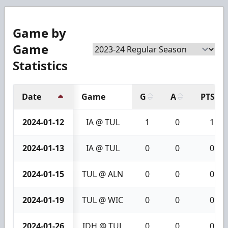
Game by
Game
Statistics
Date
Game
G
A
PTS
2024-01-12
IA @ TUL
1
0
1
2024-01-13
IA @ TUL
0
0
0
2024-01-15
TUL @ ALN
0
0
0
2024-01-19
TUL @ WIC
0
0
0
2024-01-26
IDH @ TUL
0
0
0