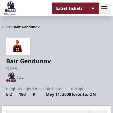
Get Tickets
Tog
Tulsa Oilers
Home
Bair Gendunov
Bair Gendunov
F
#55
TUL
Height:
Weight:
Shoots:
Birthdate:
Birthplace:
6-2
190
R
May 11, 2000
Toronto, ON