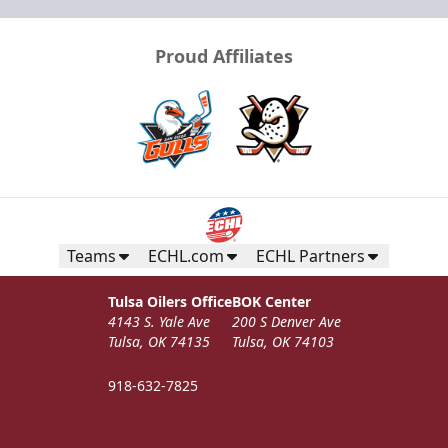
Proud Affiliates
Teams
ECHL.com
ECHL Partners
Tulsa Oilers Office
BOK Center
4143 S. Yale Ave
200 S Denver Ave
Tulsa, OK 74135
Tulsa, OK 74103
918-632-7825