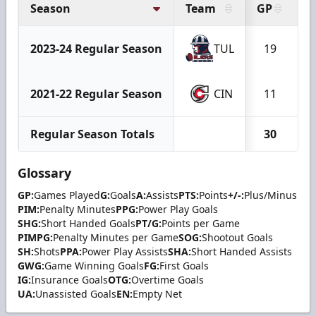
Season
Team
GP
G
2023-24 Regular Season
TUL
19
2021-22 Regular Season
CIN
11
Regular Season Totals
30
Glossary
GP:
Games Played
G:
Goals
A:
Assists
PTS:
Points
+/-:
Plus/Minus
PIM:
Penalty Minutes
PPG:
Power Play Goals
SHG:
Short Handed Goals
PT/G:
Points per Game
PIMPG:
Penalty Minutes per Game
SOG:
Shootout Goals
SH:
Shots
PPA:
Power Play Assists
SHA:
Short Handed Assists
GWG:
Game Winning Goals
FG:
First Goals
IG:
Insurance Goals
OTG:
Overtime Goals
UA:
Unassisted Goals
EN:
Empty Net