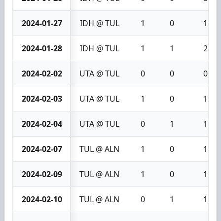
2024-01-27
IDH @ TUL
1
0
1
2024-01-28
IDH @ TUL
1
1
2
2024-02-02
UTA @ TUL
0
0
0
2024-02-03
UTA @ TUL
1
0
1
2024-02-04
UTA @ TUL
0
1
1
2024-02-07
TUL @ ALN
1
0
1
2024-02-09
TUL @ ALN
1
0
1
2024-02-10
TUL @ ALN
0
1
1