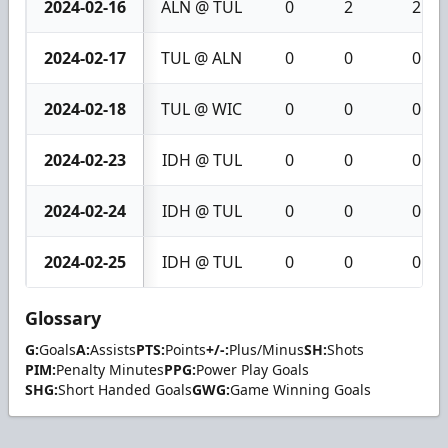
2024-02-16
ALN @ TUL
0
2
2
2024-02-17
TUL @ ALN
0
0
0
2024-02-18
TUL @ WIC
0
0
0
2024-02-23
IDH @ TUL
0
0
0
2024-02-24
IDH @ TUL
0
0
0
2024-02-25
IDH @ TUL
0
0
0
Glossary
G:
Goals
A:
Assists
PTS:
Points
+/-:
Plus/Minus
SH:
Shots
PIM:
Penalty Minutes
PPG:
Power Play Goals
SHG:
Short Handed Goals
GWG:
Game Winning Goals