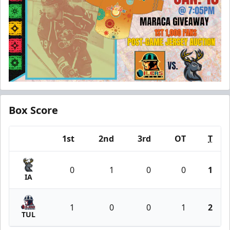
Box Score
1st
2nd
3rd
OT
T
Team
0
1
0
0
1
IA
1
0
0
1
2
TUL