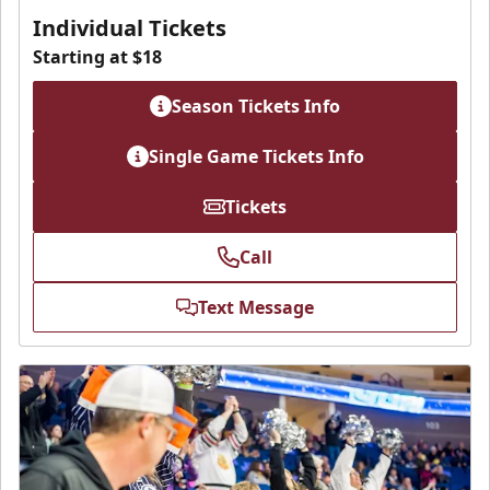
Individual Tickets
Starting at $18
Season Tickets Info
Single Game Tickets Info
Tickets
Call
Text Message