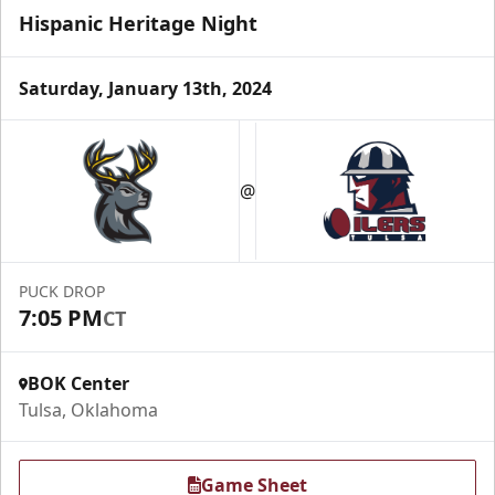
Hispanic Heritage Night
Saturday, January 13th, 2024
Luxury Suite
Seats 16
@
Premium Seating Info
Call (918) 632-7825
PUCK DROP
7:05 PM
CT
Request Information
BOK Center
Tulsa, Oklahoma
Game Sheet