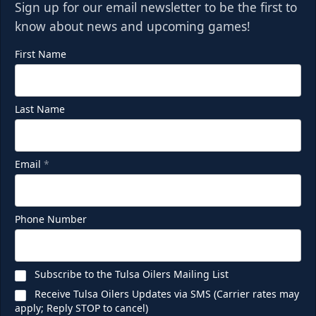
Sign up for our email newsletter to be the first to
know about news and upcoming games!
First Name
Last Name
Party Deck
Email
*
Seats 8-16
Premium Seating Info
Phone Number
Call (918) 632-7825
Subscribe to the Tulsa Oilers Mailing List
Request Information
Receive Tulsa Oilers Updates via SMS (Carrier rates may
apply; Reply STOP to cancel)