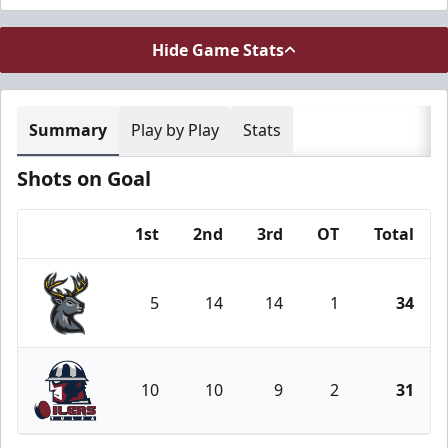
Hide Game Stats
Summary
Play by Play
Stats
Shots on Goal
1st
2nd
3rd
OT
Total
Team
5
14
14
1
34
Iowa Heartlanders
10
10
9
2
31
Tulsa Oilers