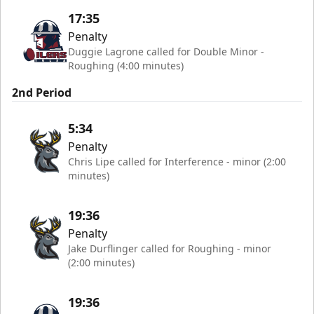
17:35
Penalty
Duggie Lagrone called for Double Minor -
Roughing (4:00 minutes)
2nd Period
5:34
Penalty
Chris Lipe called for Interference - minor (2:00
minutes)
19:36
Penalty
Jake Durflinger called for Roughing - minor
(2:00 minutes)
19:36