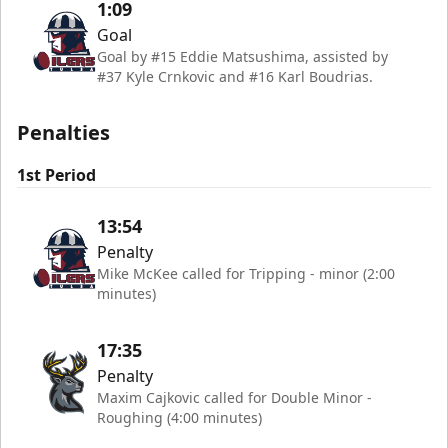
1:09
Goal
Goal by #15 Eddie Matsushima, assisted by
#37 Kyle Crnkovic and #16 Karl Boudrias.
Penalties
1st Period
13:54
Penalty
Mike McKee called for Tripping - minor (2:00
minutes)
17:35
Penalty
Maxim Cajkovic called for Double Minor -
Roughing (4:00 minutes)