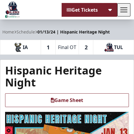
Get Tickets
Tog
Tulsa Oilers
Home
Schedule
01/13/24 | Hispanic Heritage Night
1
2
IA
Final OT
TUL
Hispanic Heritage
Night
Game Sheet