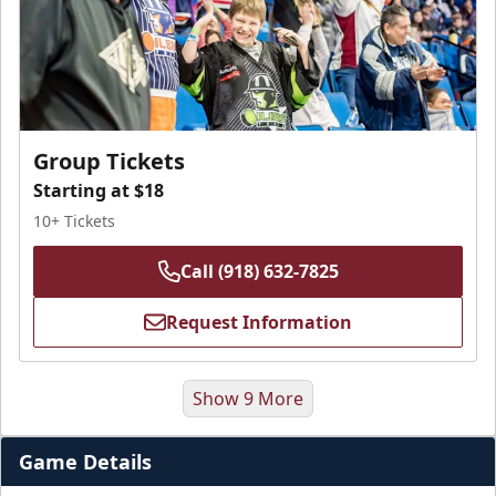
Group Tickets
Starting at $18
10+ Tickets
Call (918) 632-7825
Request Information
Show 9 More
Game Details