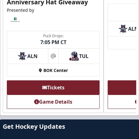
Anniversary Hat Giveaway
Presented by
ALN
Puck Drops:
7:05 PM CT
ALN
TUL
at
Loge Box
BOK Center
Seats 4
Premium Seating Info
Tickets
Call (918) 632-7825
Game Details
Request Information
Get Hockey Updates