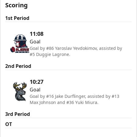
Scoring
1st Period
11:08
Goal
Goal by #86 Yaroslav Yevdokimov, assisted by
#5 Duggie Lagrone.
2nd Period
10:27
Goal
Goal by #16 Jake Durflinger, assisted by #13
Max Johnson and #36 Yuki Miura.
3rd Period
OT