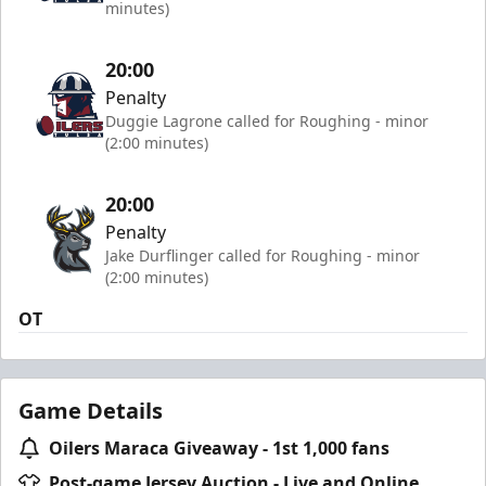
minutes)
20:00
Penalty
Duggie Lagrone called for Roughing - minor
(2:00 minutes)
20:00
Penalty
Jake Durflinger called for Roughing - minor
(2:00 minutes)
OT
Game Details
Oilers Maraca Giveaway - 1st 1,000 fans
Post-game Jersey Auction - Live and Online