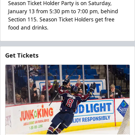
Season Ticket Holder Party is on Saturday,
January 13 from 5:30 pm to 7:00 pm, behind
Section 115. Season Ticket Holders get free
food and drinks.
Get Tickets