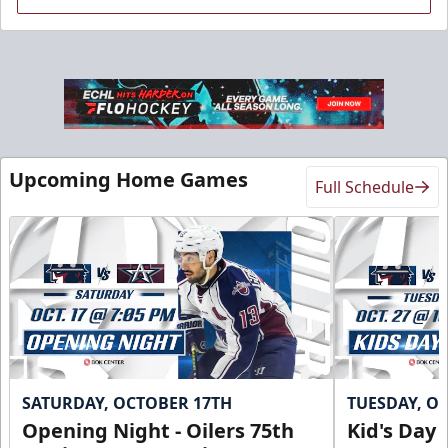
Sky Lofts
Upcoming Home Games
Full Schedule
Seats 20
Premium Seating Info
Call (918) 632-7825
Request Information
SATURDAY, OCTOBER 17TH
TUESDAY, O
Opening Night - Oilers 75th
Kid's Day