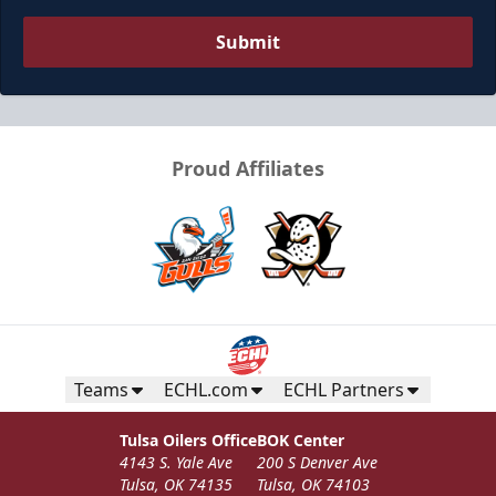
Submit
Proud Affiliates
Ice Box
Seats 12
Premium Seating Info
Teams
ECHL.com
ECHL Partners
Call (918) 632-7825
Tulsa Oilers Office
BOK Center
4143 S. Yale Ave
200 S Denver Ave
Request Information
Tulsa, OK 74135
Tulsa, OK 74103