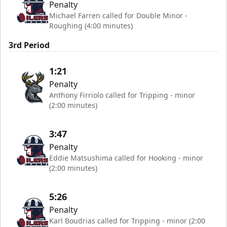
Penalty
Michael Farren called for Double Minor -
Roughing (4:00 minutes)
3rd Period
1:21
Penalty
Anthony Firriolo called for Tripping - minor
(2:00 minutes)
3:47
Penalty
Eddie Matsushima called for Hooking - minor
(2:00 minutes)
5:26
Penalty
Karl Boudrias called for Tripping - minor (2:00