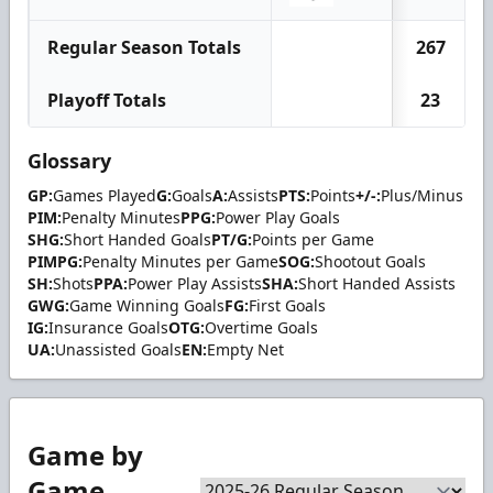
Regular Season Totals
267
Playoff Totals
23
Glossary
GP:
Games Played
G:
Goals
A:
Assists
PTS:
Points
+/-:
Plus/Minus
PIM:
Penalty Minutes
PPG:
Power Play Goals
SHG:
Short Handed Goals
PT/G:
Points per Game
PIMPG:
Penalty Minutes per Game
SOG:
Shootout Goals
SH:
Shots
PPA:
Power Play Assists
SHA:
Short Handed Assists
GWG:
Game Winning Goals
FG:
First Goals
IG:
Insurance Goals
OTG:
Overtime Goals
UA:
Unassisted Goals
EN:
Empty Net
Game by
Game