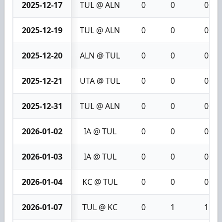
2025-12-17
TUL @ ALN
0
0
0
2025-12-19
TUL @ ALN
0
0
0
2025-12-20
ALN @ TUL
0
0
0
2025-12-21
UTA @ TUL
0
0
0
2025-12-31
TUL @ ALN
0
0
0
2026-01-02
IA @ TUL
0
0
0
2026-01-03
IA @ TUL
0
0
0
2026-01-04
KC @ TUL
0
0
0
2026-01-07
TUL @ KC
0
1
1