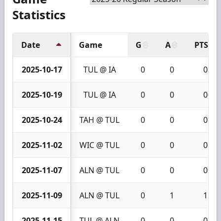
Statistics
Date
Game
G
A
PTS
2025-10-17
TUL @ IA
0
0
0
2025-10-19
TUL @ IA
0
0
0
2025-10-24
TAH @ TUL
0
0
0
2025-11-02
WIC @ TUL
0
0
0
2025-11-07
ALN @ TUL
0
0
0
2025-11-09
ALN @ TUL
0
1
1
2025-11-15
TUL @ ALN
0
0
0