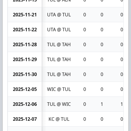
2025-11-21
UTA @ TUL
0
0
0
2025-11-22
UTA @ TUL
0
0
0
2025-11-28
TUL @ TAH
0
0
0
2025-11-29
TUL @ TAH
0
0
0
2025-11-30
TUL @ TAH
0
0
0
2025-12-05
WIC @ TUL
0
0
0
2025-12-06
TUL @ WIC
0
1
1
2025-12-07
KC @ TUL
0
0
0