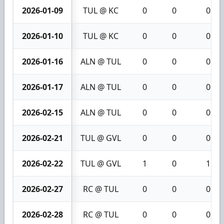
2026-01-09
TUL @ KC
0
0
0
2026-01-10
TUL @ KC
0
0
0
2026-01-16
ALN @ TUL
0
0
0
2026-01-17
ALN @ TUL
0
0
0
2026-02-15
ALN @ TUL
0
0
0
2026-02-21
TUL @ GVL
0
0
0
2026-02-22
TUL @ GVL
1
0
1
2026-02-27
RC @ TUL
0
0
0
2026-02-28
RC @ TUL
0
0
0