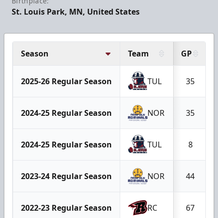
Birthplace:
St. Louis Park, MN, United States
Season
Team
GP
2025-26 Regular Season
TUL
35
2024-25 Regular Season
NOR
35
2024-25 Regular Season
TUL
8
2023-24 Regular Season
NOR
44
2022-23 Regular Season
RC
67