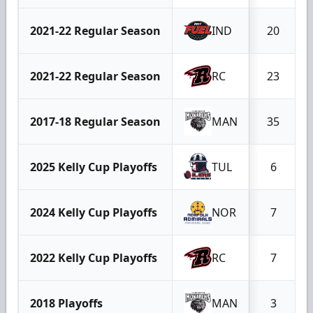
2021-22 Regular Season
IND
20
2021-22 Regular Season
RC
23
2017-18 Regular Season
MAN
35
2025 Kelly Cup Playoffs
TUL
6
2024 Kelly Cup Playoffs
NOR
7
2022 Kelly Cup Playoffs
RC
7
2018 Playoffs
MAN
3