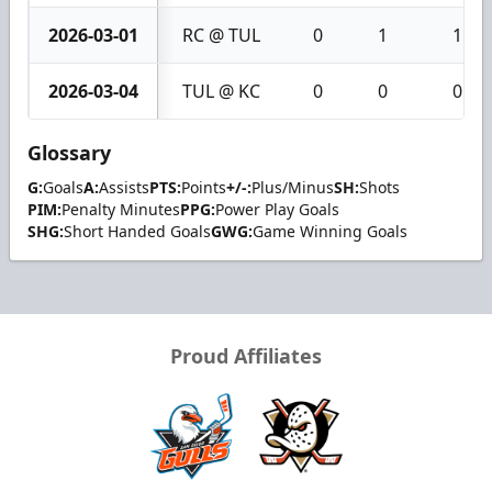
2026-03-01
RC @ TUL
0
1
1
2026-03-04
TUL @ KC
0
0
0
Glossary
G:
Goals
A:
Assists
PTS:
Points
+/-:
Plus/Minus
SH:
Shots
PIM:
Penalty Minutes
PPG:
Power Play Goals
SHG:
Short Handed Goals
GWG:
Game Winning Goals
Proud Affiliates