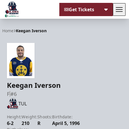
Get Tickets
Tog
Tulsa Oilers
Home
Keegan Iverson
Keegan Iverson
F
#6
TUL
Height:
Weight:
Shoots:
Birthdate:
6-2
210
R
April 5, 1996