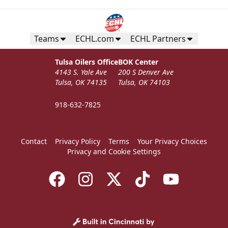
Teams
ECHL.com
ECHL Partners
Tulsa Oilers Office
BOK Center
4143 S. Yale Ave
200 S Denver Ave
Tulsa, OK 74135
Tulsa, OK 74103
918-632-7825
Contact
Privacy Policy
Terms
Your Privacy Choices
Privacy and Cookie Settings