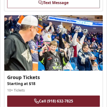
Text Message
Group Tickets
Starting at $18
10+ Tickets
Call (918) 632-7825