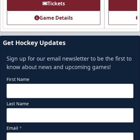
Premium Seating Info
Tickets
Call (918) 632-7825
Game Details
Request Information
Get Hockey Updates
Sign up for our email newsletter to be the first to
know about news and upcoming games!
First Name
Last Name
Party Deck
Email
*
Seats 8-16