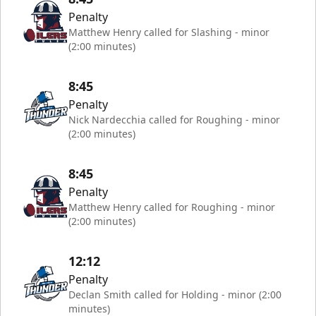
Penalty
Matthew Henry called for Slashing - minor
(2:00 minutes)
8:45
Penalty
Nick Nardecchia called for Roughing - minor
(2:00 minutes)
8:45
Penalty
Matthew Henry called for Roughing - minor
(2:00 minutes)
12:12
Penalty
Declan Smith called for Holding - minor (2:00
minutes)