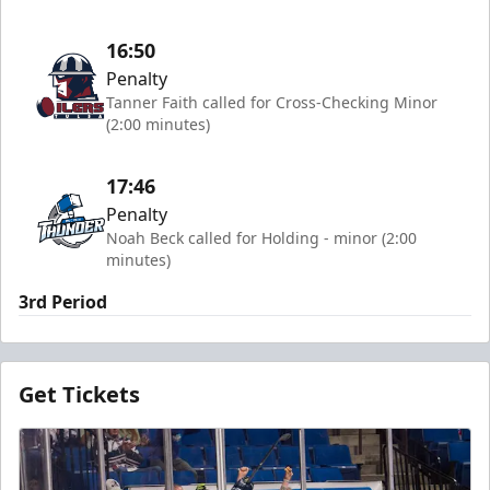
16:50
Penalty
Tanner Faith called for Cross-Checking Minor
(2:00 minutes)
17:46
Penalty
Noah Beck called for Holding - minor (2:00
minutes)
3rd Period
Get Tickets