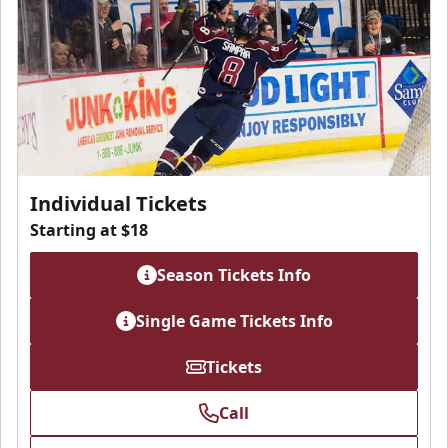
Individual Tickets
Starting at $18
Season Tickets Info
Single Game Tickets Info
Tickets
Call