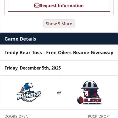
Request Information
Show 9 More
Game Details
Teddy Bear Toss - Free Oilers Beanie Giveaway
Friday, December 5th, 2025
Luxury Suite
Seats 16
@
Premium Seating Info
Call (918) 632-7825
DOORS OPEN
PUCK DROP