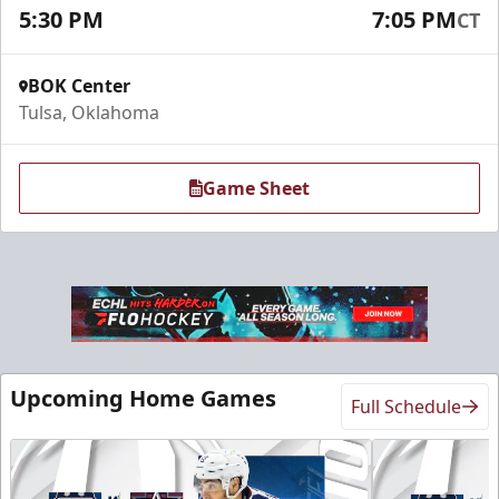
5:30 PM
7:05 PM
CT
Request Information
BOK Center
Tulsa, Oklahoma
Game Sheet
Sky Lofts
Upcoming Home Games
Full Schedule
Seats 20
Premium Seating Info