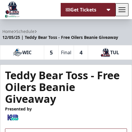
Get Tickets
Tog
Tulsa Oilers
Home
Schedule
12/05/25 | Teddy Bear Toss - Free Oilers Beanie Giveaway
5
4
WIC
Final
TUL
Teddy Bear Toss - Free
Oilers Beanie
Giveaway
Presented by