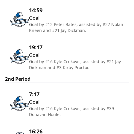
14:59
Goal
Goal by #12 Peter Bates, assisted by #27 Nolan
Kneen and #21 Jay Dickman.
19:17
Goal
Goal by #16 Kyle Crnkovic, assisted by #21 Jay
Dickman and #3 Kirby Proctor.
2nd Period
7:17
Goal
Goal by #16 Kyle Crnkovic, assisted by #39
Donavan Houle.
16:26