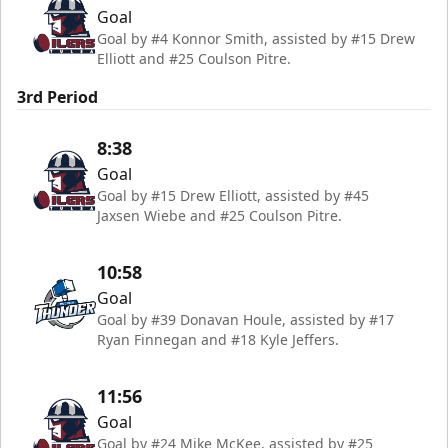
Goal
Goal by #4 Konnor Smith, assisted by #15 Drew
Elliott and #25 Coulson Pitre.
3rd Period
8:38
Goal
Goal by #15 Drew Elliott, assisted by #45
Jaxsen Wiebe and #25 Coulson Pitre.
10:58
Goal
Goal by #39 Donavan Houle, assisted by #17
Ryan Finnegan and #18 Kyle Jeffers.
11:56
Goal
Goal by #24 Mike McKee, assisted by #25