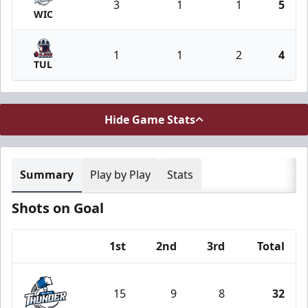
3
1
1
5
WIC
1
1
2
4
TUL
Hide Game Stats
Summary
Play by Play
Stats
Shots on Goal
1st
2nd
3rd
Total
Team
15
9
8
32