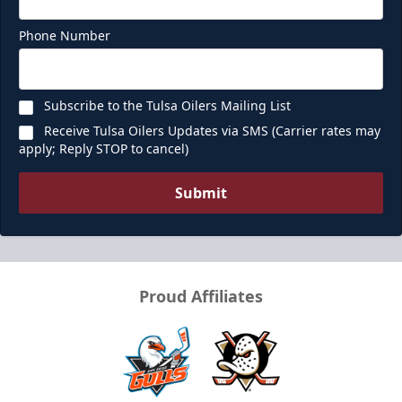
Premium Seating Info
Phone Number
Call (918) 632-7825
Subscribe to the Tulsa Oilers Mailing List
Request Information
Receive Tulsa Oilers Updates via SMS (Carrier rates may
apply; Reply STOP to cancel)
Submit
Proud Affiliates
Ice Box