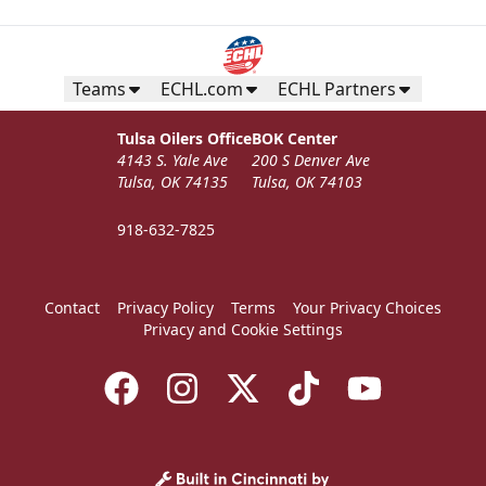
Seats 12
Premium Seating Info
Teams
ECHL.com
ECHL Partners
Call (918) 632-7825
Tulsa Oilers Office
BOK Center
4143 S. Yale Ave
200 S Denver Ave
Request Information
Tulsa, OK 74135
Tulsa, OK 74103
918-632-7825
Contact
Privacy Policy
Terms
Your Privacy Choices
Privacy and Cookie Settings