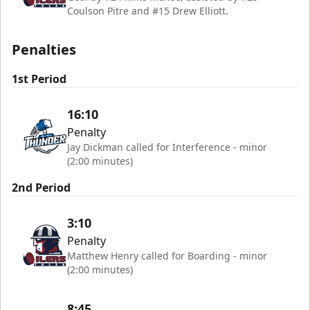
Coulson Pitre and #15 Drew Elliott.
Penalties
1st Period
16:10
Penalty
Jay Dickman called for Interference - minor
(2:00 minutes)
2nd Period
3:10
Penalty
Matthew Henry called for Boarding - minor
(2:00 minutes)
8:45