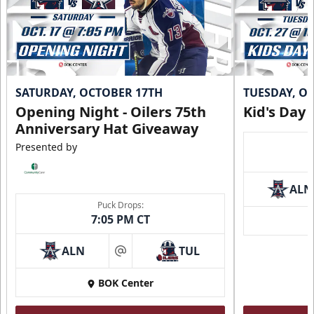
Call (918) 632-7825
Request Information
SATURDAY, OCTOBER 17TH
TUESDAY, O
Opening Night - Oilers 75th
Kid's Day
Anniversary Hat Giveaway
Presented by
ALN
Puck Drops:
7:05 PM CT
ALN
TUL
at
Loge Box
BOK Center
Seats 4