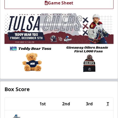
Game Sheet
Box Score
1st
2nd
3rd
T
Team