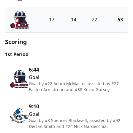
Wichita Thunder
17
14
22
53
Tulsa Oilers
Scoring
1st Period
6:44
Goal
Goal by #22 Adam McMaster, assisted by #27
Easton Armstrong and #38 Kevin Gursoy.
9:10
Goal
Goal by #8 Spencer Blackwell, assisted by #92
Declan Smith and #24 Nick Nardecchia.