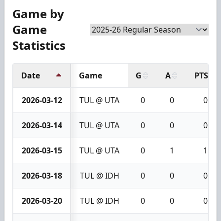
Game by
Game
Statistics
Date
Game
G
A
PTS
2026-03-12
TUL @ UTA
0
0
0
2026-03-14
TUL @ UTA
0
0
0
2026-03-15
TUL @ UTA
0
1
1
2026-03-18
TUL @ IDH
0
0
0
2026-03-20
TUL @ IDH
0
0
0