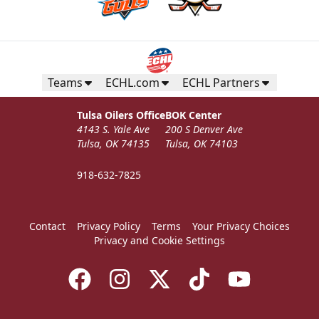
Teams
ECHL.com
ECHL Partners
Tulsa Oilers Office
BOK Center
4143 S. Yale Ave
200 S Denver Ave
Tulsa, OK 74135
Tulsa, OK 74103
918-632-7825
Contact
Privacy Policy
Terms
Your Privacy Choices
Privacy and Cookie Settings