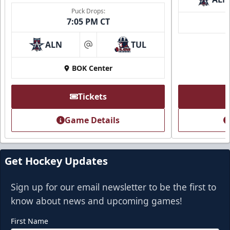
Puck Drops:
7:05 PM CT
ALN
TUL
at
BOK Center
Tickets
Game Details
Get Hockey Updates
Sign up for our email newsletter to be the first to
know about news and upcoming games!
First Name