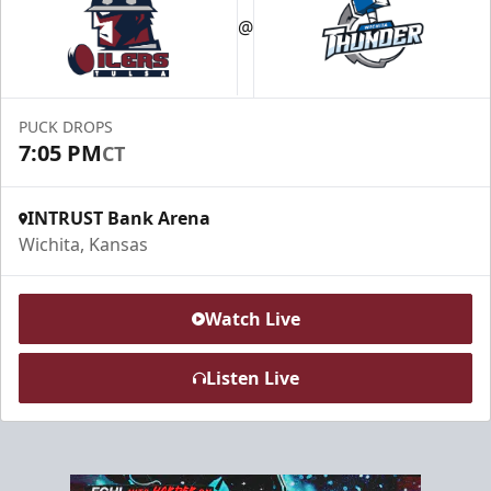
@
PUCK DROPS
7:05 PM
CT
INTRUST Bank Arena
Wichita, Kansas
Watch Live
Listen Live