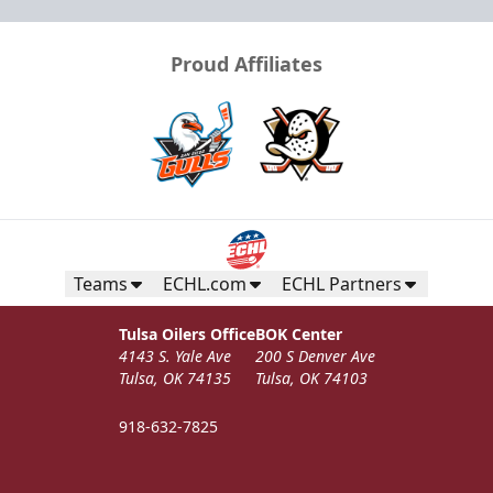
Proud Affiliates
Teams
ECHL.com
ECHL Partners
Tulsa Oilers Office
BOK Center
4143 S. Yale Ave
200 S Denver Ave
Tulsa, OK 74135
Tulsa, OK 74103
918-632-7825