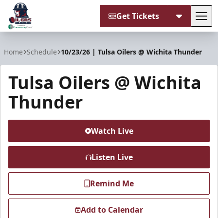
Get Tickets
Tog
Tulsa Oilers
Home
Schedule
10/23/26 | Tulsa Oilers @ Wichita Thunder
Tulsa Oilers @ Wichita
Thunder
Watch Live
Listen Live
Remind Me
Add to Calendar