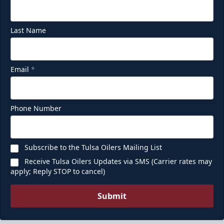
Last Name
Email
*
Phone Number
Subscribe to the Tulsa Oilers Mailing List
Receive Tulsa Oilers Updates via SMS (Carrier rates may
apply; Reply STOP to cancel)
Submit