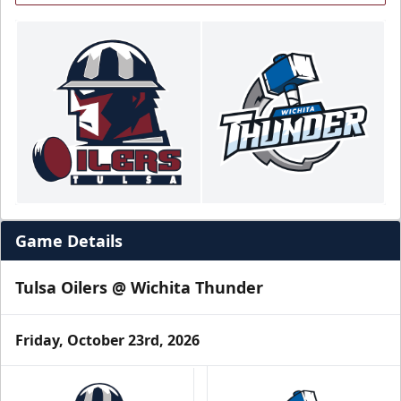
Game Details
Tulsa Oilers @ Wichita Thunder
Friday, October 23rd, 2026