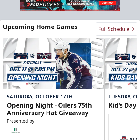
Upcoming Home Games
Full Schedule
SATURDAY, OCTOBER 17TH
TUESDAY, O
Opening Night - Oilers 75th
Kid's Day
Anniversary Hat Giveaway
Presented by
ALN