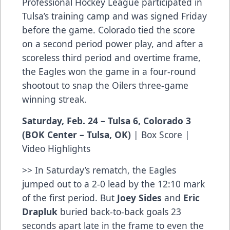
Professional Hockey League participated in
Tulsa’s training camp and was signed Friday
before the game. Colorado tied the score
on a second period power play, and after a
scoreless third period and overtime frame,
the Eagles won the game in a four-round
shootout to snap the Oilers three-game
winning streak.
Saturday, Feb. 24 – Tulsa 6, Colorado 3
(BOK Center – Tulsa, OK)
|
Box Score
|
Video Highlights
>> In Saturday’s rematch, the Eagles
jumped out to a 2-0 lead by the 12:10 mark
of the first period. But
Joey Sides
and
Eric
Drapluk
buried back-to-back goals 23
seconds apart late in the frame to even the