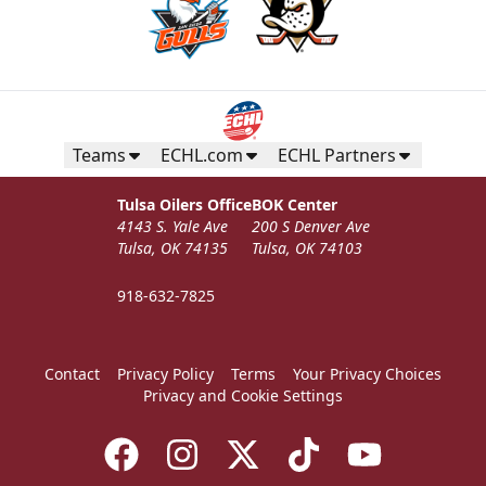
Teams
ECHL.com
ECHL Partners
Tulsa Oilers Office
BOK Center
4143 S. Yale Ave
200 S Denver Ave
Tulsa, OK 74135
Tulsa, OK 74103
918-632-7825
Contact
Privacy Policy
Terms
Your Privacy Choices
Privacy and Cookie Settings