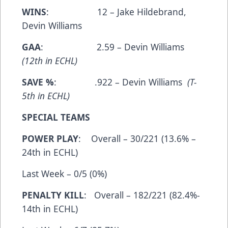
WINS
: 12 – Jake Hildebrand,
Devin Williams
GAA
: 2.59 – Devin Williams
(12th in ECHL)
SAVE %
: .922 – Devin Williams
(T-
5th in ECHL)
SPECIAL TEAMS
POWER PLAY
: Overall – 30/221 (13.6% –
24th in ECHL)
Last Week – 0/5 (0%)
PENALTY KILL
: Overall – 182/221 (82.4%-
14th in ECHL)