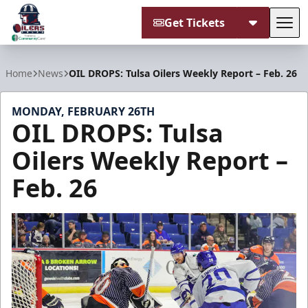
Get Tickets
Tog
Tulsa Oilers
Home
News
OIL DROPS: Tulsa Oilers Weekly Report – Feb. 26
MONDAY, FEBRUARY 26TH
OIL DROPS: Tulsa
Oilers Weekly Report –
Feb. 26