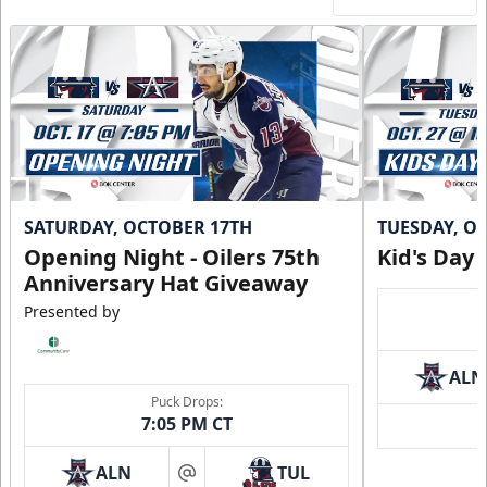
SATURDAY, OCTOBER 17TH
TUESDAY, O
Opening Night - Oilers 75th
Kid's Day
Anniversary Hat Giveaway
Presented by
ALN
Puck Drops:
7:05 PM CT
ALN
TUL
at