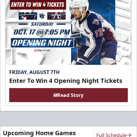
FRIDAY, AUGUST 7TH
Enter To Win 4 Opening Night Tickets
Read Story
Upcoming Home Games
Full Schedule