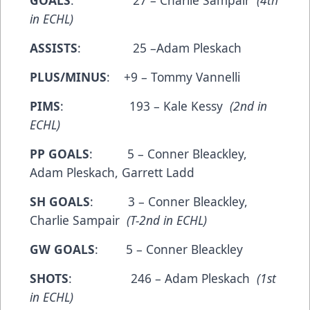
GOALS
: 27 – Charlie Sampair
(4th
in ECHL)
ASSISTS
: 25 –Adam Pleskach
PLUS/MINUS
: +9 – Tommy Vannelli
PIMS
: 193 – Kale Kessy
(2nd in
ECHL)
PP GOALS
: 5 – Conner Bleackley,
Adam Pleskach, Garrett Ladd
SH GOALS
: 3 – Conner Bleackley,
Charlie Sampair
(T-2nd in ECHL)
GW GOALS
: 5 – Conner Bleackley
SHOTS
: 246 – Adam Pleskach
(1st
in ECHL)