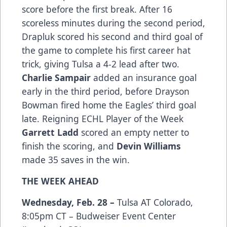
score before the first break. After 16
scoreless minutes during the second period,
Drapluk scored his second and third goal of
the game to complete his first career hat
trick, giving Tulsa a 4-2 lead after two.
Charlie Sampair
added an insurance goal
early in the third period, before Drayson
Bowman fired home the Eagles’ third goal
late. Reigning ECHL Player of the Week
Garrett Ladd
scored an empty netter to
finish the scoring, and
Devin Williams
made 35 saves in the win.
THE WEEK AHEAD
Wednesday, Feb. 28 –
Tulsa AT Colorado,
8:05pm CT – Budweiser Event Center