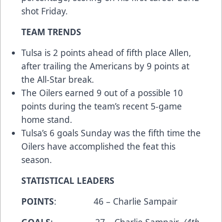
shot Friday.
TEAM TRENDS
Tulsa is 2 points ahead of fifth place Allen,
after trailing the Americans by 9 points at
the All-Star break.
The Oilers earned 9 out of a possible 10
points during the team’s recent 5-game
home stand.
Tulsa’s 6 goals Sunday was the fifth time the
Oilers have accomplished the feat this
season.
STATISTICAL LEADERS
POINTS
: 46 – Charlie Sampair