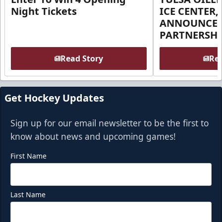
Night Tickets
ICE CENTER,
ANNOUNCE 
PARTNERSHI
Read Story
Rea
Get Hockey Updates
Sign up for our email newsletter to be the first to
know about news and upcoming games!
First Name
Last Name