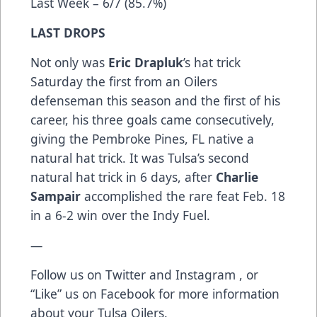
Last Week – 6/7 (85.7%)
LAST DROPS
Not only was
Eric Drapluk
’s hat trick
Saturday the first from an Oilers
defenseman this season and the first of his
career, his three goals came consecutively,
giving the Pembroke Pines, FL native a
natural hat trick. It was Tulsa’s second
natural hat trick in 6 days, after
Charlie
Sampair
accomplished the rare feat Feb. 18
in a 6-2 win over the Indy Fuel.
—
Follow us on
Twitter
and
Instagram
, or
“Like” us on
Facebook
for more information
about your Tulsa Oilers.