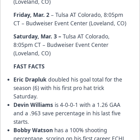
(Loveland, CO)
Friday, Mar. 2
– Tulsa AT Colorado, 8:05pm
CT – Budweiser Event Center (Loveland, CO)
Saturday, Mar. 3 –
Tulsa AT Colorado,
8:05pm CT – Budweiser Event Center
(Loveland, CO)
FAST FACTS
Eric Drapluk
doubled his goal total for the
season (6) with his first pro hat trick
Saturday.
Devin Williams
is 4-0-0-1 with a 1.26 GAA
and a .963 save percentage in his last five
starts.
Bobby Watson
has a 100% shooting
percentage, scoring on his first career ECHL