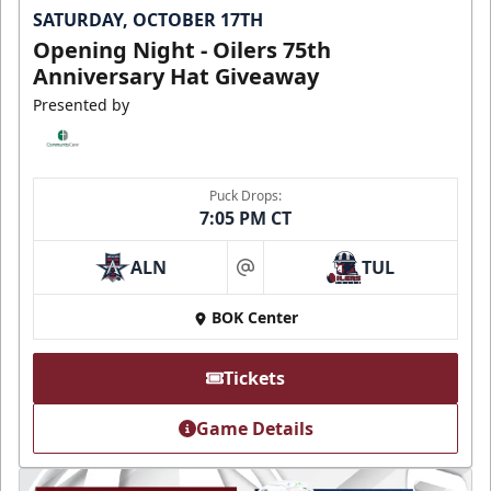
SATURDAY, OCTOBER 17TH
Opening Night - Oilers 75th
Anniversary Hat Giveaway
Presented by
Puck Drops:
7:05 PM CT
ALN
TUL
at
BOK Center
Tickets
Game Details