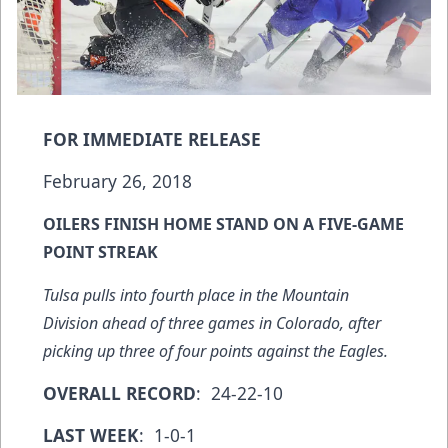
FOR IMMEDIATE RELEASE
February 26, 2018
OILERS FINISH HOME STAND ON A FIVE-GAME
POINT STREAK
Tulsa pulls into fourth place in the Mountain
Division ahead of three games in Colorado, after
picking up three of four points against the Eagles.
OVERALL RECORD
: 24-22-10
LAST WEEK
: 1-0-1