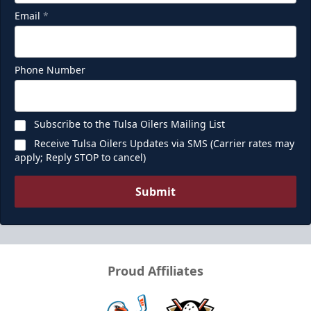
Email
*
Phone Number
Subscribe to the Tulsa Oilers Mailing List
Receive Tulsa Oilers Updates via SMS (Carrier rates may
apply; Reply STOP to cancel)
Submit
Proud Affiliates