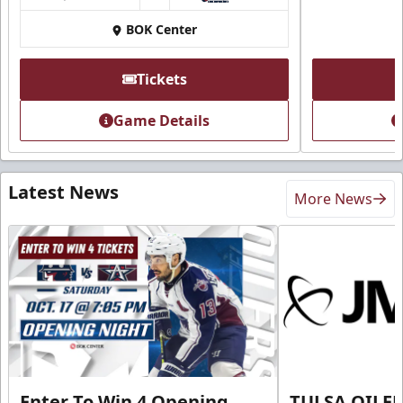
BOK Center
Tickets
Game Details
Latest News
More News
Enter To Win 4 Opening
TULSA OILER