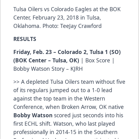
Tulsa Oilers vs Colorado Eagles at the BOK
Center, February 23, 2018 in Tulsa,
Oklahoma. Photo: TeeJay Crawford
RESULTS
Friday, Feb. 23 – Colorado 2, Tulsa 1 (SO)
(BOK Center – Tulsa, OK)
|
Box Score
|
Bobby Watson Story – KJRH
>> A depleted Tulsa Oilers team without five
of its regulars jumped out to a 1-0 lead
against the top team in the Western
Conference, when Broken Arrow, OK native
Bobby Watson
scored just seconds into his
first ECHL shift. Watson, who last played
professionally in 2014-15 in the Southern