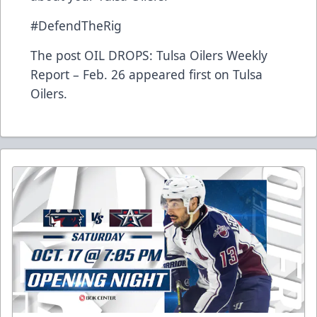
#DefendTheRig
The post
OIL DROPS: Tulsa Oilers Weekly
Report – Feb. 26
appeared first on
Tulsa
Oilers
.