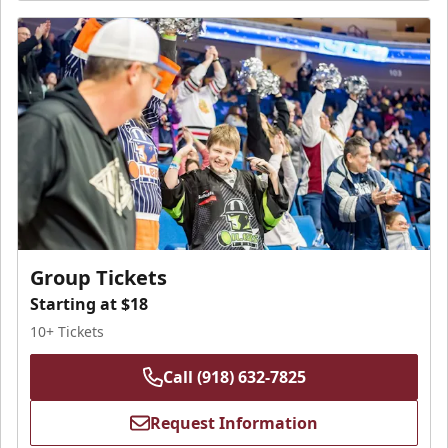
Group Tickets
Starting at $18
10+ Tickets
Call (918) 632-7825
Request Information