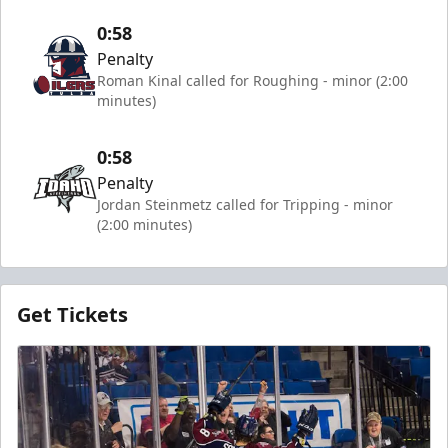
0:58
Penalty
Roman Kinal called for Roughing - minor (2:00
minutes)
0:58
Penalty
Jordan Steinmetz called for Tripping - minor
(2:00 minutes)
Get Tickets