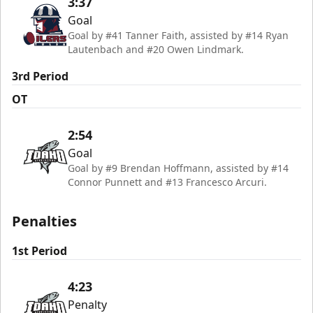
3:37
Goal
Goal by #41 Tanner Faith, assisted by #14 Ryan
Lautenbach and #20 Owen Lindmark.
3rd Period
OT
2:54
Goal
Goal by #9 Brendan Hoffmann, assisted by #14
Connor Punnett and #13 Francesco Arcuri.
Penalties
1st Period
4:23
Penalty