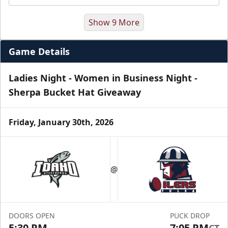
Show 9 More
Game Details
Ladies Night - Women in Business Night -
Sherpa Bucket Hat Giveaway
Friday, January 30th, 2026
Luxury Suite
Seats 16
@
Premium Seating Info
Call (918) 632-7825
DOORS OPEN
PUCK DROP
Request Information
5:30 PM
7:05 PM
CT