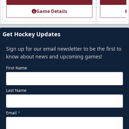
Call (918) 632-7825
Game Details
Request Information
Get Hockey Updates
Sign up for our email newsletter to be the first to
know about news and upcoming games!
First Name
Last Name
Party Deck
Email
*
Seats 8-16
Premium Seating Info