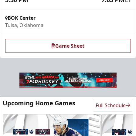
BOK Center
Tulsa, Oklahoma
Game Sheet
Sky Lofts
Seats 20
Upcoming Home Games
Full Schedule
Premium Seating Info
Call (918) 632-7825