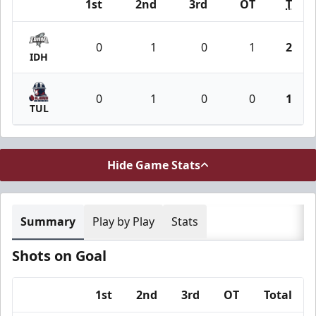
1st
2nd
3rd
OT
T
Team
0
1
0
1
2
IDH
0
1
0
0
1
TUL
Hide Game Stats
Summary
Play by Play
Stats
Shots on Goal
1st
2nd
3rd
OT
Total
Team