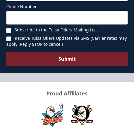
Phone Number
Call (918) 632-7825
Request Information
Subscribe to the Tulsa Oilers Mailing List
Receive Tulsa Oilers Updates via SMS (Carrier rates may
apply; Reply STOP to cancel)
Submit
Proud Affiliates
Ice Box
Seats 12