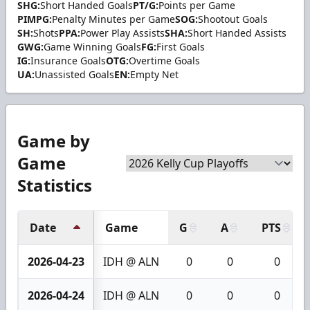
SHG:
Short Handed Goals
PT/G:
Points per Game
PIMPG:
Penalty Minutes per Game
SOG:
Shootout Goals
SH:
Shots
PPA:
Power Play Assists
SHA:
Short Handed Assists
GWG:
Game Winning Goals
FG:
First Goals
IG:
Insurance Goals
OTG:
Overtime Goals
UA:
Unassisted Goals
EN:
Empty Net
Game by
Game
Statistics
Date
Game
G
A
PTS
2026-04-23
IDH @ ALN
0
0
0
2026-04-24
IDH @ ALN
0
0
0