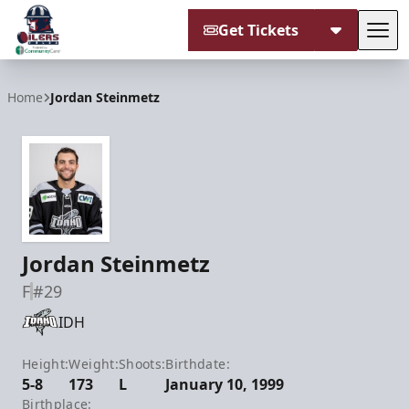
Get Tickets
Tog
Tulsa Oilers
Home
Jordan Steinmetz
Jordan Steinmetz
F
#29
IDH
Height:
Weight:
Shoots:
Birthdate:
5-8
173
L
January 10, 1999
Birthplace: