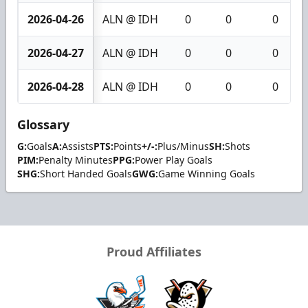
2026-04-26
ALN @ IDH
0
0
0
2026-04-27
ALN @ IDH
0
0
0
2026-04-28
ALN @ IDH
0
0
0
Glossary
G:
Goals
A:
Assists
PTS:
Points
+/-:
Plus/Minus
SH:
Shots
PIM:
Penalty Minutes
PPG:
Power Play Goals
SHG:
Short Handed Goals
GWG:
Game Winning Goals
Proud Affiliates