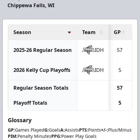
Chippewa Falls, WI
Season
Team
GP
G
2025-26 Regular Season
IDH
57
2026 Kelly Cup Playoffs
IDH
5
Regular Season Totals
57
Playoff Totals
5
Glossary
GP:
Games Played
G:
Goals
A:
Assists
PTS:
Points
+/-:
Plus/Minus
PIM:
Penalty Minutes
PPG:
Power Play Goals