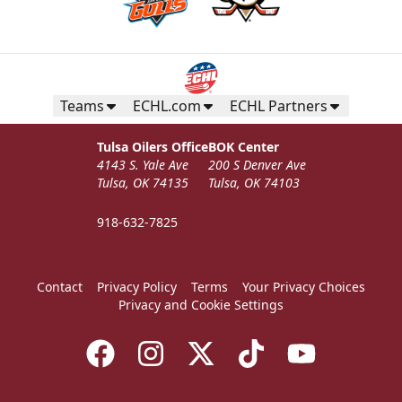
Teams
ECHL.com
ECHL Partners
Tulsa Oilers Office
BOK Center
4143 S. Yale Ave
200 S Denver Ave
Tulsa, OK 74135
Tulsa, OK 74103
918-632-7825
Contact
Privacy Policy
Terms
Your Privacy Choices
Privacy and Cookie Settings