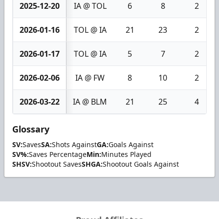
2025-12-20
IA @ TOL
6
8
2
2026-01-16
TOL @ IA
21
23
2
2026-01-17
TOL @ IA
5
7
2
2026-02-06
IA @ FW
8
10
2
2026-03-22
IA @ BLM
21
25
4
Glossary
SV:
Saves
SA:
Shots Against
GA:
Goals Against
SV%:
Saves Percentage
Min:
Minutes Played
SHSV:
Shootout Saves
SHGA:
Shootout Goals Against