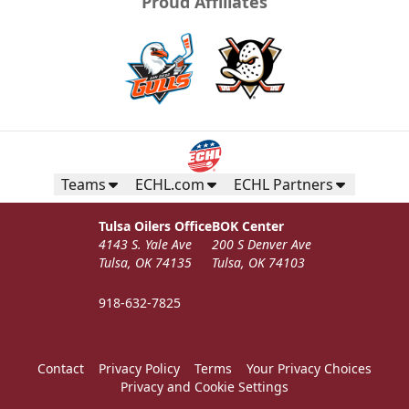
Proud Affiliates
Teams
ECHL.com
ECHL Partners
Tulsa Oilers Office
BOK Center
4143 S. Yale Ave
200 S Denver Ave
Tulsa, OK 74135
Tulsa, OK 74103
918-632-7825
Contact
Privacy Policy
Terms
Your Privacy Choices
Privacy and Cookie Settings