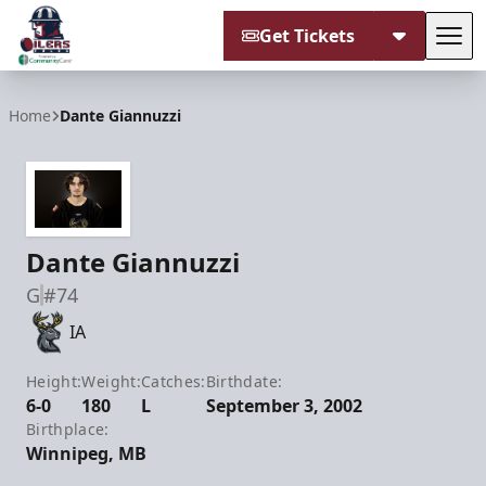
Get Tickets
Tog
Tulsa Oilers
Home
Dante Giannuzzi
Dante Giannuzzi
G
#74
IA
Height:
Weight:
Catches:
Birthdate:
6-0
180
L
September 3, 2002
Birthplace:
Winnipeg, MB