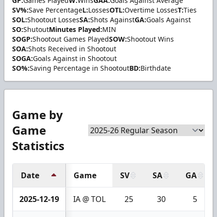
GP:
Games Played
W:
Wins
GAA:
Goals Against Average
SV%:
Save Percentage
L:
Losses
OTL:
Overtime Losses
T:
Ties
SOL:
Shootout Losses
SA:
Shots Against
GA:
Goals Against
SO:
Shutout
Minutes Played:
MIN
SOGP:
Shootout Games Played
SOW:
Shootout Wins
SOA:
Shots Received in Shootout
SOGA:
Goals Against in Shootout
SO%:
Saving Percentage in Shootout
BD:
Birthdate
Game by
Game
Statistics
Date
Game
SV
SA
GA
2025-12-19
IA @ TOL
25
30
5