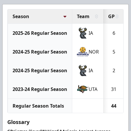
Season
Team
GP
2025-26 Regular Season
IA
6
2024-25 Regular Season
NOR
5
2024-25 Regular Season
IA
2
2023-24 Regular Season
UTA
31
Regular Season Totals
44
Glossary