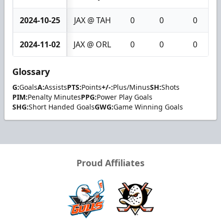
2024-10-25
JAX @ TAH
0
0
0
2024-11-02
JAX @ ORL
0
0
0
Glossary
G:
Goals
A:
Assists
PTS:
Points
+/-:
Plus/Minus
SH:
Shots
PIM:
Penalty Minutes
PPG:
Power Play Goals
SHG:
Short Handed Goals
GWG:
Game Winning Goals
Proud Affiliates