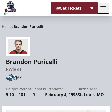
Get Tickets
Tog
Tulsa Oilers
Home
Brandon Puricelli
Brandon Puricelli
RW
#91
JAX
Height:
Weight:
Shoots:
Birthdate:
Birthplace:
5-10
181
R
February 4, 1998
St. Louis, MO