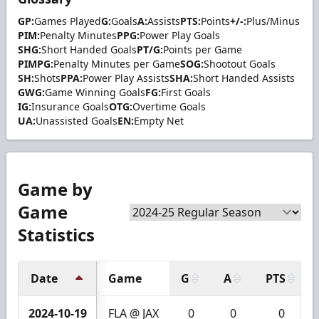
GP:
Games Played
G:
Goals
A:
Assists
PTS:
Points
+/-:
Plus/Minus
PIM:
Penalty Minutes
PPG:
Power Play Goals
SHG:
Short Handed Goals
PT/G:
Points per Game
PIMPG:
Penalty Minutes per Game
SOG:
Shootout Goals
SH:
Shots
PPA:
Power Play Assists
SHA:
Short Handed Assists
GWG:
Game Winning Goals
FG:
First Goals
IG:
Insurance Goals
OTG:
Overtime Goals
UA:
Unassisted Goals
EN:
Empty Net
Game by
Game
Statistics
Date
Game
G
A
PTS
2024-10-19
FLA @ JAX
0
0
0