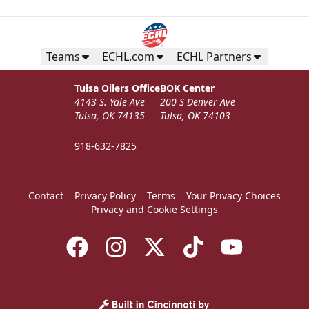
Teams
ECHL.com
ECHL Partners
Tulsa Oilers Office
BOK Center
4143 S. Yale Ave
200 S Denver Ave
Tulsa, OK 74135
Tulsa, OK 74103
918-632-7825
Contact
Privacy Policy
Terms
Your Privacy Choices
Privacy and Cookie Settings