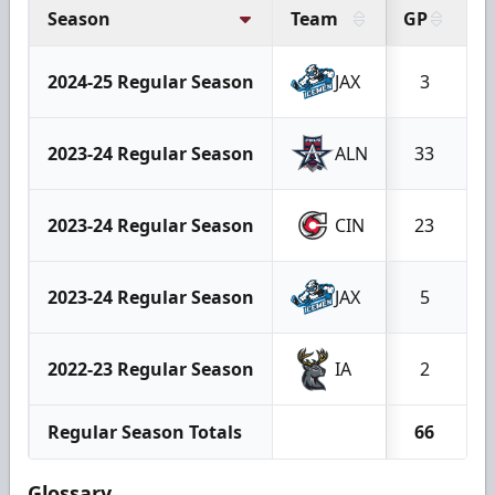
Season
Team
GP
G
2024-25 Regular Season
JAX
3
2023-24 Regular Season
ALN
33
2023-24 Regular Season
CIN
23
2023-24 Regular Season
JAX
5
2022-23 Regular Season
IA
2
Regular Season Totals
66
Glossary