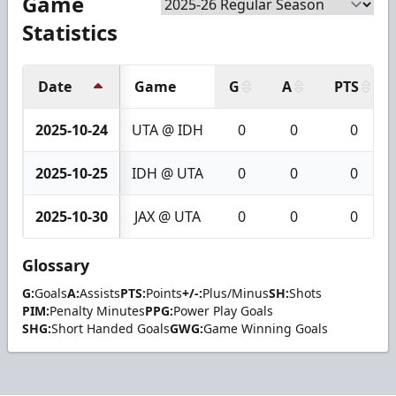
Game
Statistics
Date
Game
G
A
PTS
2025-10-24
UTA @ IDH
0
0
0
2025-10-25
IDH @ UTA
0
0
0
2025-10-30
JAX @ UTA
0
0
0
Glossary
G:
Goals
A:
Assists
PTS:
Points
+/-:
Plus/Minus
SH:
Shots
PIM:
Penalty Minutes
PPG:
Power Play Goals
SHG:
Short Handed Goals
GWG:
Game Winning Goals