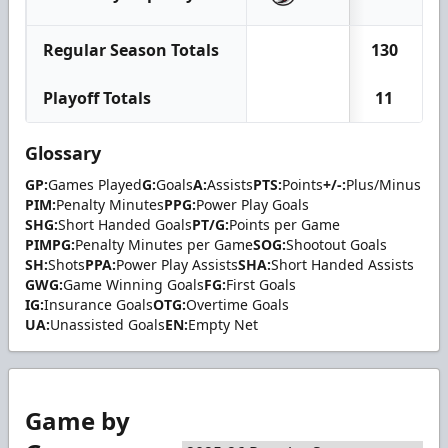
Regular Season Totals
130
Playoff Totals
11
Glossary
GP:
Games Played
G:
Goals
A:
Assists
PTS:
Points
+/-:
Plus/Minus
PIM:
Penalty Minutes
PPG:
Power Play Goals
SHG:
Short Handed Goals
PT/G:
Points per Game
PIMPG:
Penalty Minutes per Game
SOG:
Shootout Goals
SH:
Shots
PPA:
Power Play Assists
SHA:
Short Handed Assists
GWG:
Game Winning Goals
FG:
First Goals
IG:
Insurance Goals
OTG:
Overtime Goals
UA:
Unassisted Goals
EN:
Empty Net
Game by