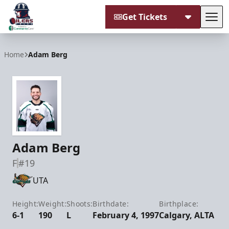
Get Tickets
Tog
Tulsa Oilers
Home
Adam Berg
Adam Berg
F
#19
UTA
Height:
Weight:
Shoots:
Birthdate:
Birthplace:
6-1
190
L
February 4, 1997
Calgary, ALTA