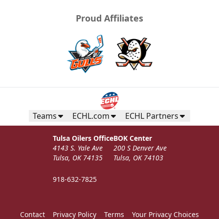
Proud Affiliates
Teams
ECHL.com
ECHL Partners
Tulsa Oilers Office
BOK Center
4143 S. Yale Ave
200 S Denver Ave
Tulsa, OK 74135
Tulsa, OK 74103
918-632-7825
Contact
Privacy Policy
Terms
Your Privacy Choices