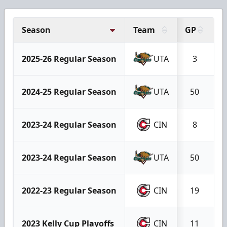
Season
Team
GP
G
2025-26 Regular Season
UTA
3
2024-25 Regular Season
UTA
50
2023-24 Regular Season
CIN
8
2023-24 Regular Season
UTA
50
2022-23 Regular Season
CIN
19
2023 Kelly Cup Playoffs
CIN
11