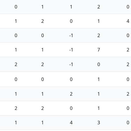
0
1
1
2
0
1
2
0
1
4
0
0
-1
2
0
1
1
-1
7
2
2
2
-1
0
2
0
0
0
1
0
1
1
2
1
2
2
2
0
1
0
1
1
4
3
0