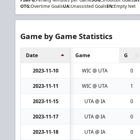
OTG:
Overtime Goals
UA:
Unassisted Goals
EN:
Empty Net
Game by Game Statistics
Date
Game
G
2023-11-10
WIC @ UTA
0
2023-11-11
WIC @ UTA
1
2023-11-15
UTA @ IA
0
2023-11-17
UTA @ IA
0
2023-11-18
UTA @ IA
0