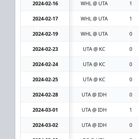
2024-02-16
WHL @ UTA
1
2024-02-17
WHL @ UTA
1
2024-02-19
WHL @ UTA
0
2024-02-23
UTA @ KC
0
2024-02-24
UTA @ KC
0
2024-02-25
UTA @ KC
0
2024-02-28
UTA @ IDH
0
2024-03-01
UTA @ IDH
1
2024-03-02
UTA @ IDH
0