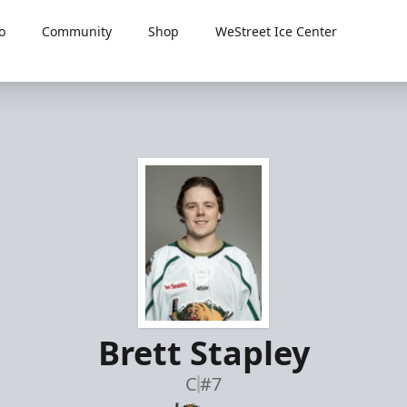
o
Community
Shop
WeStreet Ice Center
Brett Stapley
C
#7