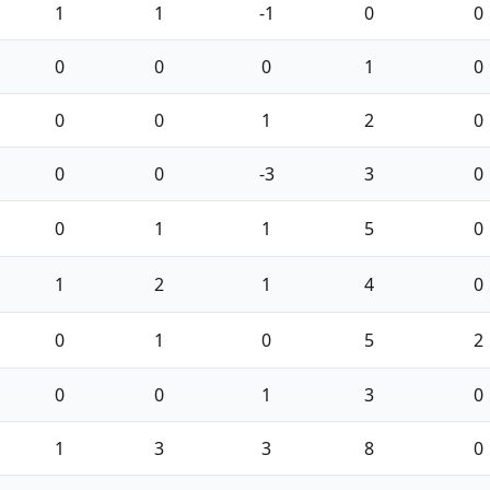
1
1
-1
0
0
0
0
0
1
0
0
0
1
2
0
0
0
-3
3
0
0
1
1
5
0
1
2
1
4
0
0
1
0
5
2
0
0
1
3
0
1
3
3
8
0