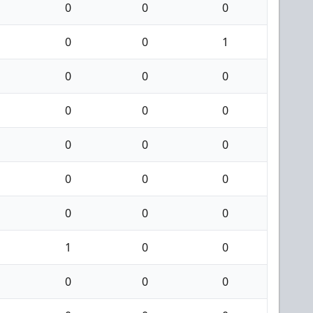
0
0
0
0
0
1
0
0
0
0
0
0
0
0
0
0
0
0
0
0
0
1
0
0
0
0
0