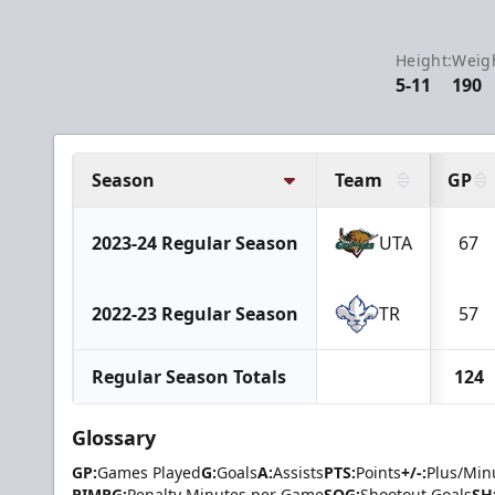
Height:
Weig
5-11
190
Season
Team
GP
2023-24 Regular Season
UTA
67
2022-23 Regular Season
TR
57
Regular Season Totals
124
Glossary
GP:
Games Played
G:
Goals
A:
Assists
PTS:
Points
+/-:
Plus/Min
PIMPG:
Penalty Minutes per Game
SOG:
Shootout Goals
SH