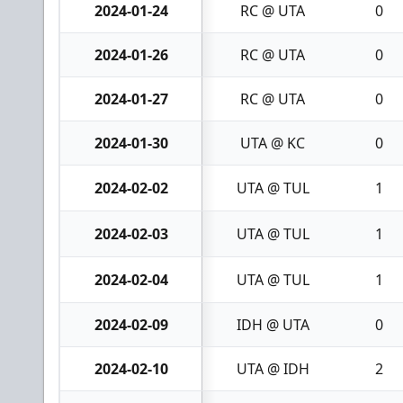
2024-01-24
RC @ UTA
0
2024-01-26
RC @ UTA
0
2024-01-27
RC @ UTA
0
2024-01-30
UTA @ KC
0
2024-02-02
UTA @ TUL
1
2024-02-03
UTA @ TUL
1
2024-02-04
UTA @ TUL
1
2024-02-09
IDH @ UTA
0
2024-02-10
UTA @ IDH
2