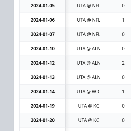
2024-01-05
UTA @ NFL
0
2024-01-06
UTA @ NFL
1
2024-01-07
UTA @ NFL
0
2024-01-10
UTA @ ALN
0
2024-01-12
UTA @ ALN
2
2024-01-13
UTA @ ALN
0
2024-01-14
UTA @ WIC
1
2024-01-19
UTA @ KC
0
2024-01-20
UTA @ KC
0