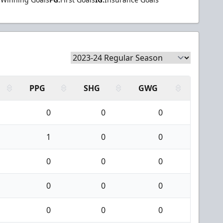
PPG
SHG
GWG
0
0
0
1
0
0
0
0
0
0
0
0
0
0
0