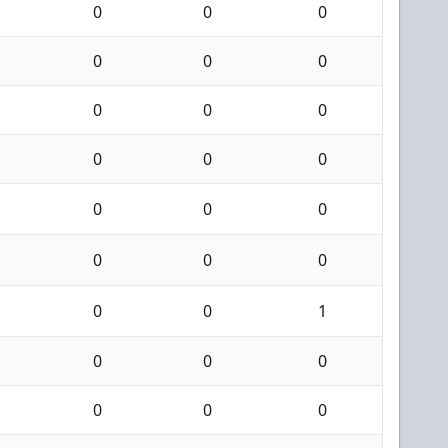
0
0
0
0
0
0
0
0
0
0
0
0
0
0
0
0
0
0
0
0
1
0
0
0
0
0
0