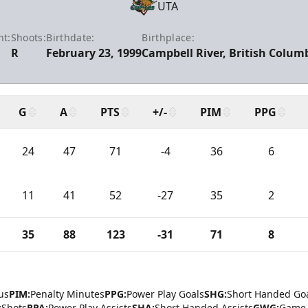
UTA
ht:
Shoots:
Birthdate:
Birthplace:
R
February 23, 1999
Campbell River, British Colum
G
A
PTS
+/-
PIM
PPG
24
47
71
-4
36
6
11
41
52
-27
35
2
35
88
123
-31
71
8
us
PIM:
Penalty Minutes
PPG:
Power Play Goals
SHG:
Short Handed Go
:
Shots
PPA:
Power Play Assists
SHA:
Short Handed Assists
GWG:
Game 