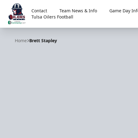
Contact
Team News & Info
Game Day Inf
Tulsa Oilers Football
Tulsa Oilers
Home
Brett Stapley