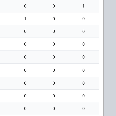
0
0
1
1
0
0
0
0
0
0
0
0
0
0
0
0
0
0
0
0
0
0
0
0
0
0
0