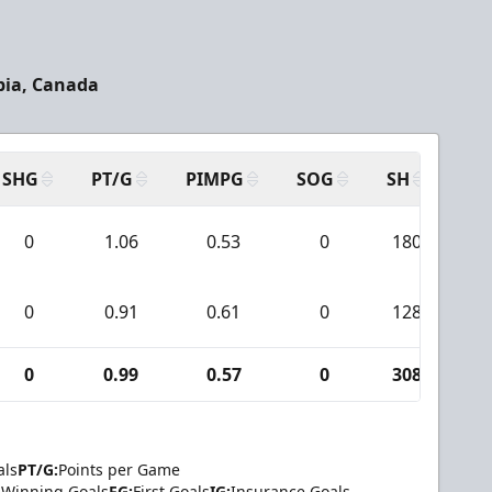
bia, Canada
SHG
PT/G
PIMPG
SOG
SH
PP
0
1.06
0.53
0
180
1
0
0.91
0.61
0
128
2
0
0.99
0.57
0
308
3
als
PT/G:
Points per Game
Winning Goals
FG:
First Goals
IG:
Insurance Goals