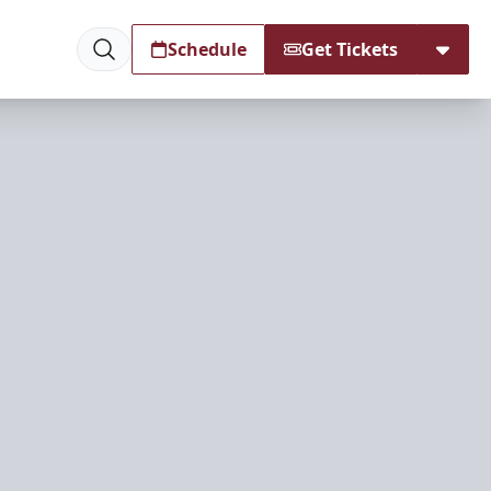
Schedule
Get Tickets