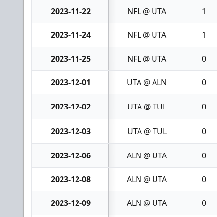
2023-11-22
NFL @ UTA
1
2023-11-24
NFL @ UTA
1
2023-11-25
NFL @ UTA
0
2023-12-01
UTA @ ALN
0
2023-12-02
UTA @ TUL
0
2023-12-03
UTA @ TUL
0
2023-12-06
ALN @ UTA
0
2023-12-08
ALN @ UTA
0
2023-12-09
ALN @ UTA
0