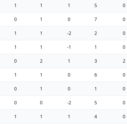
1
1
1
5
0
0
1
0
7
0
1
1
-2
2
0
1
1
-1
1
0
0
2
1
3
2
1
1
0
6
0
0
1
0
1
0
0
0
-2
5
0
1
1
1
4
0