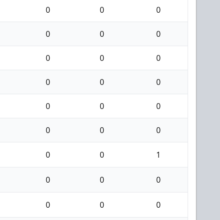
0
0
0
0
0
0
0
0
0
0
0
0
0
0
0
0
0
0
0
0
1
0
0
0
0
0
0