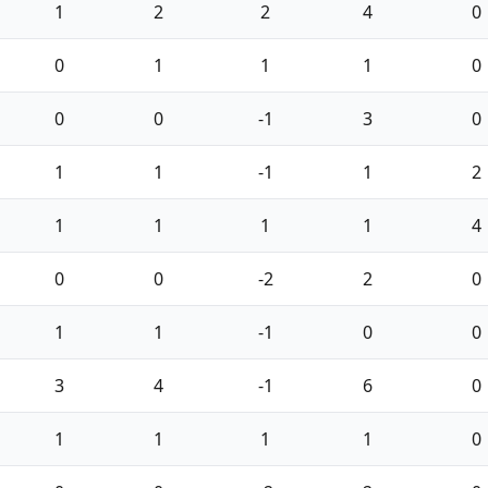
1
2
2
4
0
0
1
1
1
0
0
0
-1
3
0
1
1
-1
1
2
1
1
1
1
4
0
0
-2
2
0
1
1
-1
0
0
3
4
-1
6
0
1
1
1
1
0