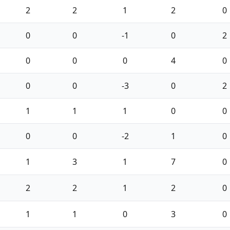
2
2
1
2
0
0
0
-1
0
2
0
0
0
4
0
0
0
-3
0
2
1
1
1
0
0
0
0
-2
1
0
1
3
1
7
0
2
2
1
2
0
1
1
0
3
0