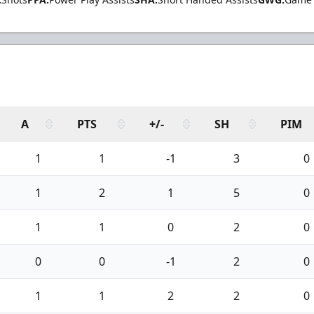
A
PTS
+/-
SH
PIM
1
1
-1
3
0
1
2
1
5
0
1
1
0
2
0
0
0
-1
2
0
1
1
2
2
0