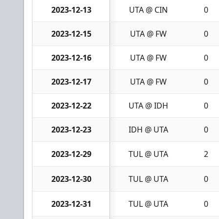
2023-12-13
UTA @ CIN
0
2023-12-15
UTA @ FW
0
2023-12-16
UTA @ FW
0
2023-12-17
UTA @ FW
0
2023-12-22
UTA @ IDH
0
2023-12-23
IDH @ UTA
0
2023-12-29
TUL @ UTA
2
2023-12-30
TUL @ UTA
0
2023-12-31
TUL @ UTA
0