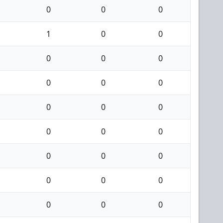
0
0
0
1
0
0
0
0
0
0
0
0
0
0
0
0
0
0
0
0
0
0
0
0
0
0
0