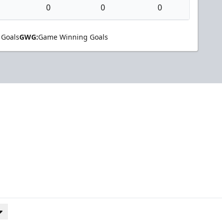
0
0
0
 Goals
GWG:
Game Winning Goals