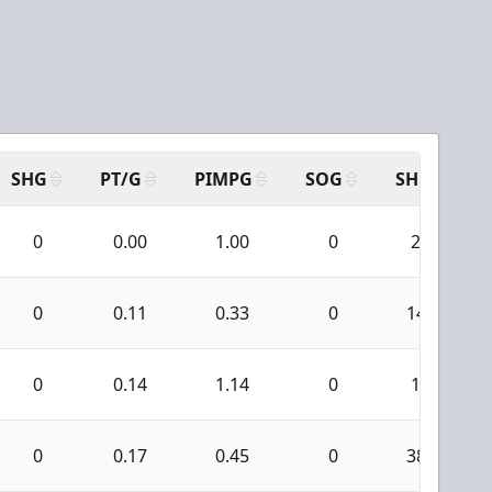
SHG
PT/G
PIMPG
SOG
SH
P
0
0.00
1.00
0
2
0
0.11
0.33
0
14
0
0.14
1.14
0
1
0
0.17
0.45
0
38