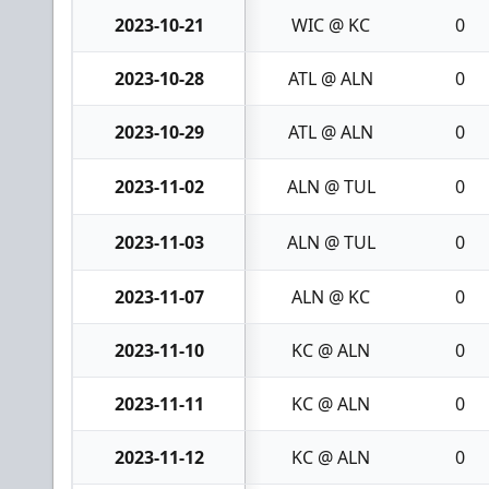
2023-10-21
WIC @ KC
0
2023-10-28
ATL @ ALN
0
2023-10-29
ATL @ ALN
0
2023-11-02
ALN @ TUL
0
2023-11-03
ALN @ TUL
0
2023-11-07
ALN @ KC
0
2023-11-10
KC @ ALN
0
2023-11-11
KC @ ALN
0
2023-11-12
KC @ ALN
0