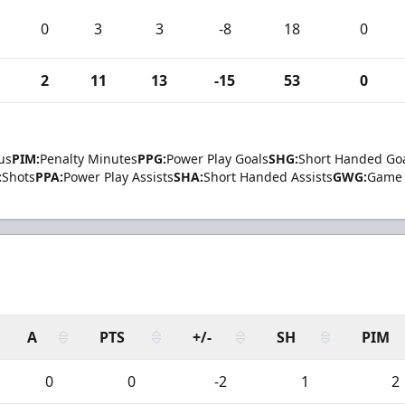
0
3
3
-8
18
0
2
11
13
-15
53
0
us
PIM:
Penalty Minutes
PPG:
Power Play Goals
SHG:
Short Handed Go
:
Shots
PPA:
Power Play Assists
SHA:
Short Handed Assists
GWG:
Game 
A
PTS
+/-
SH
PIM
0
0
-2
1
2