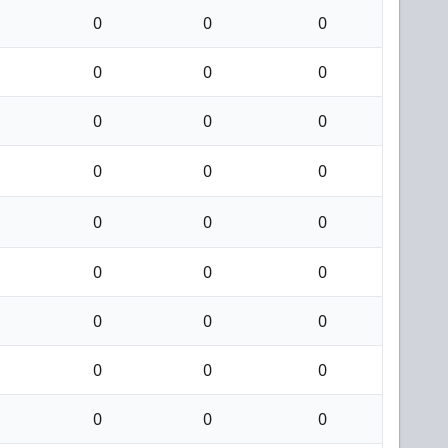
0
0
0
0
0
0
0
0
0
0
0
0
0
0
0
0
0
0
0
0
0
0
0
0
0
0
0