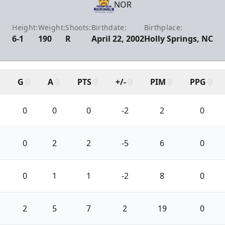
NOR
Height:
Weight:
Shoots:
Birthdate:
Birthplace:
6-1
190
R
April 22, 2002
Holly Springs, NC
G
A
PTS
+/-
PIM
PPG
0
0
0
-2
2
0
0
2
2
-5
6
0
0
1
1
-2
8
0
2
5
7
2
19
0