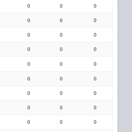
0
0
0
0
0
0
0
0
0
0
0
0
0
0
0
0
0
0
0
0
0
0
0
0
0
0
0