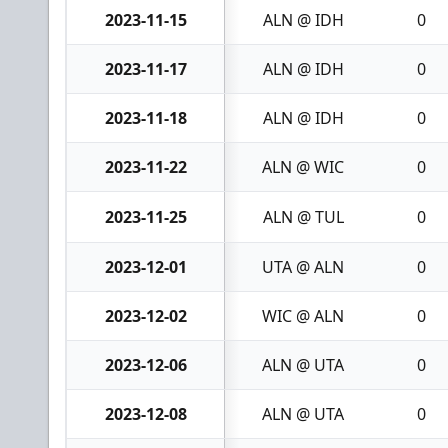
2023-11-15
ALN @ IDH
0
2023-11-17
ALN @ IDH
0
2023-11-18
ALN @ IDH
0
2023-11-22
ALN @ WIC
0
2023-11-25
ALN @ TUL
0
2023-12-01
UTA @ ALN
0
2023-12-02
WIC @ ALN
0
2023-12-06
ALN @ UTA
0
2023-12-08
ALN @ UTA
0