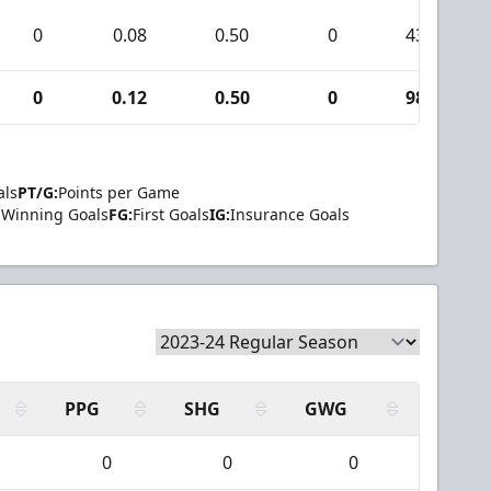
0
0.08
0.50
0
43
0
0.12
0.50
0
98
als
PT/G:
Points per Game
Winning Goals
FG:
First Goals
IG:
Insurance Goals
PPG
SHG
GWG
0
0
0