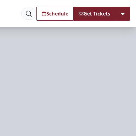
Schedule
Get Tickets