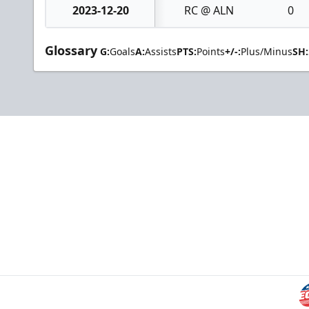
2023-12-20
RC @ ALN
0
Glossary
G:
Goals
A:
Assists
PTS:
Points
+/-:
Plus/Minus
SH: