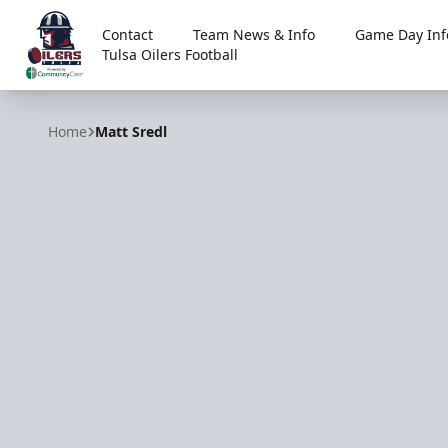
Contact
Team News & Info
Game Day Inf
Tulsa Oilers Football
Tulsa Oilers
Home
Matt Sredl