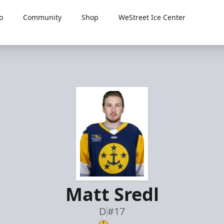
o
Community
Shop
WeStreet Ice Center
Matt Sredl
D
#17