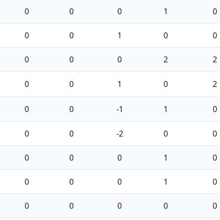
0
0
0
1
0
0
0
1
0
0
0
0
0
2
2
0
0
1
0
2
0
0
-1
1
0
0
0
-2
0
0
0
0
0
1
0
0
0
0
1
0
0
0
0
0
0