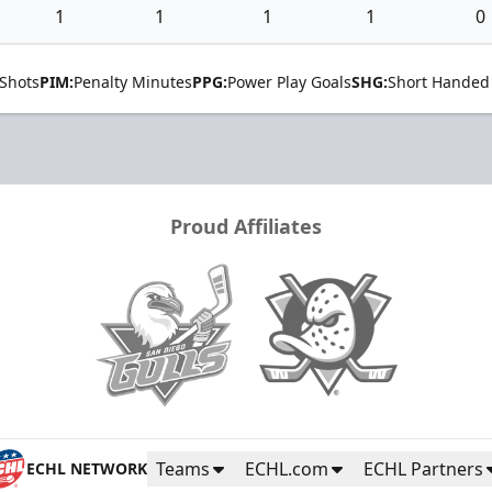
1
1
1
1
0
Shots
PIM:
Penalty Minutes
PPG:
Power Play Goals
SHG:
Short Handed
Proud Affiliates
Teams
ECHL.com
ECHL Partners
ECHL NETWORK