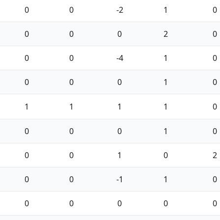
0
0
-2
1
0
0
0
0
2
0
0
0
-4
1
0
0
0
0
1
0
1
1
1
1
0
0
0
0
1
0
0
0
1
0
2
0
0
-1
1
0
0
0
0
0
0