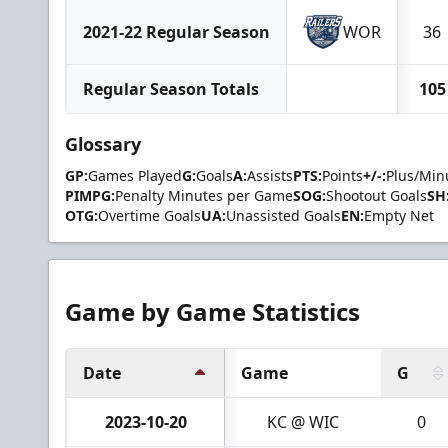
2021-22 Regular Season
WOR
36
Regular Season Totals
105
Glossary
GP:
Games Played
G:
Goals
A:
Assists
PTS:
Points
+/-:
Plus/Min
PIMPG:
Penalty Minutes per Game
SOG:
Shootout Goals
SH
OTG:
Overtime Goals
UA:
Unassisted Goals
EN:
Empty Net
Game by Game Statistics
Date
Game
G
2023-10-20
KC @ WIC
0