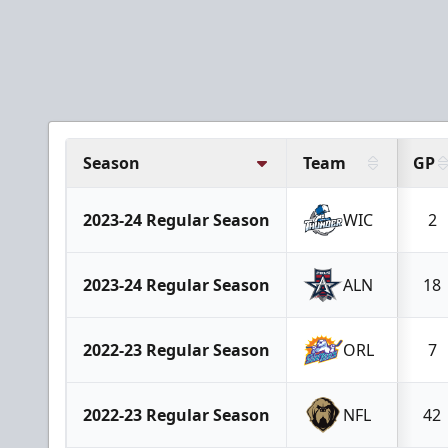
Season
Team
GP
2023-24 Regular Season
WIC
2
2023-24 Regular Season
ALN
18
2022-23 Regular Season
ORL
7
2022-23 Regular Season
NFL
42