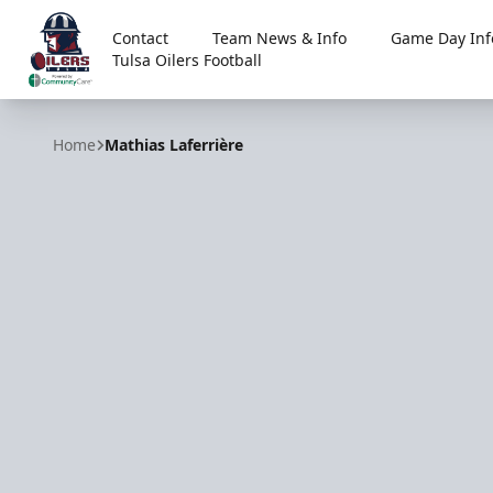
Contact
Team News & Info
Game Day Inf
Tulsa Oilers Football
Tulsa Oilers
Home
Mathias Laferrière