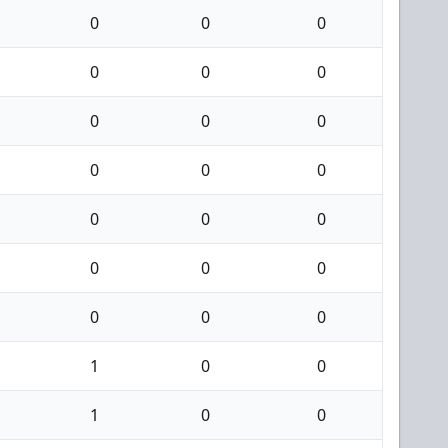
0
0
0
0
0
0
0
0
0
0
0
0
0
0
0
0
0
0
0
0
0
1
0
0
1
0
0