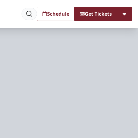
Schedule
Get Tickets