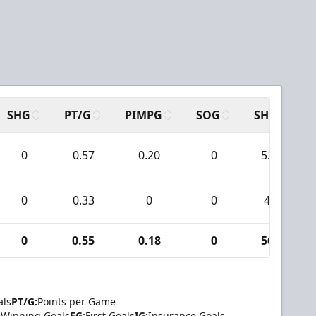
SHG
PT/G
PIMPG
SOG
SH
P
0
0.57
0.20
0
52
0
0.33
0
0
4
0
0.55
0.18
0
56
als
PT/G:
Points per Game
Winning Goals
FG:
First Goals
IG:
Insurance Goals