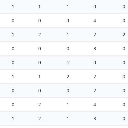
1
1
1
0
0
0
0
-1
4
0
1
2
1
2
2
0
0
0
3
0
0
0
-2
0
0
1
1
2
2
0
0
0
0
2
0
0
2
1
4
0
1
2
1
3
0