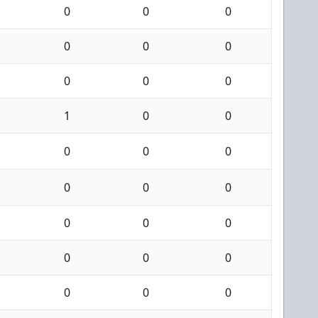
0
0
0
0
0
0
0
0
0
1
0
0
0
0
0
0
0
0
0
0
0
0
0
0
0
0
0