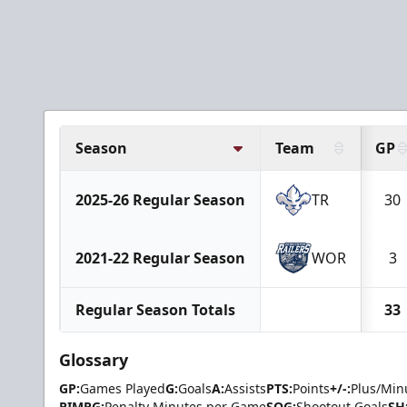
Season
Team
GP
2025-26 Regular Season
TR
30
2021-22 Regular Season
WOR
3
Regular Season Totals
33
Glossary
GP:
Games Played
G:
Goals
A:
Assists
PTS:
Points
+/-:
Plus/Min
PIMPG:
Penalty Minutes per Game
SOG:
Shootout Goals
SH