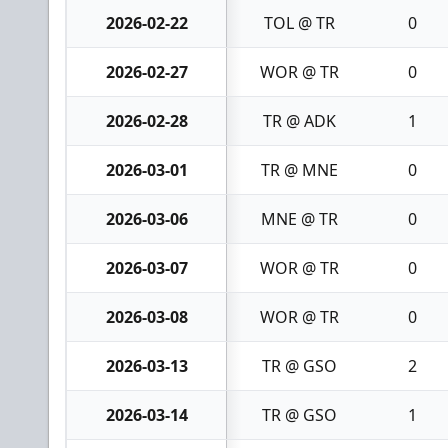
2026-02-22
TOL @ TR
0
2026-02-27
WOR @ TR
0
2026-02-28
TR @ ADK
1
2026-03-01
TR @ MNE
0
2026-03-06
MNE @ TR
0
2026-03-07
WOR @ TR
0
2026-03-08
WOR @ TR
0
2026-03-13
TR @ GSO
2
2026-03-14
TR @ GSO
1