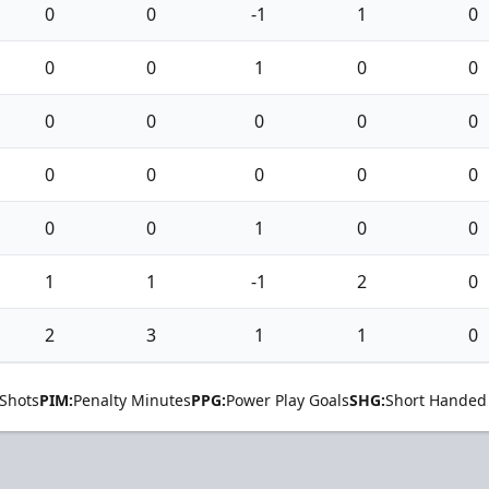
0
0
-1
1
0
0
0
1
0
0
0
0
0
0
0
0
0
0
0
0
0
0
1
0
0
1
1
-1
2
0
2
3
1
1
0
Shots
PIM:
Penalty Minutes
PPG:
Power Play Goals
SHG:
Short Handed