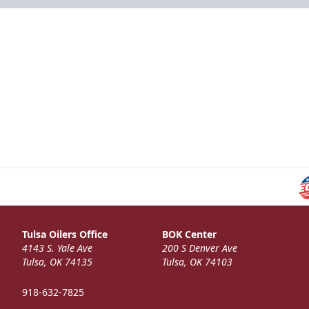
Tulsa Oilers Office
BOK Center
4143 S. Yale Ave
200 S Denver Ave
Tulsa, OK 74135
Tulsa, OK 74103
918-632-7825