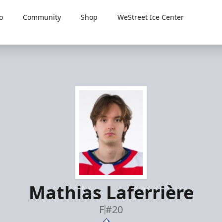
o
Community
Shop
WeStreet Ice Center
Mathias Laferrière
F
#20