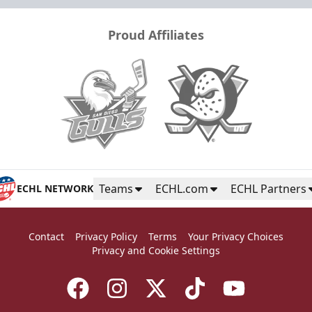
Proud Affiliates
Teams
ECHL.com
ECHL Partners
ECHL NETWORK
Contact
Privacy Policy
Terms
Your Privacy Choices
Privacy and Cookie Settings