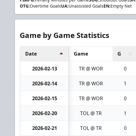
OTG:
Overtime Goals
UA:
Unassisted Goals
EN:
Empty Net
Game by Game Statistics
Date
Game
G
2026-02-13
TR @ WOR
0
2026-02-14
TR @ WOR
1
2026-02-15
TR @ WOR
0
2026-02-20
TOL @ TR
1
2026-02-21
TOL @ TR
0