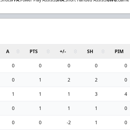
A
PTS
+/-
SH
PIM
0
0
0
0
0
0
1
2
2
0
1
1
1
3
4
0
1
1
1
0
0
0
-2
1
0