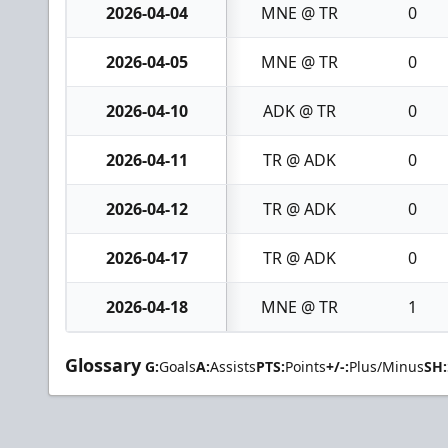
2026-04-04
MNE @ TR
0
2026-04-05
MNE @ TR
0
2026-04-10
ADK @ TR
0
2026-04-11
TR @ ADK
0
2026-04-12
TR @ ADK
0
2026-04-17
TR @ ADK
0
2026-04-18
MNE @ TR
1
Glossary
G:
Goals
A:
Assists
PTS:
Points
+/-:
Plus/Minus
SH: