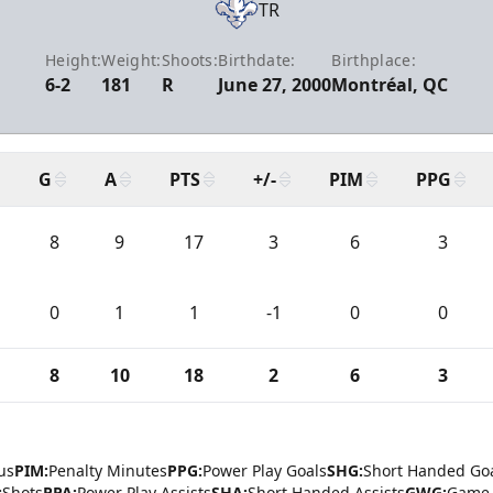
TR
Height:
Weight:
Shoots:
Birthdate:
Birthplace:
6-2
181
R
June 27, 2000
Montréal, QC
G
A
PTS
+/-
PIM
PPG
8
9
17
3
6
3
0
1
1
-1
0
0
8
10
18
2
6
3
us
PIM:
Penalty Minutes
PPG:
Power Play Goals
SHG:
Short Handed Go
:
Shots
PPA:
Power Play Assists
SHA:
Short Handed Assists
GWG:
Game 