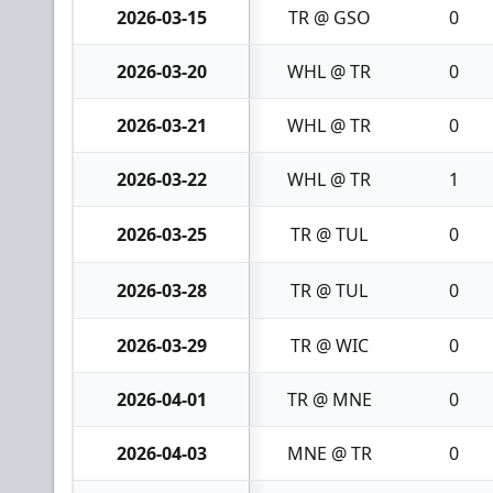
2026-03-15
TR @ GSO
0
2026-03-20
WHL @ TR
0
2026-03-21
WHL @ TR
0
2026-03-22
WHL @ TR
1
2026-03-25
TR @ TUL
0
2026-03-28
TR @ TUL
0
2026-03-29
TR @ WIC
0
2026-04-01
TR @ MNE
0
2026-04-03
MNE @ TR
0