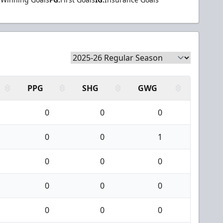
PPG
SHG
GWG
0
0
0
0
0
1
0
0
0
0
0
0
0
0
0