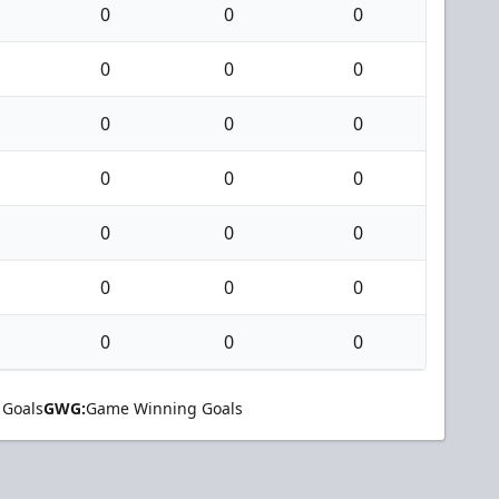
0
0
0
0
0
0
0
0
0
0
0
0
0
0
0
0
0
0
0
0
0
 Goals
GWG:
Game Winning Goals