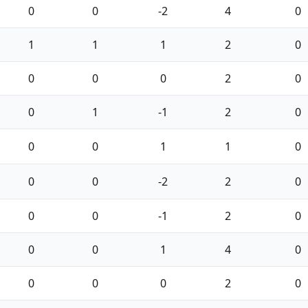
0
0
-2
4
0
1
1
1
2
0
0
0
0
2
0
0
1
-1
2
0
0
0
1
1
0
0
0
-2
2
0
0
0
-1
2
0
0
0
1
4
0
0
0
0
2
0