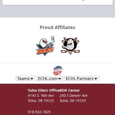
Proud Affiliates
Teams
ECHL.com
ECHL Partners
Tulsa Oilers Office
BOK Center
4143 S. Yale Ave
200 S Denver Ave
Tulsa, OK 74135
Tulsa, OK 74103
918-632-7825