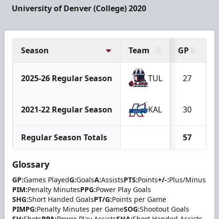
University of Denver (College) 2020
Season
Team
GP
G
2025-26 Regular Season
TUL
27
2021-22 Regular Season
KAL
30
Regular Season Totals
57
Glossary
GP:
Games Played
G:
Goals
A:
Assists
PTS:
Points
+/-:
Plus/Minus
PIM:
Penalty Minutes
PPG:
Power Play Goals
SHG:
Short Handed Goals
PT/G:
Points per Game
PIMPG:
Penalty Minutes per Game
SOG:
Shootout Goals
SH:
Shots
PPA:
Power Play Assists
SHA:
Short Handed Assists