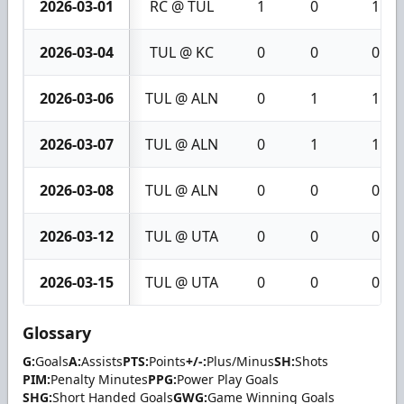
2026-03-01
RC @ TUL
1
0
1
2026-03-04
TUL @ KC
0
0
0
2026-03-06
TUL @ ALN
0
1
1
2026-03-07
TUL @ ALN
0
1
1
2026-03-08
TUL @ ALN
0
0
0
2026-03-12
TUL @ UTA
0
0
0
2026-03-15
TUL @ UTA
0
0
0
Glossary
G:
Goals
A:
Assists
PTS:
Points
+/-:
Plus/Minus
SH:
Shots
PIM:
Penalty Minutes
PPG:
Power Play Goals
SHG:
Short Handed Goals
GWG:
Game Winning Goals