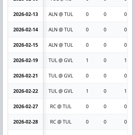
2026-02-13
ALN @ TUL
0
0
0
2026-02-14
ALN @ TUL
0
0
0
2026-02-15
ALN @ TUL
0
0
0
2026-02-19
TUL @ GVL
1
0
1
2026-02-21
TUL @ GVL
0
0
0
2026-02-22
TUL @ GVL
1
0
1
2026-02-27
RC @ TUL
0
0
0
2026-02-28
RC @ TUL
0
0
0