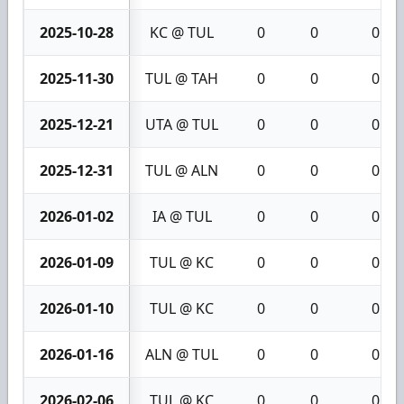
2025-10-28
KC @ TUL
0
0
0
2025-11-30
TUL @ TAH
0
0
0
2025-12-21
UTA @ TUL
0
0
0
2025-12-31
TUL @ ALN
0
0
0
2026-01-02
IA @ TUL
0
0
0
2026-01-09
TUL @ KC
0
0
0
2026-01-10
TUL @ KC
0
0
0
2026-01-16
ALN @ TUL
0
0
0
2026-02-06
TUL @ KC
0
0
0