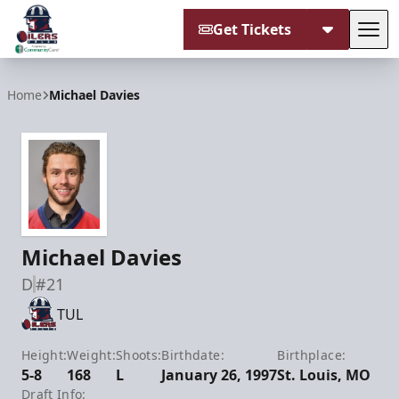
Get Tickets
Tog
Tulsa Oilers
Home
Michael Davies
Michael Davies
D
#21
TUL
Height:
Weight:
Shoots:
Birthdate:
Birthplace:
5-8
168
L
January 26, 1997
St. Louis, MO
Draft Info: