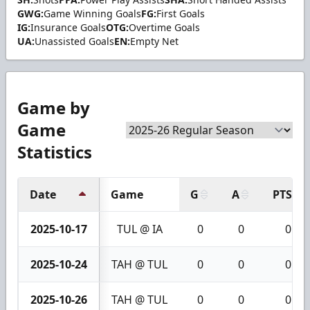
GWG:
Game Winning Goals
FG:
First Goals
IG:
Insurance Goals
OTG:
Overtime Goals
UA:
Unassisted Goals
EN:
Empty Net
Game by
Game
Statistics
Date
Game
G
A
PTS
2025-10-17
TUL @ IA
0
0
0
2025-10-24
TAH @ TUL
0
0
0
2025-10-26
TAH @ TUL
0
0
0