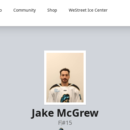
o
Community
Shop
WeStreet Ice Center
Jake McGrew
F
#15