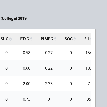
(College) 2019
SHG
PT/G
PIMPG
SOG
SH
PP
0
0.58
0.27
0
154
0
0.60
0.22
0
183
0
2.00
2.33
0
7
0
0.73
0
0
35