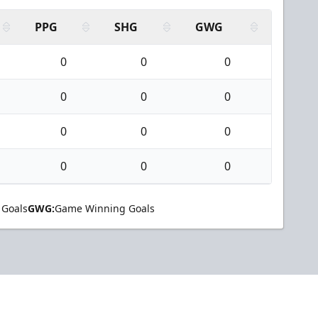
PPG
SHG
GWG
0
0
0
0
0
0
0
0
0
0
0
0
 Goals
GWG:
Game Winning Goals