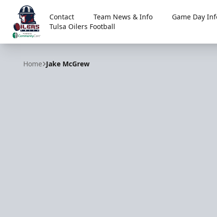
Contact
Team News & Info
Game Day Inf
Tulsa Oilers Football
Tulsa Oilers
Home
Jake McGrew