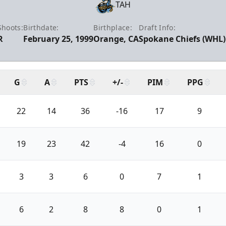
TAH
Shoots:
Birthdate:
Birthplace:
Draft Info:
R
February 25, 1999
Orange, CA
Spokane Chiefs (WHL) 
G
A
PTS
+/-
PIM
PPG
22
14
36
-16
17
9
19
23
42
-4
16
0
3
3
6
0
7
1
6
2
8
8
0
1