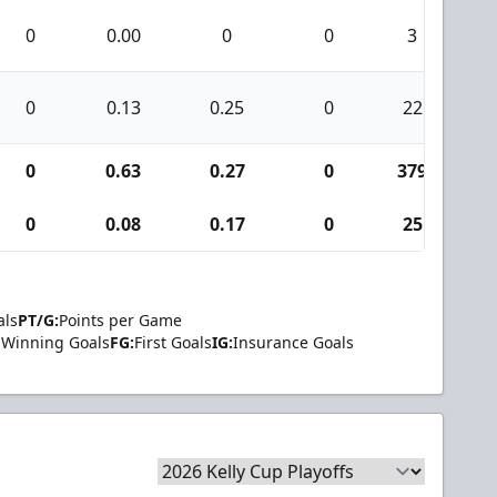
0
0.00
0
0
3
0
0.13
0.25
0
22
0
0.63
0.27
0
379
1
0
0.08
0.17
0
25
als
PT/G:
Points per Game
Winning Goals
FG:
First Goals
IG:
Insurance Goals