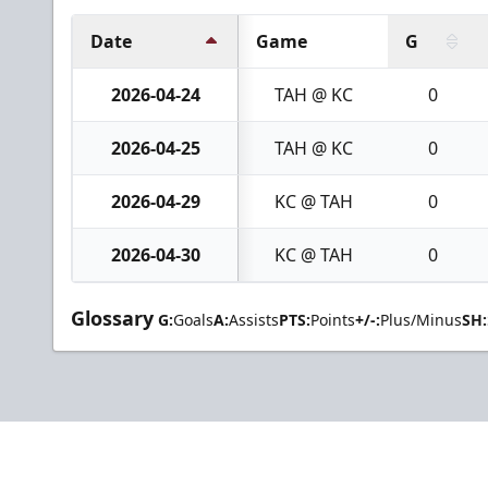
Date
Game
G
2026-04-24
TAH @ KC
0
2026-04-25
TAH @ KC
0
2026-04-29
KC @ TAH
0
2026-04-30
KC @ TAH
0
Glossary
G:
Goals
A:
Assists
PTS:
Points
+/-:
Plus/Minus
SH: