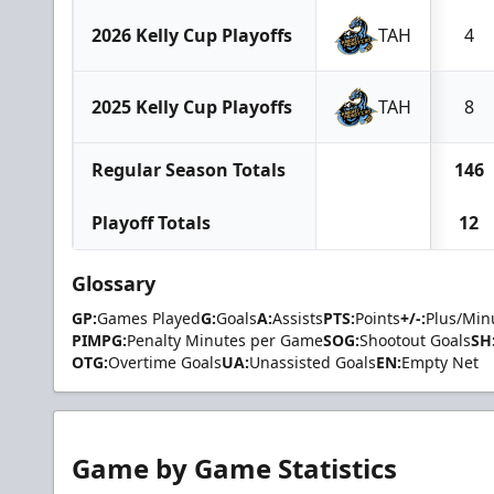
2026 Kelly Cup Playoffs
TAH
4
2025 Kelly Cup Playoffs
TAH
8
Regular Season Totals
146
Playoff Totals
12
Glossary
GP:
Games Played
G:
Goals
A:
Assists
PTS:
Points
+/-:
Plus/Min
PIMPG:
Penalty Minutes per Game
SOG:
Shootout Goals
SH
OTG:
Overtime Goals
UA:
Unassisted Goals
EN:
Empty Net
Game by Game Statistics