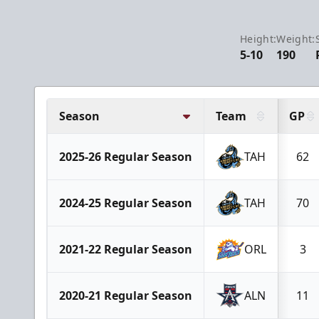
Height:
Weight:
5-10
190
Season
Team
GP
2025-26 Regular Season
TAH
62
2024-25 Regular Season
TAH
70
2021-22 Regular Season
ORL
3
2020-21 Regular Season
ALN
11