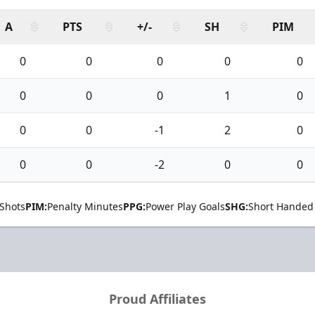
A
PTS
+/-
SH
PIM
0
0
0
0
0
0
0
0
1
0
0
0
-1
2
0
0
0
-2
0
0
Shots
PIM:
Penalty Minutes
PPG:
Power Play Goals
SHG:
Short Handed
Proud Affiliates