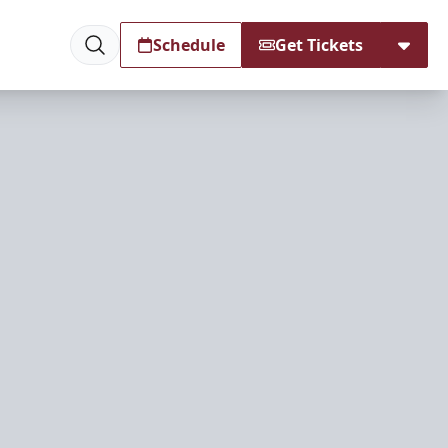
Schedule
Get Tickets