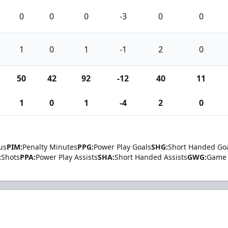
0
0
0
-3
0
0
1
0
1
-1
2
0
50
42
92
-12
40
11
1
0
1
-4
2
0
us
PIM:
Penalty Minutes
PPG:
Power Play Goals
SHG:
Short Handed Go
:
Shots
PPA:
Power Play Assists
SHA:
Short Handed Assists
GWG:
Game 