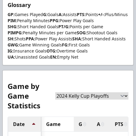
Glossary
GP:
Games Played
G:
Goals
A:
Assists
PTS:
Points
+/-:
Plus/Minus
PIM:
Penalty Minutes
PPG:
Power Play Goals
SHG:
Short Handed Goals
PT/G:
Points per Game
PIMPG:
Penalty Minutes per Game
SOG:
Shootout Goals
SH:
Shots
PPA:
Power Play Assists
SHA:
Short Handed Assists
GWG:
Game Winning Goals
FG:
First Goals
IG:
Insurance Goals
OTG:
Overtime Goals
UA:
Unassisted Goals
EN:
Empty Net
Game by
Game
Statistics
Date
Game
G
A
PTS