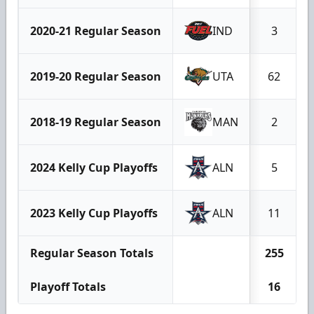
2020-21 Regular Season
IND
3
2019-20 Regular Season
UTA
62
2018-19 Regular Season
MAN
2
2024 Kelly Cup Playoffs
ALN
5
2023 Kelly Cup Playoffs
ALN
11
Regular Season Totals
255
Playoff Totals
16