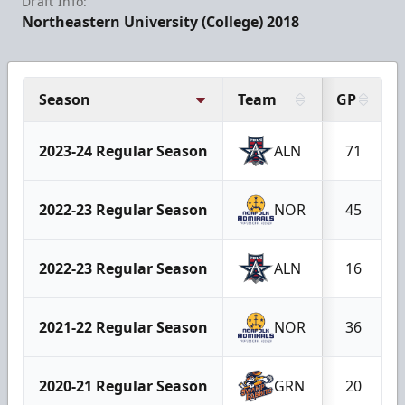
Draft Info:
Northeastern University (College) 2018
Season
Team
GP
2023-24 Regular Season
ALN
71
2022-23 Regular Season
NOR
45
2022-23 Regular Season
ALN
16
2021-22 Regular Season
NOR
36
2020-21 Regular Season
GRN
20