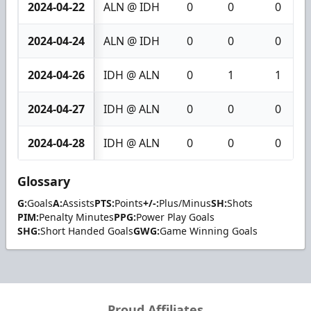
2024-04-22
ALN @ IDH
0
0
0
2024-04-24
ALN @ IDH
0
0
0
2024-04-26
IDH @ ALN
0
1
1
2024-04-27
IDH @ ALN
0
0
0
2024-04-28
IDH @ ALN
0
0
0
Glossary
G:
Goals
A:
Assists
PTS:
Points
+/-:
Plus/Minus
SH:
Shots
PIM:
Penalty Minutes
PPG:
Power Play Goals
SHG:
Short Handed Goals
GWG:
Game Winning Goals
Proud Affiliates