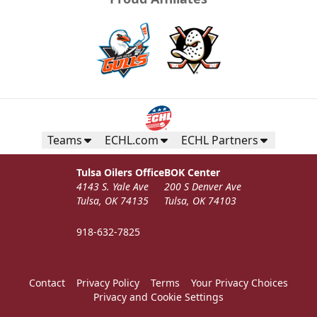
Teams
ECHL.com
ECHL Partners
Tulsa Oilers Office
BOK Center
4143 S. Yale Ave
200 S Denver Ave
Tulsa, OK 74135
Tulsa, OK 74103
918-632-7825
Contact
Privacy Policy
Terms
Your Privacy Choices
Privacy and Cookie Settings