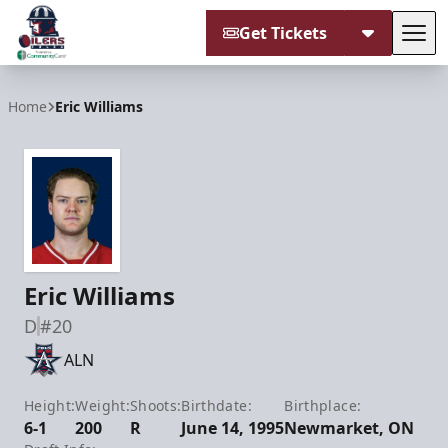
Get Tickets
Tog
Tulsa Oilers
Home
Eric Williams
Eric Williams
D
#20
ALN
Height:
Weight:
Shoots:
Birthdate:
Birthplace:
6-1
200
R
June 14, 1995
Newmarket, ON