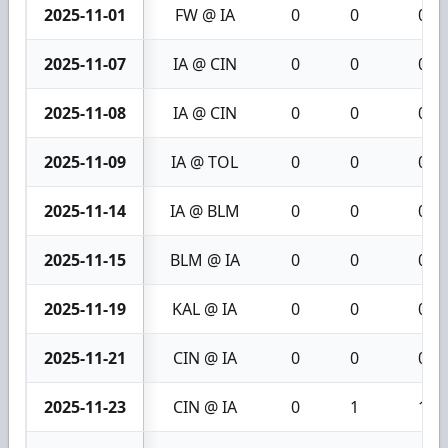
2025-11-01
FW @ IA
0
0
0
2025-11-07
IA @ CIN
0
0
0
2025-11-08
IA @ CIN
0
0
0
2025-11-09
IA @ TOL
0
0
0
2025-11-14
IA @ BLM
0
0
0
2025-11-15
BLM @ IA
0
0
0
2025-11-19
KAL @ IA
0
0
0
2025-11-21
CIN @ IA
0
0
0
2025-11-23
CIN @ IA
0
1
1