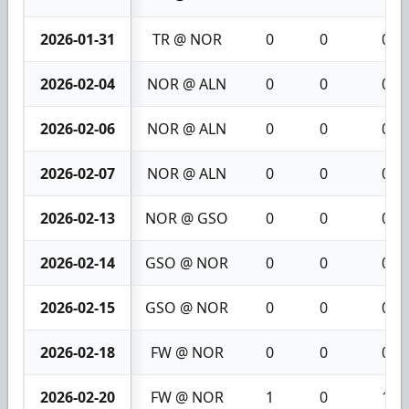
2026-01-31
TR @ NOR
0
0
0
2026-02-04
NOR @ ALN
0
0
0
2026-02-06
NOR @ ALN
0
0
0
2026-02-07
NOR @ ALN
0
0
0
2026-02-13
NOR @ GSO
0
0
0
2026-02-14
GSO @ NOR
0
0
0
2026-02-15
GSO @ NOR
0
0
0
2026-02-18
FW @ NOR
0
0
0
2026-02-20
FW @ NOR
1
0
1