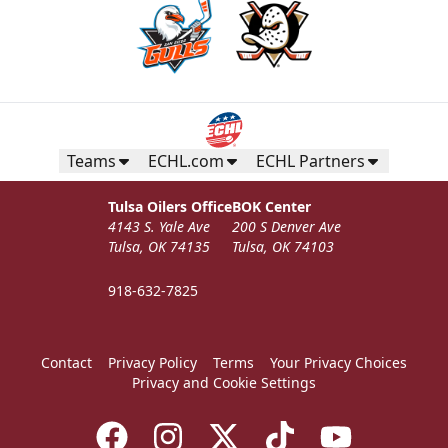
Teams
ECHL.com
ECHL Partners
Tulsa Oilers Office
BOK Center
4143 S. Yale Ave
200 S Denver Ave
Tulsa, OK 74135
Tulsa, OK 74103
918-632-7825
Contact
Privacy Policy
Terms
Your Privacy Choices
Privacy and Cookie Settings