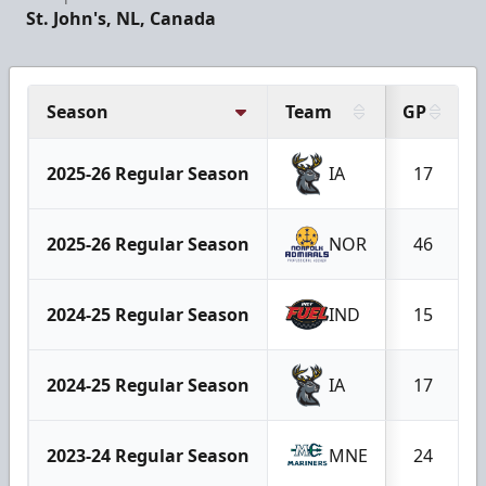
St. John's, NL, Canada
Season
Team
GP
2025-26 Regular Season
IA
17
2025-26 Regular Season
NOR
46
2024-25 Regular Season
IND
15
2024-25 Regular Season
IA
17
2023-24 Regular Season
MNE
24