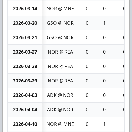
2026-03-14
NOR @ MNE
0
0
0
2026-03-20
GSO @ NOR
0
1
1
2026-03-21
GSO @ NOR
0
0
0
2026-03-27
NOR @ REA
0
0
0
2026-03-28
NOR @ REA
0
0
0
2026-03-29
NOR @ REA
0
0
0
2026-04-03
ADK @ NOR
0
0
0
2026-04-04
ADK @ NOR
0
0
0
2026-04-10
NOR @ MNE
0
1
1