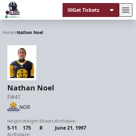
Get Tickets
Tog
Tulsa Oilers
Home
Nathan Noel
Nathan Noel
F
#41
NOR
Height:
Weight:
Shoots:
Birthdate:
5-11
175
R
June 21, 1997
Birthplace: