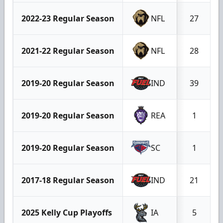
2022-23 Regular Season
NFL
27
2021-22 Regular Season
NFL
28
2019-20 Regular Season
IND
39
2019-20 Regular Season
REA
1
2019-20 Regular Season
SC
1
2017-18 Regular Season
IND
21
2025 Kelly Cup Playoffs
IA
5