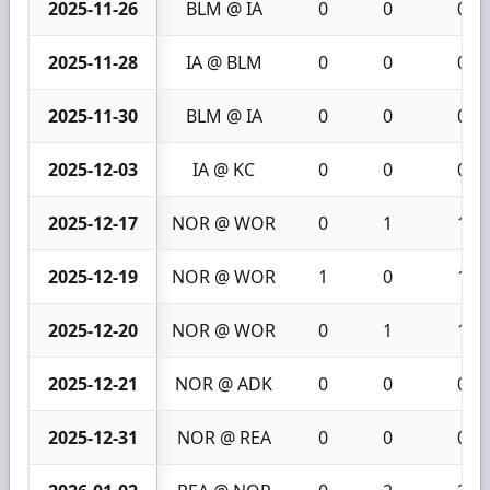
2025-11-26
BLM @ IA
0
0
0
2025-11-28
IA @ BLM
0
0
0
2025-11-30
BLM @ IA
0
0
0
2025-12-03
IA @ KC
0
0
0
2025-12-17
NOR @ WOR
0
1
1
2025-12-19
NOR @ WOR
1
0
1
2025-12-20
NOR @ WOR
0
1
1
2025-12-21
NOR @ ADK
0
0
0
2025-12-31
NOR @ REA
0
0
0