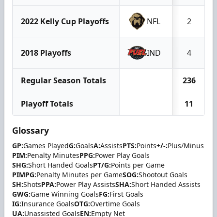
2022 Kelly Cup Playoffs
NFL
2
2018 Playoffs
IND
4
Regular Season Totals
236
Playoff Totals
11
Glossary
GP:
Games Played
G:
Goals
A:
Assists
PTS:
Points
+/-:
Plus/Minus
PIM:
Penalty Minutes
PPG:
Power Play Goals
SHG:
Short Handed Goals
PT/G:
Points per Game
PIMPG:
Penalty Minutes per Game
SOG:
Shootout Goals
SH:
Shots
PPA:
Power Play Assists
SHA:
Short Handed Assists
GWG:
Game Winning Goals
FG:
First Goals
IG:
Insurance Goals
OTG:
Overtime Goals
UA:
Unassisted Goals
EN:
Empty Net