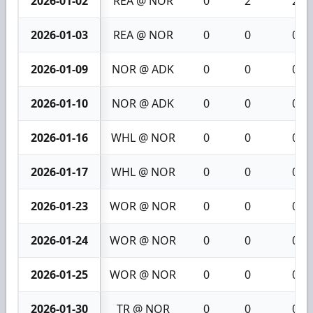
2026-01-02
REA @ NOR
0
2
2
2026-01-03
REA @ NOR
0
0
0
2026-01-09
NOR @ ADK
0
0
0
2026-01-10
NOR @ ADK
0
0
0
2026-01-16
WHL @ NOR
0
0
0
2026-01-17
WHL @ NOR
0
0
0
2026-01-23
WOR @ NOR
0
0
0
2026-01-24
WOR @ NOR
0
0
0
2026-01-25
WOR @ NOR
0
0
0
2026-01-30
TR @ NOR
0
0
0