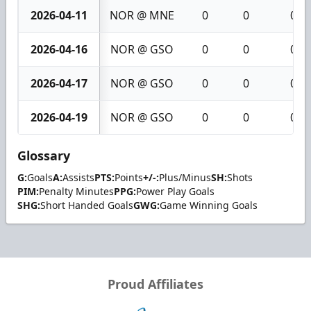
2026-04-11
NOR @ MNE
0
0
0
2026-04-16
NOR @ GSO
0
0
0
2026-04-17
NOR @ GSO
0
0
0
2026-04-19
NOR @ GSO
0
0
0
Glossary
G:
Goals
A:
Assists
PTS:
Points
+/-:
Plus/Minus
SH:
Shots
PIM:
Penalty Minutes
PPG:
Power Play Goals
SHG:
Short Handed Goals
GWG:
Game Winning Goals
Proud Affiliates