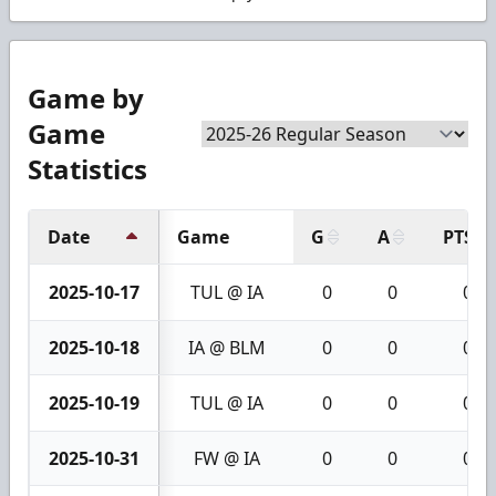
Game by
Game
Statistics
Date
Game
G
A
PTS
2025-10-17
TUL @ IA
0
0
0
2025-10-18
IA @ BLM
0
0
0
2025-10-19
TUL @ IA
0
0
0
2025-10-31
FW @ IA
0
0
0