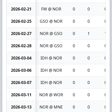
2026-02-21
FW @ NOR
0
0
0
2026-02-25
GSO @ NOR
0
0
0
2026-02-27
NOR @ GSO
0
1
1
2026-02-28
NOR @ GSO
0
0
0
2026-03-04
IDH @ NOR
0
0
0
2026-03-06
IDH @ NOR
0
0
0
2026-03-07
IDH @ NOR
0
0
0
2026-03-11
NOR @ WOR
0
0
0
2026-03-13
NOR @ MNE
0
0
0