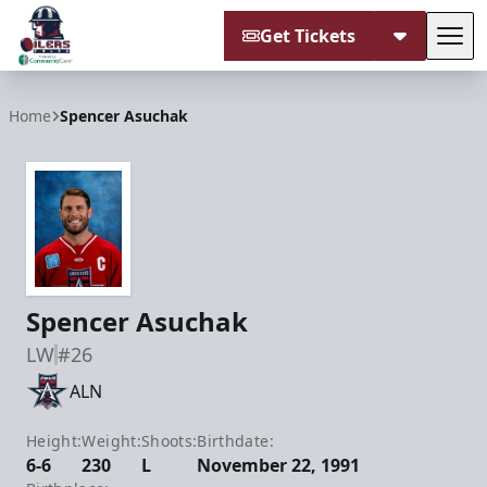
Get Tickets
Tog
Tulsa Oilers
Home
Spencer Asuchak
Spencer Asuchak
LW
#26
ALN
Height:
Weight:
Shoots:
Birthdate:
6-6
230
L
November 22, 1991