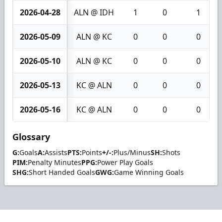
2026-04-28
ALN @ IDH
1
0
1
2026-05-09
ALN @ KC
0
0
0
2026-05-10
ALN @ KC
0
0
0
2026-05-13
KC @ ALN
0
0
0
2026-05-16
KC @ ALN
0
0
0
Glossary
G:
Goals
A:
Assists
PTS:
Points
+/-:
Plus/Minus
SH:
Shots
PIM:
Penalty Minutes
PPG:
Power Play Goals
SHG:
Short Handed Goals
GWG:
Game Winning Goals