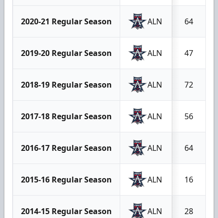
2020-21 Regular Season
ALN
64
2019-20 Regular Season
ALN
47
2018-19 Regular Season
ALN
72
2017-18 Regular Season
ALN
56
2016-17 Regular Season
ALN
64
2015-16 Regular Season
ALN
16
2014-15 Regular Season
ALN
28