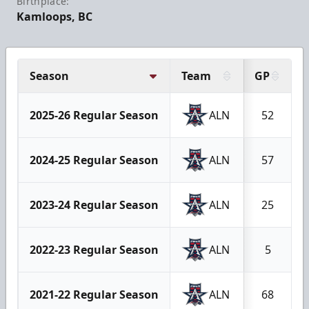
Birthplace:
Kamloops, BC
Season
Team
GP
2025-26 Regular Season
ALN
52
2024-25 Regular Season
ALN
57
2023-24 Regular Season
ALN
25
2022-23 Regular Season
ALN
5
2021-22 Regular Season
ALN
68