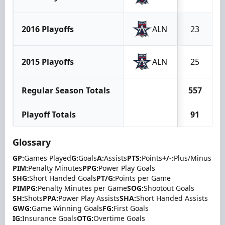
2016 Playoffs
ALN
23
2015 Playoffs
ALN
25
Regular Season Totals
557
Playoff Totals
91
Glossary
GP:
Games Played
G:
Goals
A:
Assists
PTS:
Points
+/-:
Plus/Minus
PIM:
Penalty Minutes
PPG:
Power Play Goals
SHG:
Short Handed Goals
PT/G:
Points per Game
PIMPG:
Penalty Minutes per Game
SOG:
Shootout Goals
SH:
Shots
PPA:
Power Play Assists
SHA:
Short Handed Assists
GWG:
Game Winning Goals
FG:
First Goals
IG:
Insurance Goals
OTG:
Overtime Goals