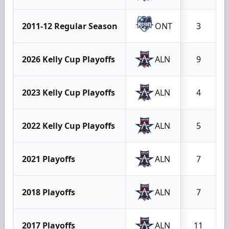
2011-12 Regular Season
ONT
3
2026 Kelly Cup Playoffs
ALN
9
2023 Kelly Cup Playoffs
ALN
4
2022 Kelly Cup Playoffs
ALN
5
2021 Playoffs
ALN
7
2018 Playoffs
ALN
7
2017 Playoffs
ALN
11