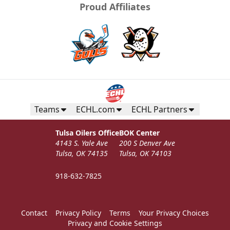
Proud Affiliates
Teams
ECHL.com
ECHL Partners
Tulsa Oilers Office
BOK Center
4143 S. Yale Ave
200 S Denver Ave
Tulsa, OK 74135
Tulsa, OK 74103
918-632-7825
Contact
Privacy Policy
Terms
Your Privacy Choices
Privacy and Cookie Settings