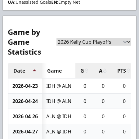
UA:
Unassisted Goals
EN:
Empty Net
Game by
Game
Statistics
Date
Game
G
A
PTS
2026-04-23
IDH @ ALN
0
0
0
2026-04-24
IDH @ ALN
0
0
0
2026-04-26
ALN @ IDH
0
0
0
2026-04-27
ALN @ IDH
0
0
0