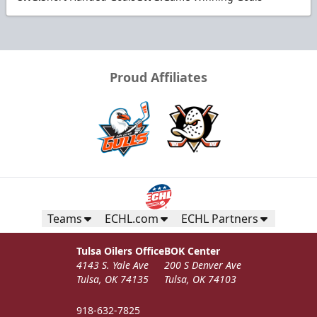
Proud Affiliates
Teams
ECHL.com
ECHL Partners
Tulsa Oilers Office
BOK Center
4143 S. Yale Ave
200 S Denver Ave
Tulsa, OK 74135
Tulsa, OK 74103
918-632-7825