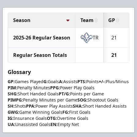
Season
Team
GP
G
2025-26 Regular Season
TR
21
7
Regular Season Totals
21
7
Glossary
GP:
Games Played
G:
Goals
A:
Assists
PTS:
Points
+/-:
Plus/Minus
PIM:
Penalty Minutes
PPG:
Power Play Goals
SHG:
Short Handed Goals
PT/G:
Points per Game
PIMPG:
Penalty Minutes per Game
SOG:
Shootout Goals
SH:
Shots
PPA:
Power Play Assists
SHA:
Short Handed Assists
GWG:
Game Winning Goals
FG:
First Goals
IG:
Insurance Goals
OTG:
Overtime Goals
UA:
Unassisted Goals
EN:
Empty Net