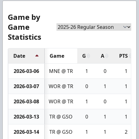
Game by
Game
Statistics
Date
Game
G
A
PTS
2026-03-06
MNE @ TR
1
0
1
2026-03-07
WOR @ TR
0
1
1
2026-03-08
WOR @ TR
1
0
1
2026-03-13
TR @ GSO
0
1
1
2026-03-14
TR @ GSO
1
1
2