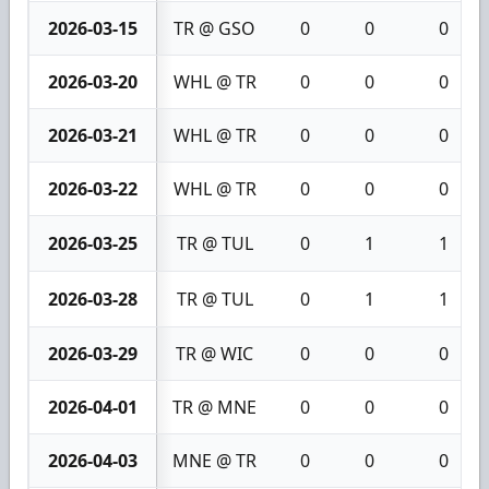
2026-03-15
TR @ GSO
0
0
0
2026-03-20
WHL @ TR
0
0
0
2026-03-21
WHL @ TR
0
0
0
2026-03-22
WHL @ TR
0
0
0
2026-03-25
TR @ TUL
0
1
1
2026-03-28
TR @ TUL
0
1
1
2026-03-29
TR @ WIC
0
0
0
2026-04-01
TR @ MNE
0
0
0
2026-04-03
MNE @ TR
0
0
0