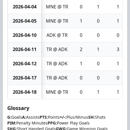
2026-04-04
MNE @ TR
0
1
1
2026-04-05
MNE @ TR
1
0
1
2026-04-10
ADK @ TR
0
0
0
2026-04-11
TR @ ADK
2
1
3
2026-04-12
TR @ ADK
1
0
1
2026-04-17
TR @ ADK
0
0
0
2026-04-18
MNE @ TR
0
1
1
Glossary
G:
Goals
A:
Assists
PTS:
Points
+/-:
Plus/Minus
SH:
Shots
PIM:
Penalty Minutes
PPG:
Power Play Goals
SHG:
Short Handed Goals
GWG:
Game Winning Goals