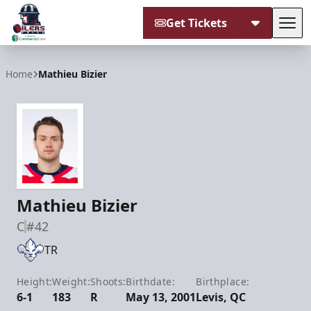
Get Tickets
Tog
Tulsa Oilers
Home
Mathieu Bizier
Mathieu Bizier
C
#42
TR
Height:
Weight:
Shoots:
Birthdate:
Birthplace:
6-1
183
R
May 13, 2001
Levis, QC