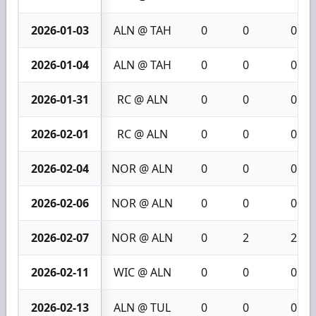
2026-01-03
ALN @ TAH
0
0
0
2026-01-04
ALN @ TAH
0
0
0
2026-01-31
RC @ ALN
0
0
0
2026-02-01
RC @ ALN
0
0
0
2026-02-04
NOR @ ALN
0
0
0
2026-02-06
NOR @ ALN
0
0
0
2026-02-07
NOR @ ALN
0
2
2
2026-02-11
WIC @ ALN
0
0
0
2026-02-13
ALN @ TUL
0
0
0