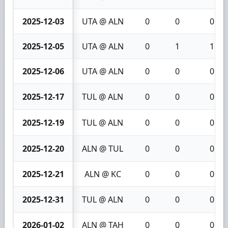
2025-12-03
UTA @ ALN
0
0
0
2025-12-05
UTA @ ALN
0
1
1
2025-12-06
UTA @ ALN
0
0
0
2025-12-17
TUL @ ALN
0
0
0
2025-12-19
TUL @ ALN
0
0
0
2025-12-20
ALN @ TUL
0
0
0
2025-12-21
ALN @ KC
0
0
0
2025-12-31
TUL @ ALN
0
0
0
2026-01-02
ALN @ TAH
0
0
0