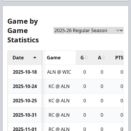
Game by
Game
Statistics
Date
Game
G
A
PTS
2025-10-18
ALN @ WIC
0
0
0
2025-10-24
KC @ ALN
0
0
0
2025-10-25
KC @ ALN
0
0
0
2025-10-31
RC @ ALN
0
0
0
2025-11-01
RC @ ALN
0
0
0