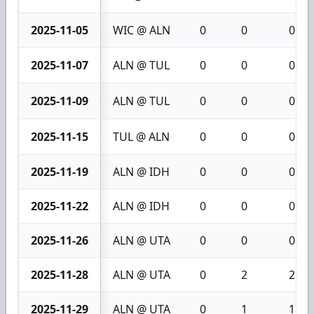
2025-11-05
WIC @ ALN
0
0
0
2025-11-07
ALN @ TUL
0
0
0
2025-11-09
ALN @ TUL
0
0
0
2025-11-15
TUL @ ALN
0
0
0
2025-11-19
ALN @ IDH
0
0
0
2025-11-22
ALN @ IDH
0
0
0
2025-11-26
ALN @ UTA
0
0
0
2025-11-28
ALN @ UTA
0
2
2
2025-11-29
ALN @ UTA
0
1
1