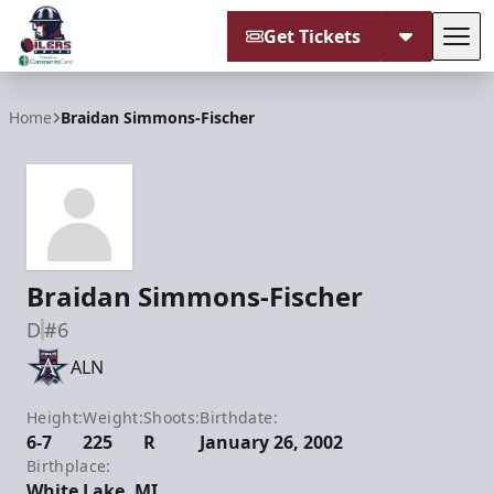
Get Tickets
Tog
Tulsa Oilers
Home
Braidan Simmons-Fischer
Braidan Simmons-Fischer
D
#6
ALN
Height:
Weight:
Shoots:
Birthdate:
6-7
225
R
January 26, 2002
Birthplace:
White Lake, MI