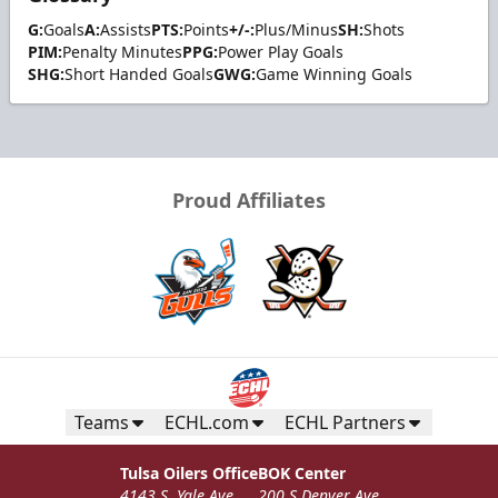
G:
Goals
A:
Assists
PTS:
Points
+/-:
Plus/Minus
SH:
Shots
PIM:
Penalty Minutes
PPG:
Power Play Goals
SHG:
Short Handed Goals
GWG:
Game Winning Goals
Proud Affiliates
Teams
ECHL.com
ECHL Partners
Tulsa Oilers Office
BOK Center
4143 S. Yale Ave
200 S Denver Ave