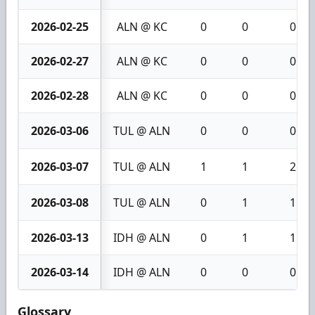
2026-02-25
ALN @ KC
0
0
0
2026-02-27
ALN @ KC
0
0
0
2026-02-28
ALN @ KC
0
0
0
2026-03-06
TUL @ ALN
0
0
0
2026-03-07
TUL @ ALN
1
1
2
2026-03-08
TUL @ ALN
0
1
1
2026-03-13
IDH @ ALN
0
1
1
2026-03-14
IDH @ ALN
0
0
0
Glossary