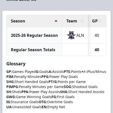
Season
Team
GP
G
2025-26 Regular Season
ALN
40
Regular Season Totals
40
Glossary
GP:
Games Played
G:
Goals
A:
Assists
PTS:
Points
+/-:
Plus/Minus
PIM:
Penalty Minutes
PPG:
Power Play Goals
SHG:
Short Handed Goals
PT/G:
Points per Game
PIMPG:
Penalty Minutes per Game
SOG:
Shootout Goals
SH:
Shots
PPA:
Power Play Assists
SHA:
Short Handed Assists
GWG:
Game Winning Goals
FG:
First Goals
IG:
Insurance Goals
OTG:
Overtime Goals
UA:
Unassisted Goals
EN:
Empty Net