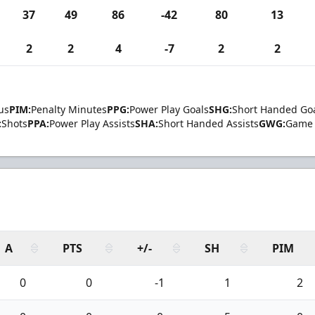
37
49
86
-42
80
13
2
2
4
-7
2
2
us
PIM:
Penalty Minutes
PPG:
Power Play Goals
SHG:
Short Handed Go
:
Shots
PPA:
Power Play Assists
SHA:
Short Handed Assists
GWG:
Game 
A
PTS
+/-
SH
PIM
0
0
-1
1
2