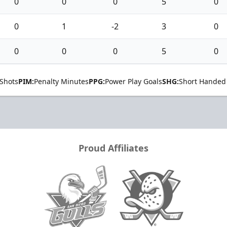
0
0
0
5
0
0
1
-2
3
0
0
0
0
5
0
Shots
PIM:
Penalty Minutes
PPG:
Power Play Goals
SHG:
Short Handed
Proud Affiliates