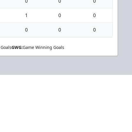
0
0
0
1
0
0
0
0
0
 Goals
GWG:
Game Winning Goals