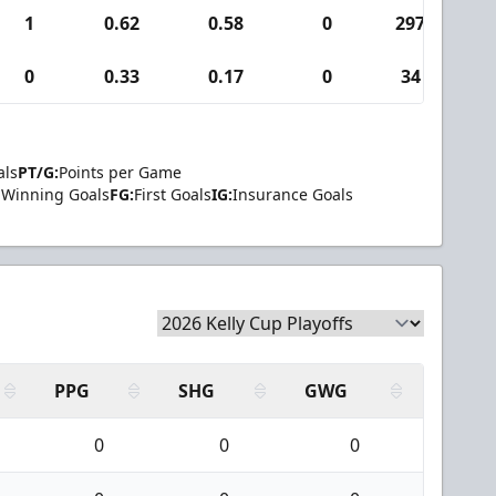
1
0.62
0.58
0
297
2
0
0.33
0.17
0
34
als
PT/G:
Points per Game
Winning Goals
FG:
First Goals
IG:
Insurance Goals
PPG
SHG
GWG
0
0
0