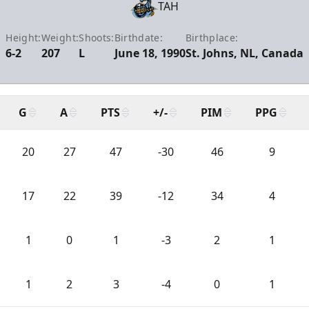
TAH
Height:
Weight:
Shoots:
Birthdate:
Birthplace:
6-2
207
L
June 18, 1990
St. Johns, NL, Canada
G
A
PTS
+/-
PIM
PPG
20
27
47
-30
46
9
17
22
39
-12
34
4
1
0
1
-3
2
1
1
2
3
-4
0
1