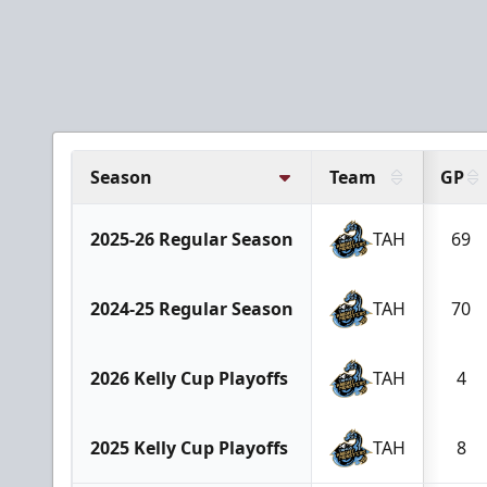
Season
Team
GP
2025-26 Regular Season
TAH
69
2024-25 Regular Season
TAH
70
2026 Kelly Cup Playoffs
TAH
4
2025 Kelly Cup Playoffs
TAH
8