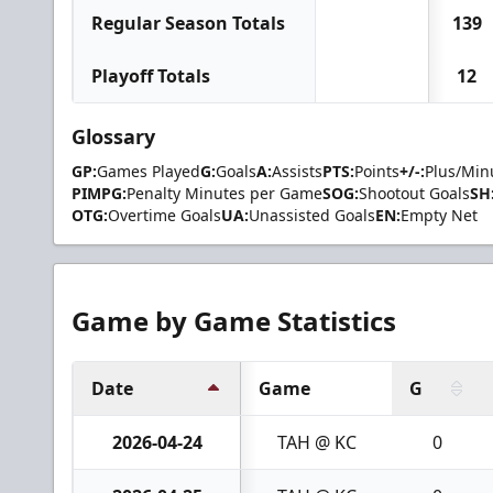
Regular Season Totals
139
Playoff Totals
12
Glossary
GP:
Games Played
G:
Goals
A:
Assists
PTS:
Points
+/-:
Plus/Min
PIMPG:
Penalty Minutes per Game
SOG:
Shootout Goals
SH
OTG:
Overtime Goals
UA:
Unassisted Goals
EN:
Empty Net
Game by Game Statistics
Date
Game
G
2026-04-24
TAH @ KC
0