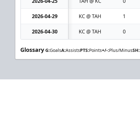
2026-04-25
TAH @ KC
0
2026-04-29
KC @ TAH
1
2026-04-30
KC @ TAH
0
Glossary
G:
Goals
A:
Assists
PTS:
Points
+/-:
Plus/Minus
SH: