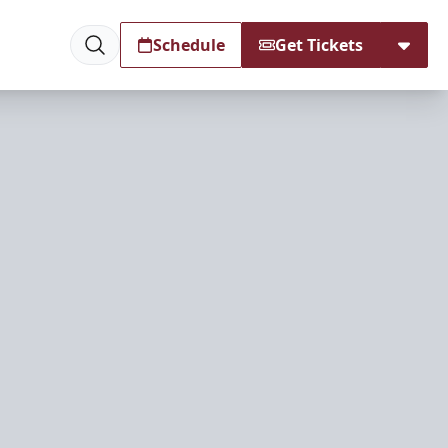
Schedule
Get Tickets