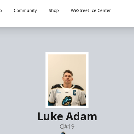
o
Community
Shop
WeStreet Ice Center
Luke Adam
C
#19