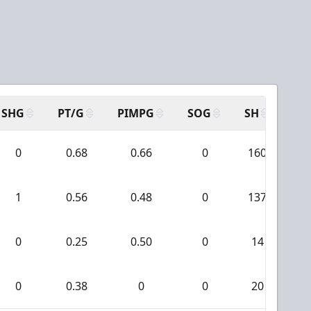
SHG
PT/G
PIMPG
SOG
SH
PP
0
0.68
0.66
0
160
1
1
0.56
0.48
0
137
0
0.25
0.50
0
14
0
0.38
0
0
20