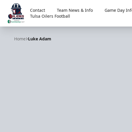
Contact
Team News & Info
Game Day Inf
Tulsa Oilers Football
Tulsa Oilers
Home
Luke Adam