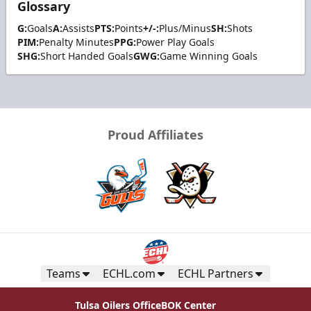
Glossary
G:
Goals
A:
Assists
PTS:
Points
+/-:
Plus/Minus
SH:
Shots
PIM:
Penalty Minutes
PPG:
Power Play Goals
SHG:
Short Handed Goals
GWG:
Game Winning Goals
Proud Affiliates
Teams
ECHL.com
ECHL Partners
Tulsa Oilers Office
BOK Center