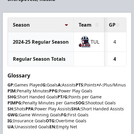
Season
Team
GP
G
2024-25 Regular Season
TUL
4
Regular Season Totals
4
Glossary
GP:
Games Played
G:
Goals
A:
Assists
PTS:
Points
+/-:
Plus/Minus
PIM:
Penalty Minutes
PPG:
Power Play Goals
SHG:
Short Handed Goals
PT/G:
Points per Game
PIMPG:
Penalty Minutes per Game
SOG:
Shootout Goals
SH:
Shots
PPA:
Power Play Assists
SHA:
Short Handed Assists
GWG:
Game Winning Goals
FG:
First Goals
IG:
Insurance Goals
OTG:
Overtime Goals
UA:
Unassisted Goals
EN:
Empty Net