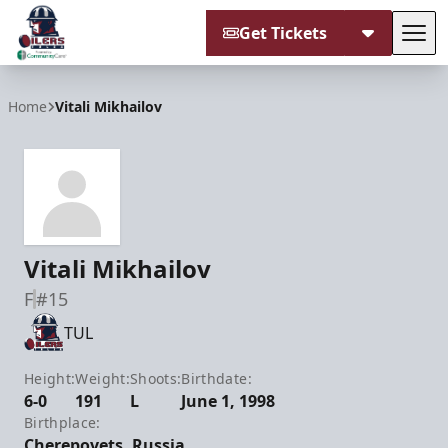
Get Tickets
Tog
Tulsa Oilers
Home
Vitali Mikhailov
Vitali Mikhailov
F
#15
TUL
Height:
Weight:
Shoots:
Birthdate:
6-0
191
L
June 1, 1998
Birthplace:
Cherepovets, Russia