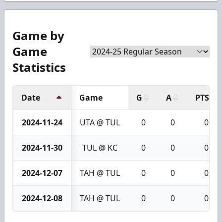
Game by
Game
Statistics
Date
Game
G
A
PTS
2024-11-24
UTA @ TUL
0
0
0
2024-11-30
TUL @ KC
0
0
0
2024-12-07
TAH @ TUL
0
0
0
2024-12-08
TAH @ TUL
0
0
0