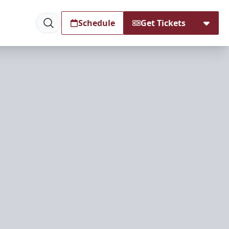
Schedule
Get Tickets