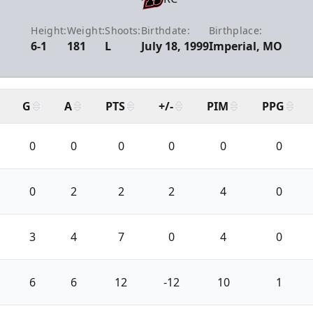
Height:
Weight:
Shoots:
Birthdate:
Birthplace:
6-1
181
L
July 18, 1999
Imperial, MO
G
A
PTS
+/-
PIM
PPG
0
0
0
0
0
0
0
2
2
2
4
0
3
4
7
0
4
0
6
6
12
-12
10
1