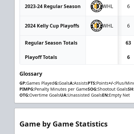
2023-24 Regular Season
WHL
6
2024 Kelly Cup Playoffs
WHL
6
Regular Season Totals
63
Playoff Totals
6
Glossary
GP:
Games Played
G:
Goals
A:
Assists
PTS:
Points
+/-:
Plus/Min
PIMPG:
Penalty Minutes per Game
SOG:
Shootout Goals
SH
OTG:
Overtime Goals
UA:
Unassisted Goals
EN:
Empty Net
Game by Game Statistics