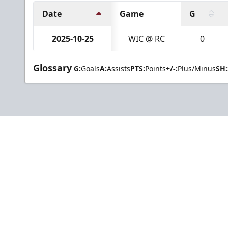
Date
Game
G
2025-10-25
WIC @ RC
0
Glossary
G:
Goals
A:
Assists
PTS:
Points
+/-:
Plus/Minus
SH: