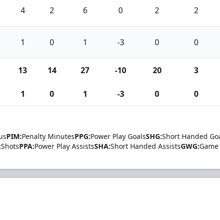
4
2
6
0
2
2
1
0
1
-3
0
0
13
14
27
-10
20
3
1
0
1
-3
0
0
us
PIM:
Penalty Minutes
PPG:
Power Play Goals
SHG:
Short Handed Go
:
Shots
PPA:
Power Play Assists
SHA:
Short Handed Assists
GWG:
Game 