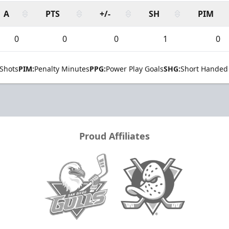
A
PTS
+/-
SH
PIM
0
0
0
1
0
Shots
PIM:
Penalty Minutes
PPG:
Power Play Goals
SHG:
Short Handed
Proud Affiliates