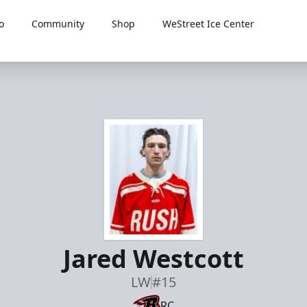
o
Community
Shop
WeStreet Ice Center
Jared Westcott
LW
#15
RC