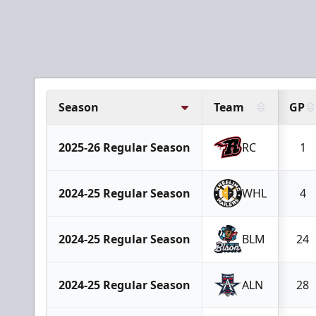
Season
Team
GP
2025-26 Regular Season
RC
1
2024-25 Regular Season
WHL
4
2024-25 Regular Season
BLM
24
2024-25 Regular Season
ALN
28