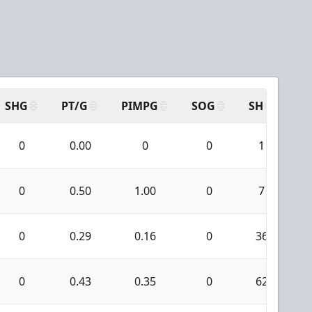
SHG
PT/G
PIMPG
SOG
SH
PP
0
0.00
0
0
1
0
0.50
1.00
0
7
0
0.29
0.16
0
36
0
0.43
0.35
0
62