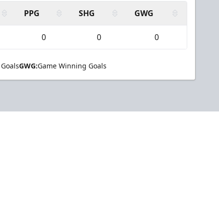
PPG
SHG
GWG
0
0
0
 Goals
GWG:
Game Winning Goals