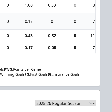
0
1.00
0.33
0
8
0
0.17
0
0
7
0
0.43
0.32
0
114
0
0.17
0.00
0
7
als
PT/G:
Points per Game
Winning Goals
FG:
First Goals
IG:
Insurance Goals