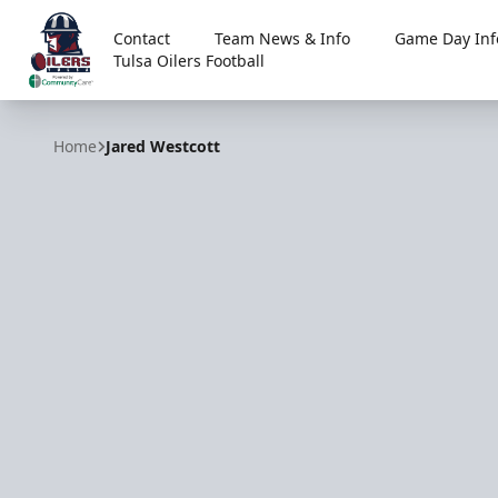
Contact
Team News & Info
Game Day Inf
Tulsa Oilers Football
Tulsa Oilers
Home
Jared Westcott