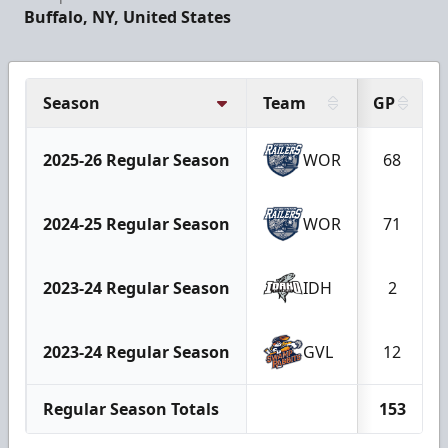
Buffalo, NY, United States
Season
Team
GP
2025-26 Regular Season
WOR
68
2024-25 Regular Season
WOR
71
2023-24 Regular Season
IDH
2
2023-24 Regular Season
GVL
12
Regular Season Totals
153