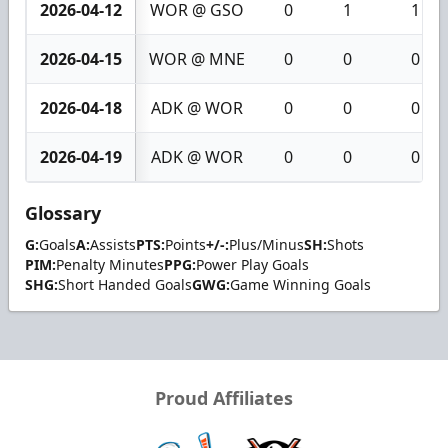
2026-04-12
WOR @ GSO
0
1
1
2026-04-15
WOR @ MNE
0
0
0
2026-04-18
ADK @ WOR
0
0
0
2026-04-19
ADK @ WOR
0
0
0
Glossary
G:
Goals
A:
Assists
PTS:
Points
+/-:
Plus/Minus
SH:
Shots
PIM:
Penalty Minutes
PPG:
Power Play Goals
SHG:
Short Handed Goals
GWG:
Game Winning Goals
Proud Affiliates