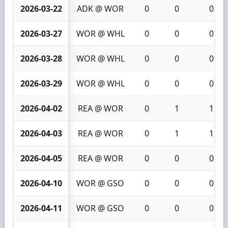
2026-03-22
ADK @ WOR
0
0
0
2026-03-27
WOR @ WHL
0
0
0
2026-03-28
WOR @ WHL
0
0
0
2026-03-29
WOR @ WHL
0
0
0
2026-04-02
REA @ WOR
0
1
1
2026-04-03
REA @ WOR
0
1
1
2026-04-05
REA @ WOR
0
0
0
2026-04-10
WOR @ GSO
0
0
0
2026-04-11
WOR @ GSO
0
0
0