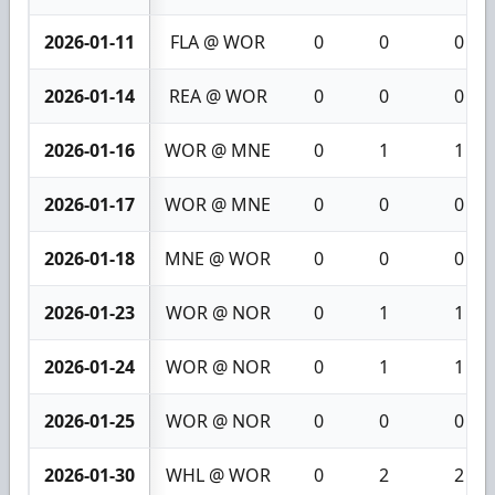
2026-01-11
FLA @ WOR
0
0
0
2026-01-14
REA @ WOR
0
0
0
2026-01-16
WOR @ MNE
0
1
1
2026-01-17
WOR @ MNE
0
0
0
2026-01-18
MNE @ WOR
0
0
0
2026-01-23
WOR @ NOR
0
1
1
2026-01-24
WOR @ NOR
0
1
1
2026-01-25
WOR @ NOR
0
0
0
2026-01-30
WHL @ WOR
0
2
2