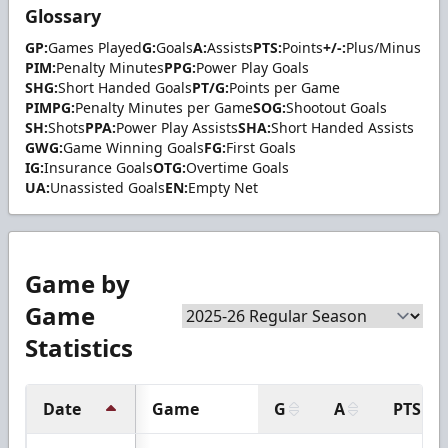
Glossary
GP:
Games Played
G:
Goals
A:
Assists
PTS:
Points
+/-:
Plus/Minus
PIM:
Penalty Minutes
PPG:
Power Play Goals
SHG:
Short Handed Goals
PT/G:
Points per Game
PIMPG:
Penalty Minutes per Game
SOG:
Shootout Goals
SH:
Shots
PPA:
Power Play Assists
SHA:
Short Handed Assists
GWG:
Game Winning Goals
FG:
First Goals
IG:
Insurance Goals
OTG:
Overtime Goals
UA:
Unassisted Goals
EN:
Empty Net
Game by
Game
Statistics
Date
Game
G
A
PTS