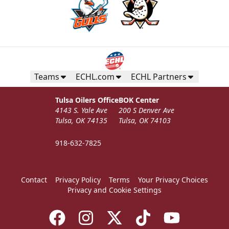
Teams
ECHL.com
ECHL Partners
Tulsa Oilers Office
BOK Center
4143 S. Yale Ave
200 S Denver Ave
Tulsa, OK 74135
Tulsa, OK 74103
918-632-7825
Contact
Privacy Policy
Terms
Your Privacy Choices
Privacy and Cookie Settings