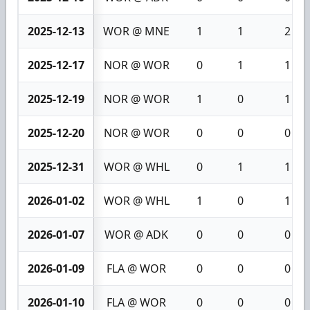
2025-12-13
WOR @ MNE
1
1
2
2025-12-17
NOR @ WOR
0
1
1
2025-12-19
NOR @ WOR
1
0
1
2025-12-20
NOR @ WOR
0
0
0
2025-12-31
WOR @ WHL
0
1
1
2026-01-02
WOR @ WHL
1
0
1
2026-01-07
WOR @ ADK
0
0
0
2026-01-09
FLA @ WOR
0
0
0
2026-01-10
FLA @ WOR
0
0
0