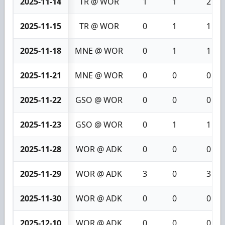
2025-11-14
TR @ WOR
1
1
2
2025-11-15
TR @ WOR
0
1
1
2025-11-18
MNE @ WOR
0
1
1
2025-11-21
MNE @ WOR
0
0
0
2025-11-22
GSO @ WOR
0
0
0
2025-11-23
GSO @ WOR
0
1
1
2025-11-28
WOR @ ADK
0
0
0
2025-11-29
WOR @ ADK
3
0
3
2025-11-30
WOR @ ADK
0
0
0
2025-12-10
WOR @ ADK
0
0
0