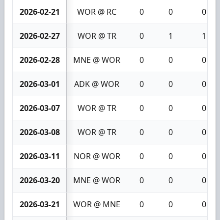
2026-02-21
WOR @ RC
0
0
0
2026-02-27
WOR @ TR
0
1
1
2026-02-28
MNE @ WOR
0
0
0
2026-03-01
ADK @ WOR
0
0
0
2026-03-07
WOR @ TR
0
0
0
2026-03-08
WOR @ TR
0
0
0
2026-03-11
NOR @ WOR
0
0
0
2026-03-20
MNE @ WOR
0
0
0
2026-03-21
WOR @ MNE
0
0
0