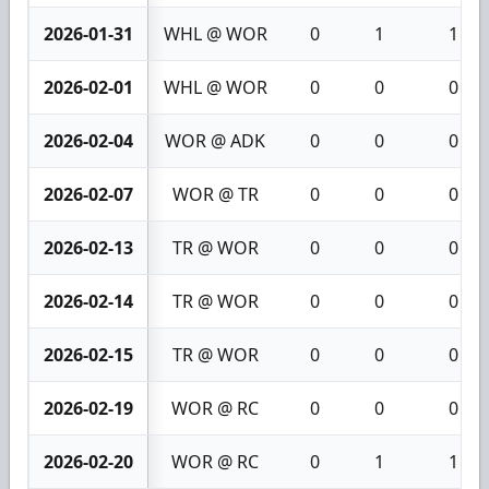
2026-01-31
WHL @ WOR
0
1
1
2026-02-01
WHL @ WOR
0
0
0
2026-02-04
WOR @ ADK
0
0
0
2026-02-07
WOR @ TR
0
0
0
2026-02-13
TR @ WOR
0
0
0
2026-02-14
TR @ WOR
0
0
0
2026-02-15
TR @ WOR
0
0
0
2026-02-19
WOR @ RC
0
0
0
2026-02-20
WOR @ RC
0
1
1