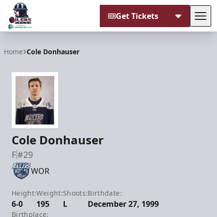
Get Tickets
Tog
Tulsa Oilers
Home
Cole Donhauser
Cole Donhauser
F
#29
WOR
Height:
Weight:
Shoots:
Birthdate:
6-0
195
L
December 27, 1999
Birthplace: