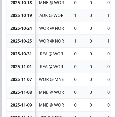
2025-10-18
MNE @ WOR
0
0
0
2025-10-19
ADK @ WOR
1
0
1
2025-10-24
WOR @ NOR
0
0
0
2025-10-25
WOR @ NOR
1
0
1
2025-10-31
REA @ WOR
0
0
0
2025-11-01
REA @ WOR
0
0
0
2025-11-07
WOR @ MNE
0
0
0
2025-11-08
MNE @ WOR
0
0
0
2025-11-09
MNE @ WOR
0
0
0