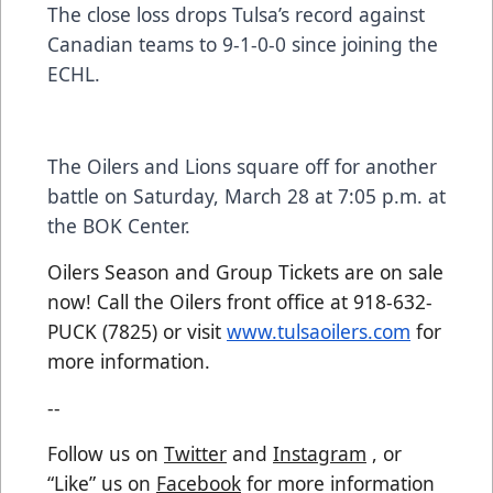
The close loss drops Tulsa’s record against
Canadian teams to 9-1-0-0 since joining the
ECHL.
The Oilers and Lions square off for another
battle on Saturday, March 28 at 7:05 p.m. at
the BOK Center.
Oilers Season and Group Tickets are on sale
now! Call the Oilers front office at 918-632-
PUCK (7825) or visit
www.tulsaoilers.com
for
more information.
--
Follow us on
Twitter
and
Instagram
, or
“Like” us on
Facebook
for more information