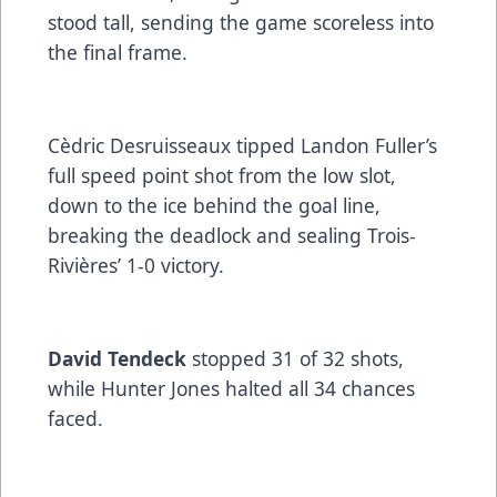
stood tall, sending the game scoreless into
the final frame.
Cèdric Desruisseaux tipped Landon Fuller’s
full speed point shot from the low slot,
down to the ice behind the goal line,
breaking the deadlock and sealing Trois-
Rivières’ 1-0 victory.
David Tendeck
stopped 31 of 32 shots,
while Hunter Jones halted all 34 chances
faced.