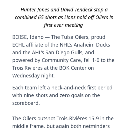
Hunter Jones and David Tendeck stop a
combined 65 shots as Lions hold off Oilers in
first ever meeting
BOISE, Idaho — The Tulsa Oilers, proud
ECHL affiliate of the NHL’s Anaheim Ducks
and the AHL’s San Diego Gulls, and
powered by Community Care, fell 1-0 to the
Trois Rivières at the BOK Center on
Wednesday night.
Each team left a neck-and-neck first period
with nine shots and zero goals on the
scoreboard.
The Oilers outshot Trois-Rivières 15-9 in the
middle frame, but again both netminders