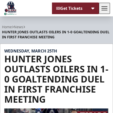
Get Tickets
Tog
Tulsa Oilers
Home
News
HUNTER JONES OUTLASTS OILERS IN 1-0 GOALTENDING DUEL
IN FIRST FRANCHISE MEETING
WEDNESDAY, MARCH 25TH
HUNTER JONES
OUTLASTS OILERS IN 1-
0 GOALTENDING DUEL
IN FIRST FRANCHISE
MEETING