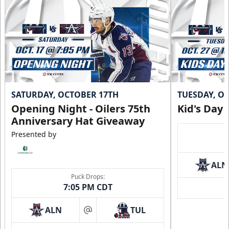
SATURDAY, OCTOBER 17TH
TUESDAY, O
Opening Night - Oilers 75th
Kid's Day
Anniversary Hat Giveaway
Presented by
ALN
Puck Drops:
7:05 PM CDT
ALN
TUL
at