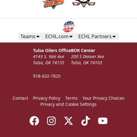
Teams
ECHL.com
ECHL Partners
Tulsa Oilers Office
BOK Center
4143 S. Yale Ave
200 S Denver Ave
Tulsa, OK 74135
Tulsa, OK 74103
918-632-7825
Contact
Privacy Policy
Terms
Your Privacy Choices
Privacy and Cookie Settings