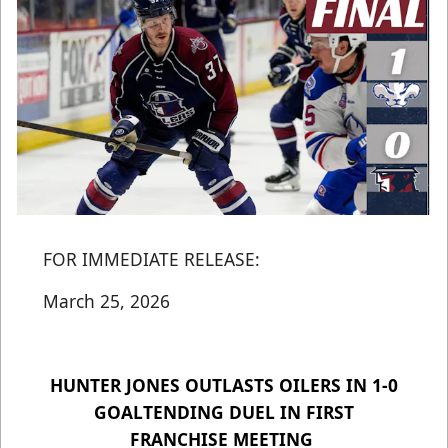
FOR IMMEDIATE RELEASE:
March 25, 2026
HUNTER JONES OUTLASTS OILERS IN 1-0
GOALTENDING DUEL IN FIRST
FRANCHISE MEETING