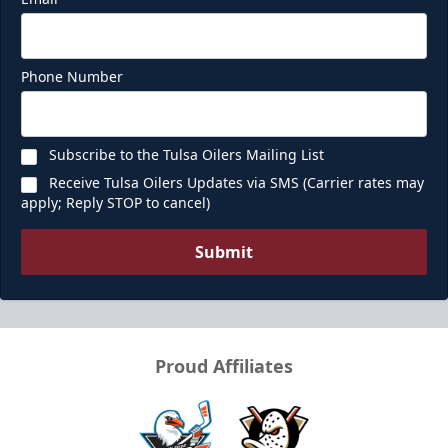
Phone Number
Subscribe to the Tulsa Oilers Mailing List
Receive Tulsa Oilers Updates via SMS (Carrier rates may
apply; Reply STOP to cancel)
Submit
Proud Affiliates