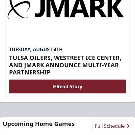
TUESDAY, AUGUST 4TH
TULSA OILERS, WESTREET ICE CENTER,
AND JMARK ANNOUNCE MULTI-YEAR
PARTNERSHIP
Read Story
Upcoming Home Games
Full Schedule