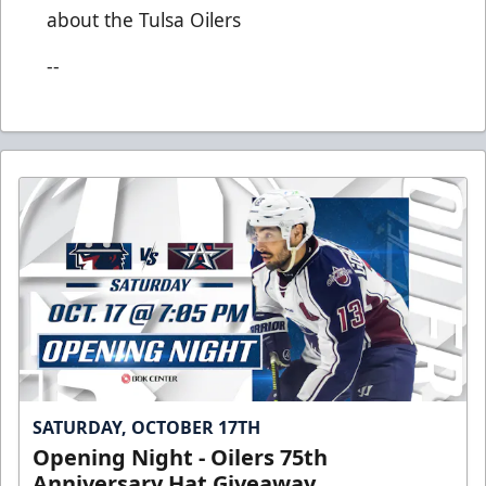
about the Tulsa Oilers
--
SATURDAY, OCTOBER 17TH
Opening Night - Oilers 75th
Anniversary Hat Giveaway