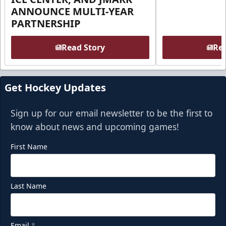
ANNOUNCE MULTI-YEAR
PARTNERSHIP
Read Story
Rea
Get Hockey Updates
Sign up for our email newsletter to be the first to
know about news and upcoming games!
First Name
Last Name
Email
*