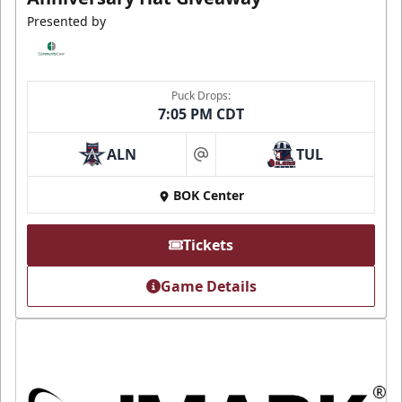
Presented by
Puck Drops:
7:05 PM CDT
ALN
TUL
at
BOK Center
Tickets
Game Details