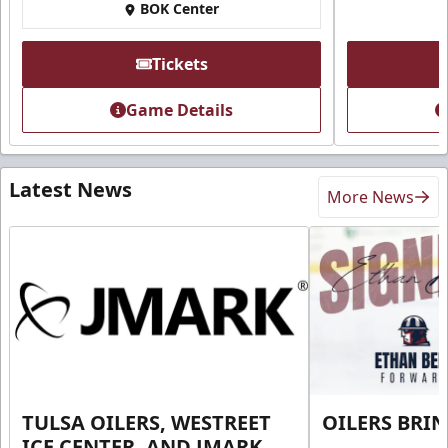
BOK Center
Tickets
Game Details
Latest News
More News
TULSA OILERS, WESTREET
OILERS BRI
ICE CENTER, AND JMARK