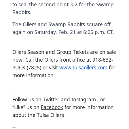
to seal the second point 3-2 for the Swamp
Rabbits.
The Oilers and Swamp Rabbits square off
again on Saturday, Feb. 21 at 6:05 p.m. CT.
Oilers Season and Group Tickets are on sale
now! Call the Oilers front office at 918-632-
PUCK (7825) or visit
www.tulsaoilers.com
for
more information.
--
Follow us on
Twitter
and
Instagram
, or
“Like” us on
Facebook
for more information
about the Tulsa Oilers
--