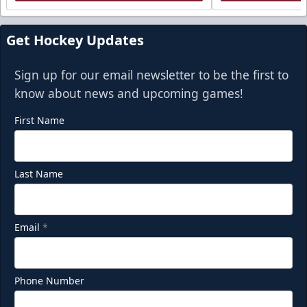
Get Hockey Updates
Sign up for our email newsletter to be the first to
know about news and upcoming games!
First Name
Last Name
Email
*
Phone Number