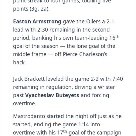
point streak to four games, totaling five
points (3g, 2a).
Easton Armstrong
gave the Oilers a 2-1
lead with 2:30 remaining in the second
th
period, banking his own team-leading 16
goal of the season — the lone goal of the
middle frame — off Pierce Charleson’s
back.
Jack Brackett leveled the game 2-2 with 7:40
remaining in regulation, driving a wrister
past
Vyacheslav Buteyets
and forcing
overtime.
Mastrodanto started the night off just as he
started, ending the game 1:14 into
th
overtime with his 17
goal of the campaign