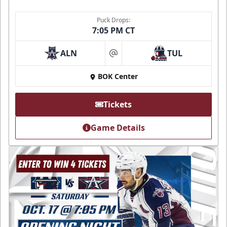
Puck Drops:
7:05 PM CT
ALN
TUL
at
BOK Center
Tickets
Game Details