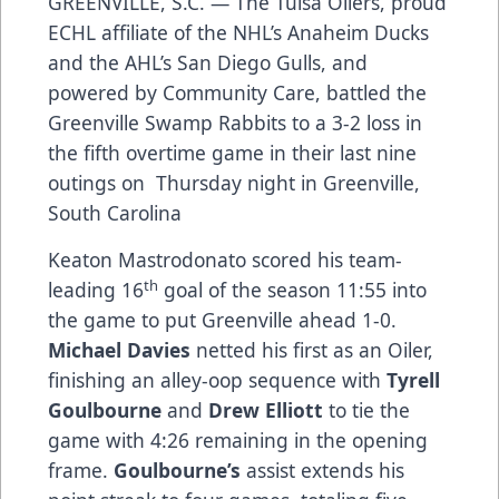
GREENVILLE, S.C. — The Tulsa Oilers, proud
ECHL affiliate of the NHL’s Anaheim Ducks
and the AHL’s San Diego Gulls, and
powered by Community Care, battled the
Greenville Swamp Rabbits to a 3-2 loss in
the fifth overtime game in their last nine
outings on Thursday night in Greenville,
South Carolina
Keaton Mastrodonato scored his team-
th
leading 16
goal of the season 11:55 into
the game to put Greenville ahead 1-0.
Michael Davies
netted his first as an Oiler,
finishing an alley-oop sequence with
Tyrell
Goulbourne
and
Drew Elliott
to tie the
game with 4:26 remaining in the opening
frame.
Goulbourne’s
assist extends his