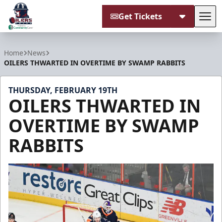
Get Tickets
Tog
Tulsa Oilers
Home
News
OILERS THWARTED IN OVERTIME BY SWAMP RABBITS
THURSDAY, FEBRUARY 19TH
OILERS THWARTED IN
OVERTIME BY SWAMP
RABBITS