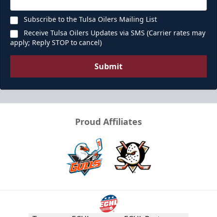
Subscribe to the Tulsa Oilers Mailing List
Receive Tulsa Oilers Updates via SMS (Carrier rates may
apply; Reply STOP to cancel)
Submit
Proud Affiliates