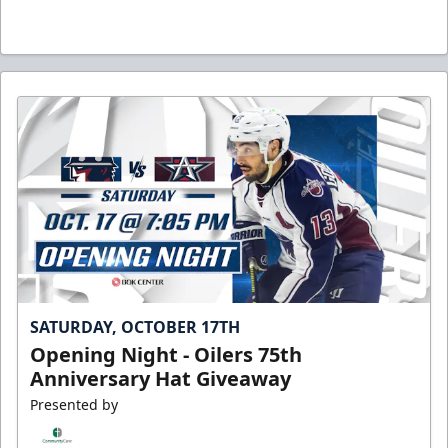
SATURDAY, OCTOBER 17TH
Opening Night - Oilers 75th
Anniversary Hat Giveaway
Presented by