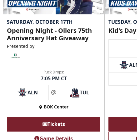
SATURDAY, OCTOBER 17TH
TUESDAY, O
Opening Night - Oilers 75th
Kid's Day
Anniversary Hat Giveaway
Presented by
ALN
Puck Drops:
7:05 PM CT
ALN
TUL
at
BOK Center
Tickets
Game Details