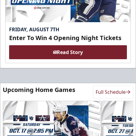
FRIDAY, AUGUST 7TH
Enter To Win 4 Opening Night Tickets
Read Story
Upcoming Home Games
Full Schedule