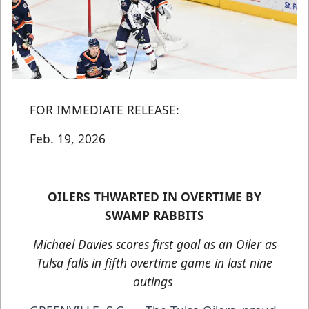
FOR IMMEDIATE RELEASE:
Feb. 19, 2026
OILERS THWARTED IN OVERTIME BY
SWAMP RABBITS
Michael Davies scores first goal as an Oiler as
Tulsa falls in fifth overtime game in last nine
outings