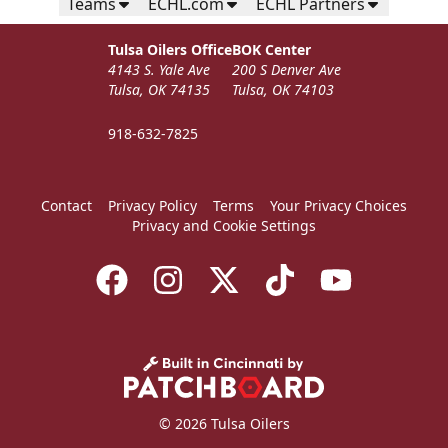
Teams
ECHL.com
ECHL Partners
Tulsa Oilers Office
BOK Center
4143 S. Yale Ave
200 S Denver Ave
Tulsa, OK 74135
Tulsa, OK 74103
918-632-7825
Contact
Privacy Policy
Terms
Your Privacy Choices
Privacy and Cookie Settings
© 2026 Tulsa Oilers