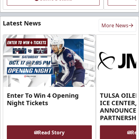
Latest News
More News
Enter To Win 4 Opening
TULSA OILER
Night Tickets
ICE CENTER,
ANNOUNCE 
PARTNERSHI
Read Story
Rea