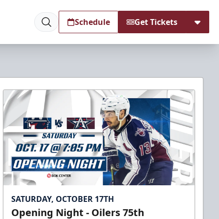
Schedule
Get Tickets
SATURDAY, OCTOBER 17TH
Opening Night - Oilers 75th