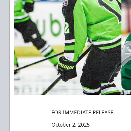
FOR IMMEDIATE RELEASE
October 2, 2025