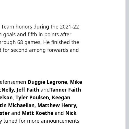
r Team honors during the 2021-22
 goals and fifth in points after
through 68 games. He finished the
od for second among forwards and
.
 defensemen
Duggie Lagrone
,
Mike
Nelly, Jeff Faith
and
Tanner Faith
elson
,
Tyler Poulsen,
Keegan
tin Michaelian, Matthew Henry,
aster
and
Matt Koethe
and
Nick
y tuned for more announcements