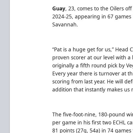
Guay
, 23, comes to the Oilers of
2024-25, appearing in 67 games
Savannah.
“Pat is a huge get for us,” Head 
proven scorer at our level with a
originally a fifth round pick by 
Every year there is turnover at th
scoring from last year. He will defi
addition that instantly makes us
The five-foot-nine, 180-pound w
per game in his first two ECHL 
81 points (27g, 54a) in 74 games