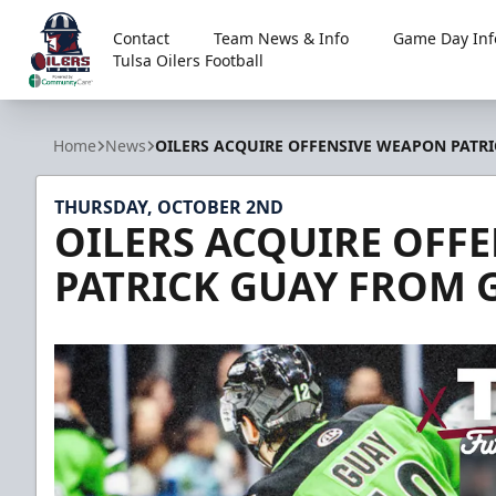
Contact
Team News & Info
Game Day Inf
Tulsa Oilers Football
Tulsa Oilers
Home
News
OILERS ACQUIRE OFFENSIVE WEAPON PATRI
THURSDAY, OCTOBER 2ND
OILERS ACQUIRE OFF
PATRICK GUAY FROM 