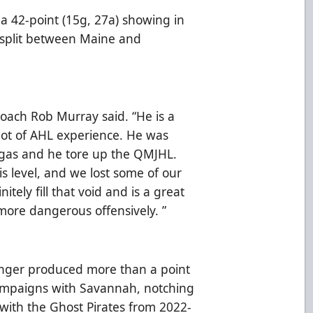
f a 42-point (15g, 27a) showing in
 split between Maine and
Coach Rob Murray said. “He is a
 lot of AHL experience. He was
Vegas and he tore up the QMJHL.
is level, and we lost some of our
nitely fill that void and is a great
 more dangerous offensively. ”
inger produced more than a point
campaigns with Savannah, notching
 with the Ghost Pirates from 2022-