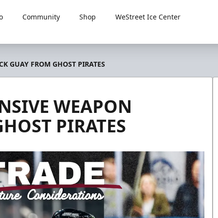
o
Community
Shop
WeStreet Ice Center
CK GUAY FROM GHOST PIRATES
ENSIVE WEAPON
GHOST PIRATES