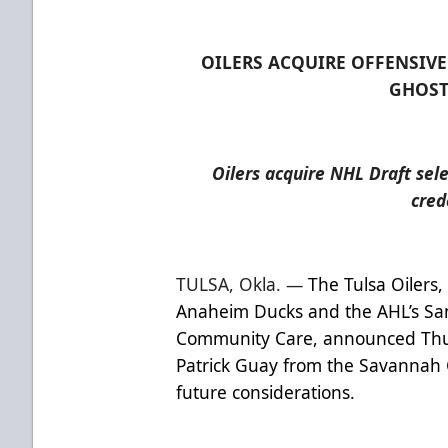
OILERS ACQUIRE OFFENSIV
GHOST
Oilers acquire NHL Draft sel
cred
TULSA, Okla. —
The Tulsa Oilers,
Anaheim Ducks and the AHL’s Sa
Community Care, announced Thur
Patrick Guay from the Savannah 
future considerations.