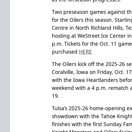
Two preseason games against the
for the Oilers this season. Starti
Centre in North Richland Hills, T
hosting at WeStreet Ice Center in
p.m. Tickets for the Oct. 11 gam
purchased
HERE
The Oilers kick off the 2025-26 s
Coralville, Iowa on Friday, Oct. 1
with the Iowa Heartlanders befor
weekend with a 4 p.m. rematch a
19.
Tulsa’s 2025-26 home-opening ex
showdown with the Tahoe Knight
finishes with the first Sunday Fa
Knight Monsters and Oilers facin