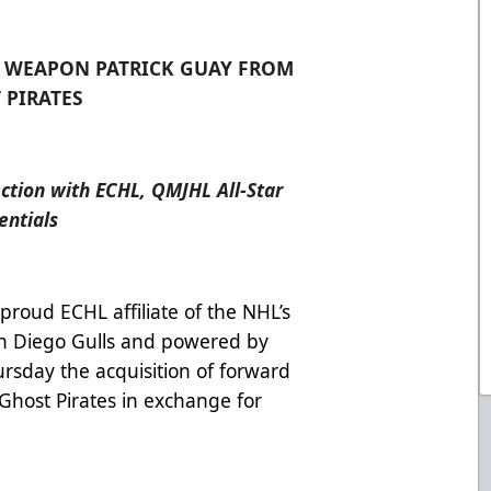
E WEAPON PATRICK GUAY FROM
 PIRATES
ection with ECHL, QMJHL All-Star
entials
 proud ECHL affiliate of the NHL’s
n Diego Gulls and powered by
sday the acquisition of forward
Ghost Pirates in exchange for