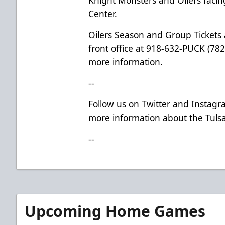
Center.
Oilers Season and Group Tickets a
front office at 918-632-PUCK (7825
more information.
--
Follow us on
Twitter
and
Instagr
more information about the Tulsa
--
Upcoming Home Games