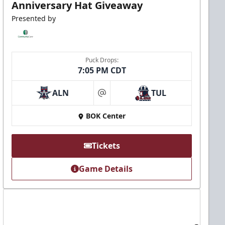
Anniversary Hat Giveaway
Presented by
Puck Drops:
7:05 PM CDT
ALN
TUL
at
BOK Center
Tickets
Game Details