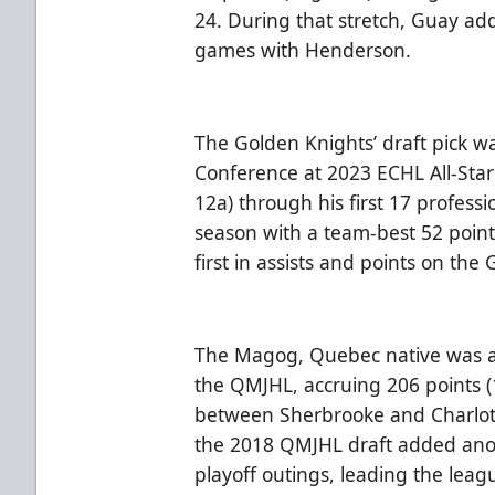
24. During that stretch, Guay add
games with Henderson.
The Golden Knights’ draft pick w
Conference at 2023 ECHL All-Star 
12a) through his first 17 profess
season with a team-best 52 point
first in assists and points on the
The Magog, Quebec native was a
the QMJHL, accruing 206 points (
between Sherbrooke and Charlotte
the 2018 QMJHL draft added anoth
playoff outings, leading the leag