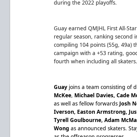
during the 2022 playoffs.
Guay earned QMJHL First All-Sta
regular season, ranking second in
compiling 104 points (55g, 49a) 
campaign with a +53 rating, go
fourth when including all skaters
Guay
joins a team consisting of
McKee
,
Michael Davies, Cade Mc
as well as fellow forwards
Josh N
Iverson, Easton Armstrong, Jus
Tyrell Goulbourne, Adam McM
Wong
as announced skaters.
Sta
as the offseason progresses.