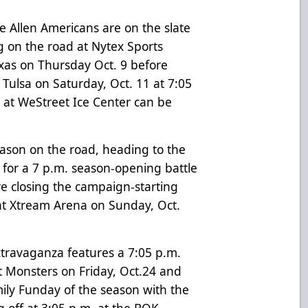
 Allen Americans are on the slate
ng on the road at Nytex Sports
exas on Thursday Oct. 9 before
 Tulsa on Saturday, Oct. 11 at 7:05
e at WeStreet Ice Center can be
eason on the road, heading to the
7 for a 7 p.m. season-opening battle
e closing the campaign-starting
t Xtream Arena on Sunday, Oct.
travaganza features a 7:05 p.m.
 Monsters on Friday, Oct.24 and
mily Funday of the season with the
g off at 3:05 p.m. at the BOK