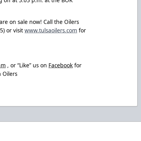
re on sale now! Call the Oilers
) or visit
www.tulsaoilers.com
for
am
, or “Like” us on
Facebook
for
 Oilers