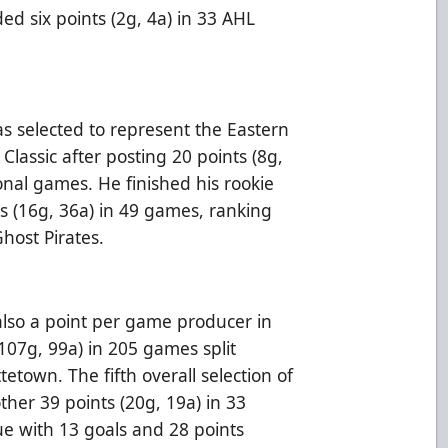
ed six points (2g, 4a) in 33 AHL
as selected to represent the Eastern
Classic after posting 20 points (8g,
ional games. He finished his rookie
s (16g, 36a) in 49 games, ranking
 Ghost Pirates.
lso a point per game producer in
107g, 99a) in 205 games split
town. The fifth overall selection of
er 39 points (20g, 19a) in 33
ue with 13 goals and 28 points