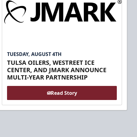
TUESDAY, AUGUST 4TH
TULSA OILERS, WESTREET ICE
CENTER, AND JMARK ANNOUNCE
MULTI-YEAR PARTNERSHIP
Read Story