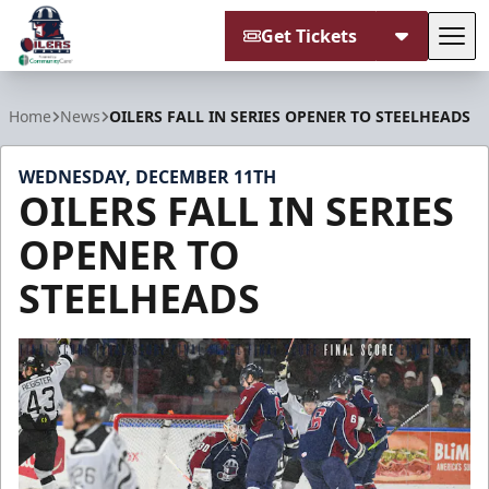
Get Tickets
Tog
Tulsa Oilers
Home
News
OILERS FALL IN SERIES OPENER TO STEELHEADS
WEDNESDAY, DECEMBER 11TH
OILERS FALL IN SERIES
OPENER TO
STEELHEADS