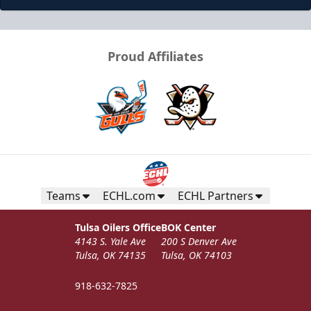
Proud Affiliates
Teams
ECHL.com
ECHL Partners
Tulsa Oilers Office
BOK Center
4143 S. Yale Ave
200 S Denver Ave
Tulsa, OK 74135
Tulsa, OK 74103
918-632-7825