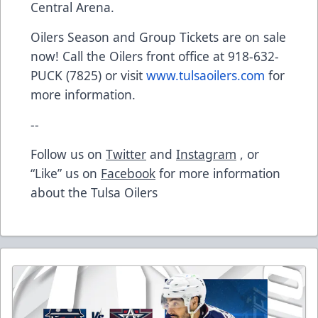
Central Arena.
Oilers Season and Group Tickets are on sale
now! Call the Oilers front office at 918-632-
PUCK (7825) or visit
www.tulsaoilers.com
for
more information.
--
Follow us on
Twitter
and
Instagram
, or
“Like” us on
Facebook
for more information
about the Tulsa Oilers