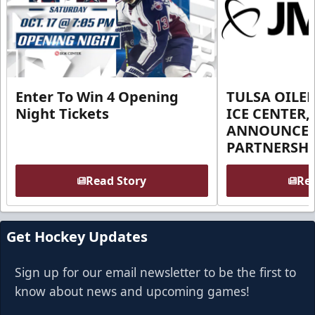
Enter To Win 4 Opening
TULSA OILER
Night Tickets
ICE CENTER,
ANNOUNCE 
PARTNERSHI
Read Story
Rea
Get Hockey Updates
Sign up for our email newsletter to be the first to
know about news and upcoming games!