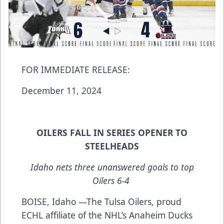
FOR IMMEDIATE RELEASE:
December 11, 2024
OILERS FALL IN SERIES OPENER TO
STEELHEADS
Idaho nets three unanswered goals to top
Oilers 6-4
BOISE, Idaho —The Tulsa Oilers, proud
ECHL affiliate of the NHL’s Anaheim Ducks