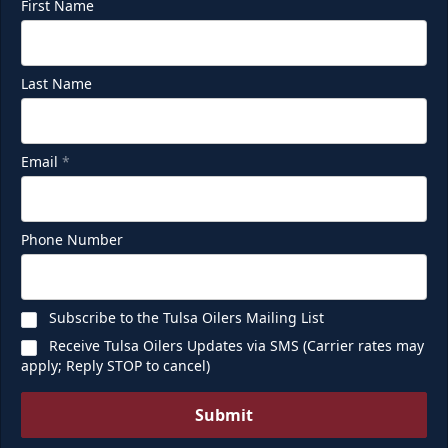
First Name
Last Name
Email
*
Phone Number
Subscribe to the Tulsa Oilers Mailing List
Receive Tulsa Oilers Updates via SMS (Carrier rates may
apply; Reply STOP to cancel)
Submit