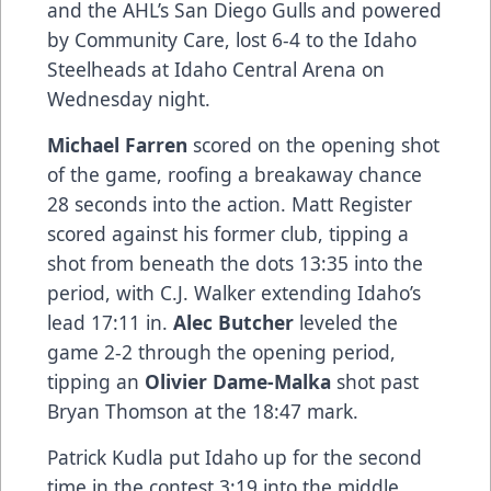
and the AHL’s San Diego Gulls and powered
by Community Care, lost 6-4 to the Idaho
Steelheads at Idaho Central Arena on
Wednesday night.
Michael Farren
scored on the opening shot
of the game, roofing a breakaway chance
28 seconds into the action. Matt Register
scored against his former club, tipping a
shot from beneath the dots 13:35 into the
period, with C.J. Walker extending Idaho’s
lead 17:11 in.
Alec Butcher
leveled the
game 2-2 through the opening period,
tipping an
Olivier Dame-Malka
shot past
Bryan Thomson at the 18:47 mark.
Patrick Kudla put Idaho up for the second
time in the contest 3:19 into the middle