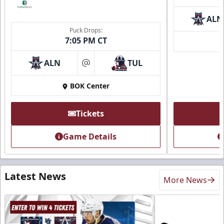
ALN
Puck Drops:
7:05 PM CT
ALN
TUL
at
BOK Center
Tickets
Game Details
Latest News
More News