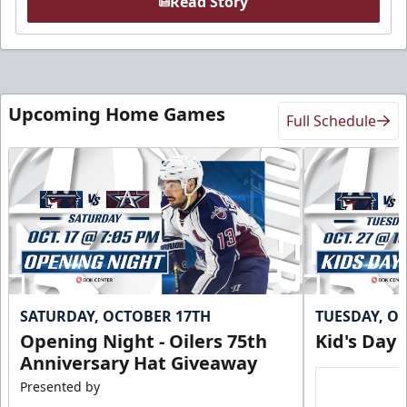
Read Story
Upcoming Home Games
Full Schedule
SATURDAY, OCTOBER 17TH
TUESDAY, O
Opening Night - Oilers 75th
Kid's Day
Anniversary Hat Giveaway
Presented by