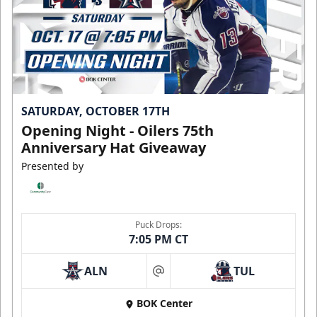
SATURDAY, OCTOBER 17TH
Opening Night - Oilers 75th
Anniversary Hat Giveaway
Presented by
Puck Drops:
7:05 PM CT
ALN
TUL
at
BOK Center