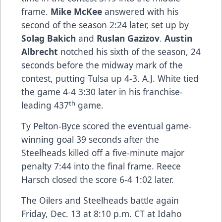
frame.
Mike McKee
answered with his
second of the season 2:24 later, set up by
Solag Bakich
and
Ruslan Gazizov
.
Austin
Albrecht
notched his sixth of the season, 24
seconds before the midway mark of the
contest, putting Tulsa up 4-3. A.J. White tied
the game 4-4 3:30 later in his franchise-
th
leading 437
game.
Ty Pelton-Byce scored the eventual game-
winning goal 39 seconds after the
Steelheads killed off a five-minute major
penalty 7:44 into the final frame. Reece
Harsch closed the score 6-4 1:02 later.
The Oilers and Steelheads battle again
Friday, Dec. 13 at 8:10 p.m. CT at Idaho