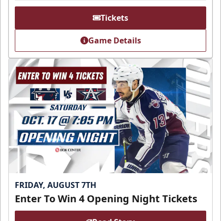
Tickets
Game Details
FRIDAY, AUGUST 7TH
Enter To Win 4 Opening Night Tickets