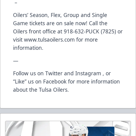
–
Oilers’ Season, Flex, Group and Single
Game tickets are on sale now! Call the
Oilers front office at 918-632-PUCK (7825) or
visit
www.tulsaoilers.com
for more
information.
—
Follow us on Twitter and Instagram , or
“Like” us on Facebook for more information
about the Tulsa Oilers.