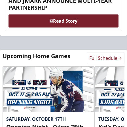
AND JMARK ANNOUNCE MULTI-YEAR
PARTNERSHIP
Read Story
Upcoming Home Games
Full Schedule
SATURDAY, OCTOBER 17TH
TUESDAY, O
Opening Night - Oilers 75th
Kid's Day