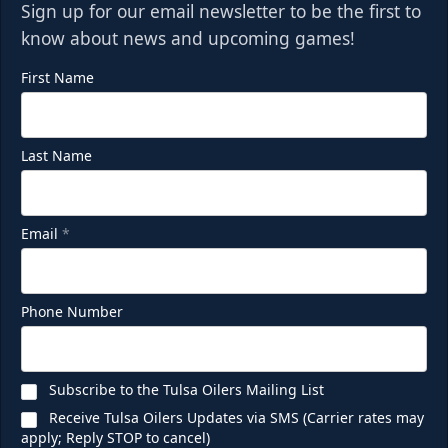
Sign up for our email newsletter to be the first to
know about news and upcoming games!
First Name
Last Name
Email
*
Phone Number
Subscribe to the Tulsa Oilers Mailing List
Receive Tulsa Oilers Updates via SMS (Carrier rates may
apply; Reply STOP to cancel)