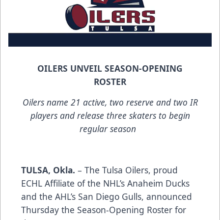
OILERS UNVEIL SEASON-OPENING
ROSTER
Oilers name 21 active, two reserve and two IR
players and release three skaters to begin
regular season
TULSA, Okla.
– The Tulsa Oilers, proud
ECHL Affiliate of the NHL’s Anaheim Ducks
and the AHL’s San Diego Gulls, announced
Thursday the Season-Opening Roster for