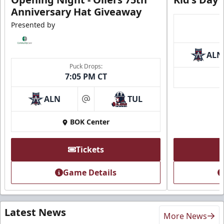
Anniversary Hat Giveaway
Presented by
ALN
Puck Drops:
7:05 PM CT
ALN
TUL
at
BOK Center
Tickets
Game Details
Latest News
More News