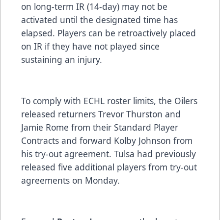
on long-term IR (14-day) may not be
activated until the designated time has
elapsed. Players can be retroactively placed
on IR if they have not played since
sustaining an injury.
To comply with ECHL roster limits, the Oilers
released returners Trevor Thurston and
Jamie Rome from their Standard Player
Contracts and forward Kolby Johnson from
his try-out agreement. Tulsa had previously
released five additional players from try-out
agreements on Monday.