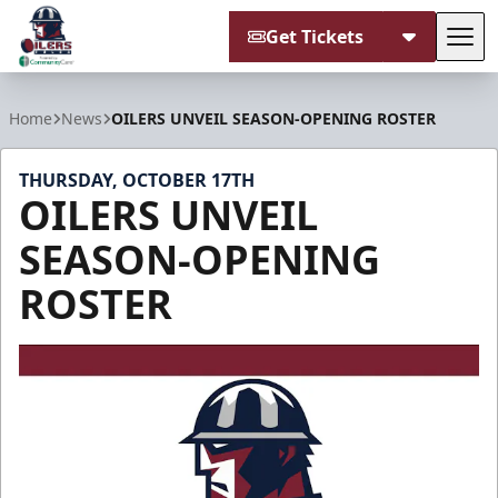
Get Tickets
Tog
Tulsa Oilers
Home
News
OILERS UNVEIL SEASON-OPENING ROSTER
THURSDAY, OCTOBER 17TH
OILERS UNVEIL
SEASON-OPENING
ROSTER