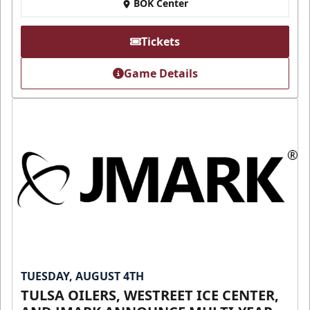
BOK Center
Tickets
Game Details
TUESDAY, AUGUST 4TH
TULSA OILERS, WESTREET ICE CENTER,