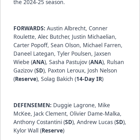
the 2024-25 season.
FORWARDS:
Austin Albrecht, Conner
Roulette, Alec Butcher, Justin Michaelian,
Carter Popoff, Sean Olson, Michael Farren,
Daneel Lategan, Tyler Poulsen, Jaxsen
Wiebe (
ANA
), Sasha Pastujov (
ANA
), Rulsan
Gazizov (
SD
), Paxton Leroux, Josh Nelson
(
Reserve
), Solag Bakich (
14-Day IR
)
DEFENSEMEN:
Duggie Lagrone, Mike
McKee, Jack Clement, Olivier Dame-Malka,
Anthony Costantini (
SD
), Andrew Lucas (
SD
),
Kylor Wall (
Reserve
)