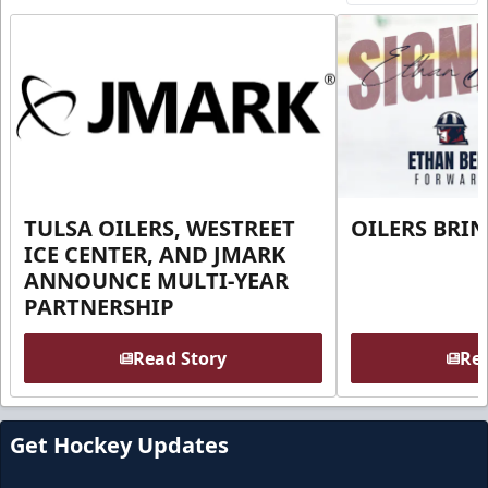
TULSA OILERS, WESTREET
OILERS BRI
ICE CENTER, AND JMARK
ANNOUNCE MULTI-YEAR
PARTNERSHIP
Read Story
Rea
Get Hockey Updates