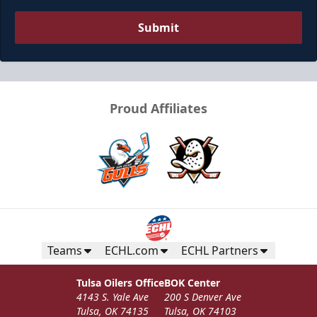
Submit
Proud Affiliates
Teams
ECHL.com
ECHL Partners
Tulsa Oilers Office
BOK Center
4143 S. Yale Ave
200 S Denver Ave
Tulsa, OK 74135
Tulsa, OK 74103