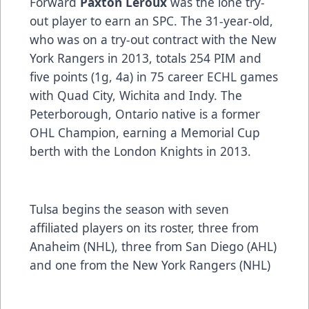
Forward
Paxton Leroux
was the lone try-
out player to earn an SPC. The 31-year-old,
who was on a try-out contract with the New
York Rangers in 2013, totals 254 PIM and
five points (1g, 4a) in 75 career ECHL games
with Quad City, Wichita and Indy. The
Peterborough, Ontario native is a former
OHL Champion, earning a Memorial Cup
berth with the London Knights in 2013.
Tulsa begins the season with seven
affiliated players on its roster, three from
Anaheim (NHL), three from San Diego (AHL)
and one from the New York Rangers (NHL)