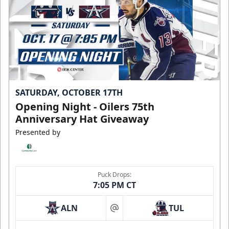
SATURDAY, OCTOBER 17TH
Opening Night - Oilers 75th
Anniversary Hat Giveaway
Presented by
Puck Drops:
7:05 PM CT
ALN
TUL
at