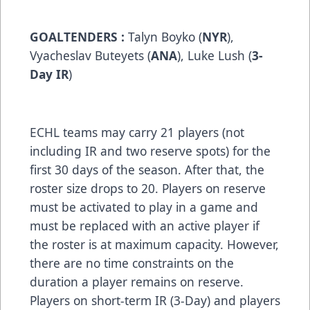
GOALTENDERS :
Talyn Boyko (
NYR
),
Vyacheslav Buteyets (
ANA
), Luke Lush (
3-
Day IR
)
ECHL teams may carry 21 players (not
including IR and two reserve spots) for the
first 30 days of the season. After that, the
roster size drops to 20. Players on reserve
must be activated to play in a game and
must be replaced with an active player if
the roster is at maximum capacity. However,
there are no time constraints on the
duration a player remains on reserve.
Players on short-term IR (3-Day) and players