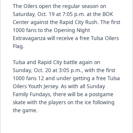
The Oilers open the regular season on
Saturday, Oct. 19 at 7:05 p.m. at the BOK
Center against the Rapid City Rush. The first
1000 fans to the Opening Night
Extravaganza will receive a free Tulsa Oilers
Flag.
Tulsa and Rapid City battle again on
Sunday, Oct. 20 at 3:05 p.m., with the first
1000 fans 12 and under getting a free Tulsa
Oilers Youth Jersey. As with all Sunday
Family Fundays, there will be a postgame
skate with the players on the ice following
the game.