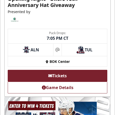
Anniversary Hat Giveaway
Presented by
Puck Drops:
7:05 PM CT
ALN
TUL
at
BOK Center
Tickets
Game Details