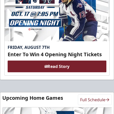
FRIDAY, AUGUST 7TH
Enter To Win 4 Opening Night Tickets
Read Story
Upcoming Home Games
Full Schedule