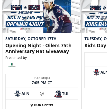
SATURDAY, OCTOBER 17TH
TUESDAY, O
Opening Night - Oilers 75th
Kid's Day
Anniversary Hat Giveaway
Presented by
ALN
Puck Drops:
7:05 PM CT
ALN
TUL
at
BOK Center