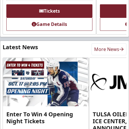
Tickets
Game Details
Latest News
More News
Enter To Win 4 Opening
TULSA OILER
Night Tickets
ICE CENTER,
ANNOUNCE 