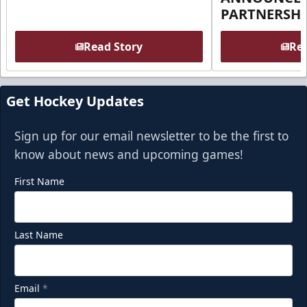
PARTNERSHI
Read Story
Rea
Get Hockey Updates
Sign up for our email newsletter to be the first to
know about news and upcoming games!
First Name
Last Name
Email
*