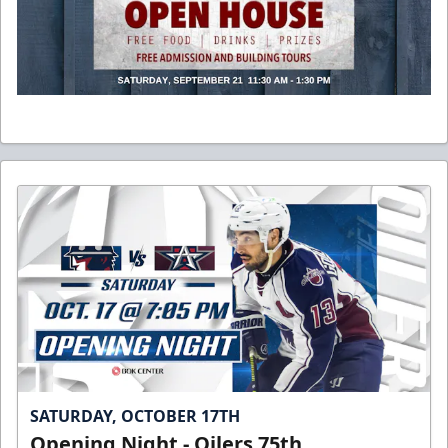
SATURDAY, OCTOBER 17TH
Opening Night - Oilers 75th