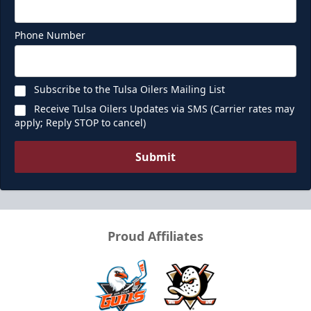
Phone Number
Subscribe to the Tulsa Oilers Mailing List
Receive Tulsa Oilers Updates via SMS (Carrier rates may
apply; Reply STOP to cancel)
Submit
Proud Affiliates