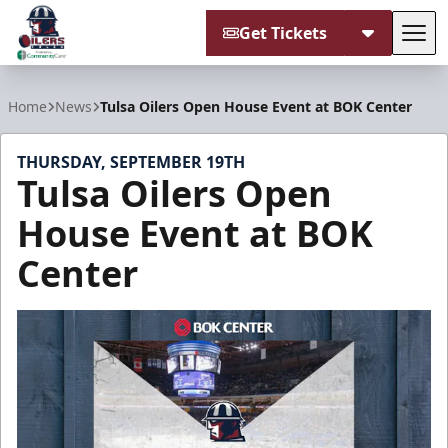
Get Tickets
Tog
Tulsa Oilers
Home
News
Tulsa Oilers Open House Event at BOK Center
THURSDAY, SEPTEMBER 19TH
Tulsa Oilers Open
House Event at BOK
Center