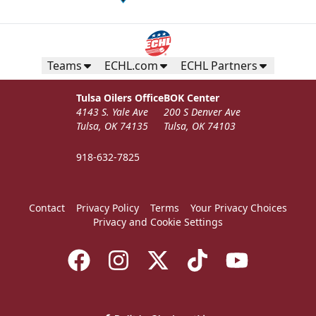
Teams
ECHL.com
ECHL Partners
Tulsa Oilers Office
BOK Center
4143 S. Yale Ave
200 S Denver Ave
Tulsa, OK 74135
Tulsa, OK 74103
918-632-7825
Contact
Privacy Policy
Terms
Your Privacy Choices
Privacy and Cookie Settings