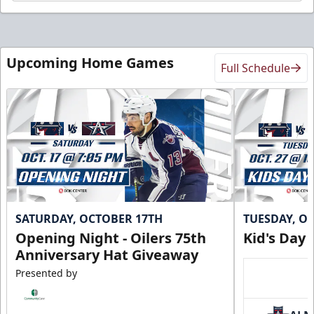
Upcoming Home Games
Full Schedule
SATURDAY, OCTOBER 17TH
TUESDAY, O
Opening Night - Oilers 75th
Kid's Day
Anniversary Hat Giveaway
Presented by