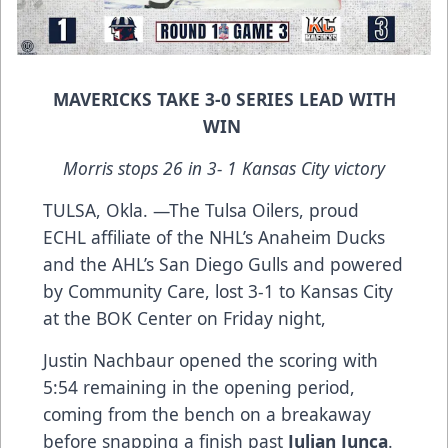
MAVERICKS TAKE 3-0 SERIES LEAD WITH
WIN
Morris stops 26 in 3- 1 Kansas City victory
TULSA, Okla. —The Tulsa Oilers, proud
ECHL affiliate of the NHL’s Anaheim Ducks
and the AHL’s San Diego Gulls and powered
by Community Care, lost 3-1 to Kansas City
at the BOK Center on Friday night,
Justin Nachbaur opened the scoring with
5:54 remaining in the opening period,
coming from the bench on a breakaway
before snapping a finish past
Julian Junca
.