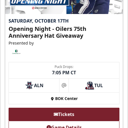
SATURDAY, OCTOBER 17TH
Opening Night - Oilers 75th
Anniversary Hat Giveaway
Presented by
Puck Drops:
7:05 PM CT
ALN
TUL
at
BOK Center
Tickets
Game Details