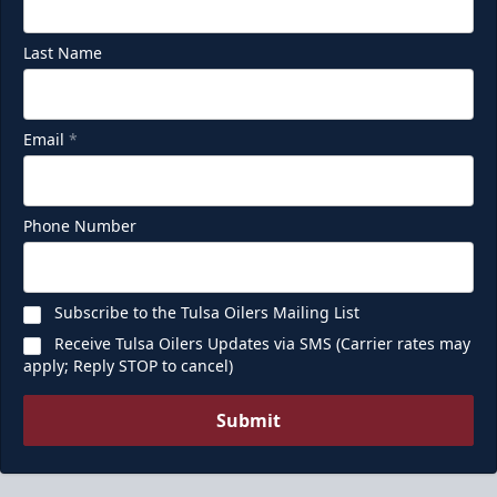
Last Name
Email
*
Phone Number
Subscribe to the Tulsa Oilers Mailing List
Receive Tulsa Oilers Updates via SMS (Carrier rates may
apply; Reply STOP to cancel)
Submit