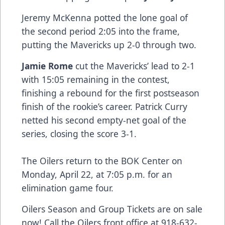
Jeremy McKenna potted the lone goal of
the second period 2:05 into the frame,
putting the Mavericks up 2-0 through two.
Jamie Rome
cut the Mavericks’ lead to 2-1
with 15:05 remaining in the contest,
finishing a rebound for the first postseason
finish of the rookie’s career. Patrick Curry
netted his second empty-net goal of the
series, closing the score 3-1.
The Oilers return to the BOK Center on
Monday, April 22, at 7:05 p.m. for an
elimination game four.
Oilers Season and Group Tickets are on sale
now! Call the Oilers front office at 918-632-