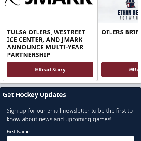
TULSA OILERS, WESTREET
OILERS BRI
ICE CENTER, AND JMARK
ANNOUNCE MULTI-YEAR
PARTNERSHIP
Read Story
Rea
Get Hockey Updates
Sign up for our email newsletter to be the first to
know about news and upcoming games!
First Name