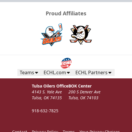
Proud Affiliates
Teams
ECHL.com
ECHL Partners
Tulsa Oilers Office
BOK Center
4143 S. Yale Ave
200 S Denver Ave
Tulsa, OK 74135
Tulsa, OK 74103
918-632-7825
Contact
Privacy Policy
Terms
Your Privacy Choices