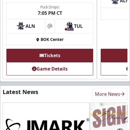
ALN
Puck Drops:
7:05 PM CT
ALN
TUL
at
BOK Center
Tickets
Game Details
Latest News
More News