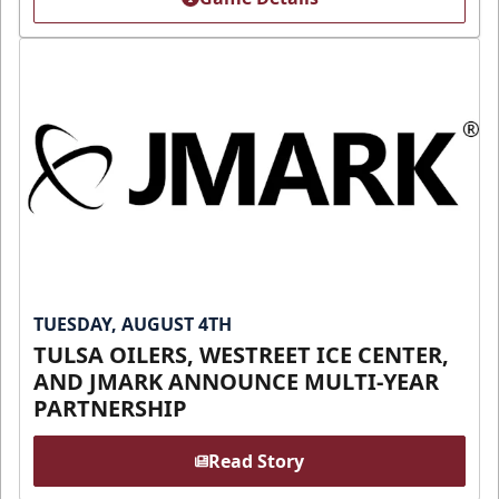
TUESDAY, AUGUST 4TH
TULSA OILERS, WESTREET ICE CENTER,
AND JMARK ANNOUNCE MULTI-YEAR
PARTNERSHIP
Read Story