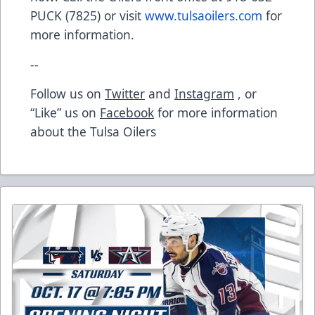
PUCK (7825) or visit
www.tulsaoilers.com
for
more information.
--
Follow us on
Twitter
and
Instagram
, or
“Like” us on
Facebook
for more information
about the Tulsa Oilers