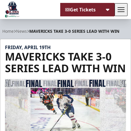
Get Tickets
Tog
Tulsa Oilers
Home
News
MAVERICKS TAKE 3-0 SERIES LEAD WITH WIN
FRIDAY, APRIL 19TH
MAVERICKS TAKE 3-0
SERIES LEAD WITH WIN