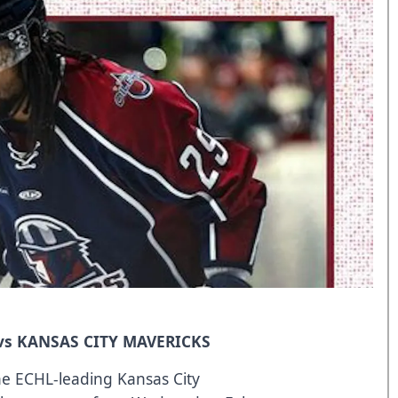
 vs KANSAS CITY MAVERICKS
he ECHL-leading Kansas City