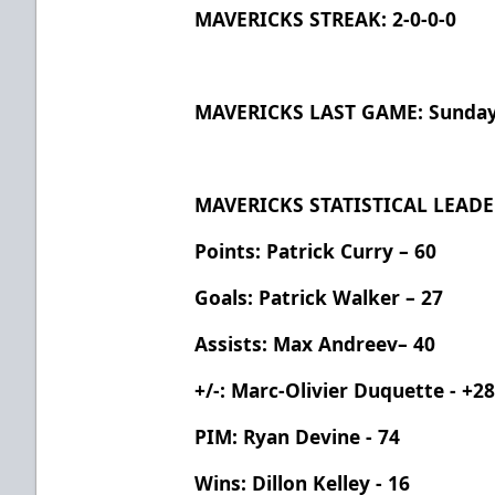
MAVERICKS STREAK: 2-0-0-0
MAVERICKS LAST GAME: Sunday, 
MAVERICKS STATISTICAL LEADE
Points: Patrick Curry – 60
Goals: Patrick Walker – 27
Assists: Max Andreev– 40
+/-: Marc-Olivier Duquette - +2
PIM: Ryan Devine - 74
Wins: Dillon Kelley - 16