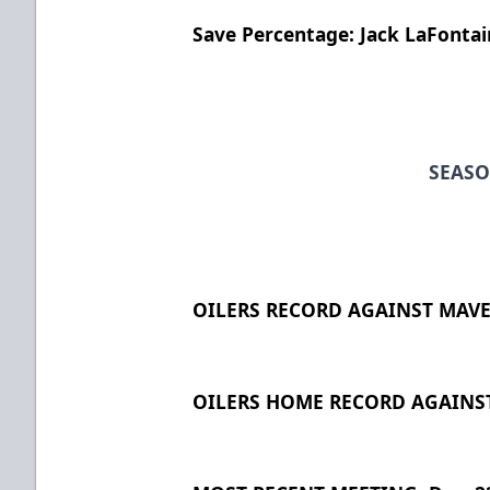
Save Percentage: Jack LaFontai
SEASO
OILERS RECORD AGAINST MAVER
OILERS HOME RECORD AGAINST 