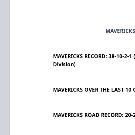
MAVERICKS
MAVERICKS RECORD: 38-10-2-1 (7
Division)
MAVERICKS OVER THE LAST 10 G
MAVERICKS ROAD RECORD: 20-2