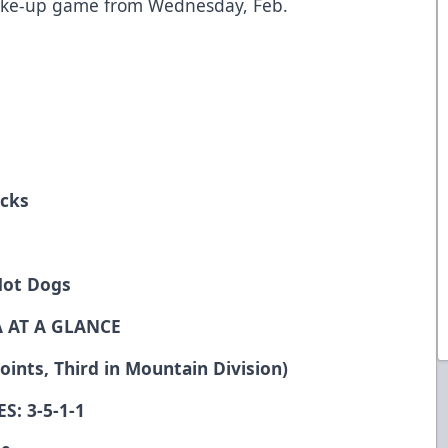
ake-up game from Wednesday, Feb.
icks
Hot Dogs
 AT A GLANCE
ints, Third in Mountain Division)
S: 3-5-1-1