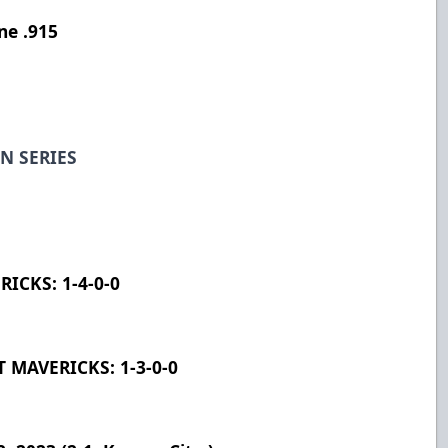
ne .915
N SERIES
ICKS: 1-4-0-0
MAVERICKS: 1-3-0-0