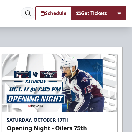
Schedule
Get Tickets
SATURDAY, OCTOBER 17TH
Opening Night - Oilers 75th