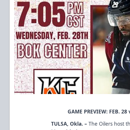
GAME PREVIEW: FEB. 28
TULSA, Okla. –
The Oilers host t