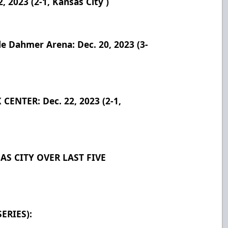
2023 (2-1, Kansas City )
 Dahmer Arena: Dec. 20, 2023 (3-
ENTER: Dec. 22, 2023 (2-1,
S CITY OVER LAST FIVE
ERIES):