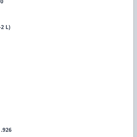
-0
2 L)
 .926