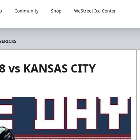
o
Community
Shop
WeStreet Ice Center
VERICKS
8 vs KANSAS CITY