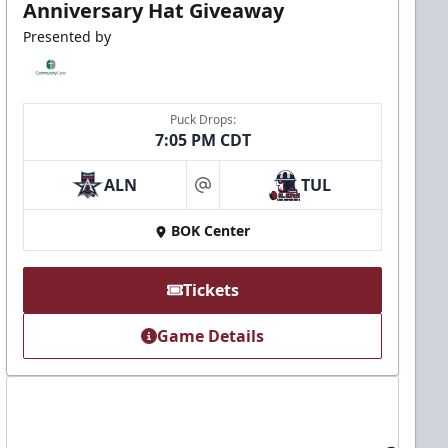
Anniversary Hat Giveaway
Presented by
Puck Drops:
7:05 PM CDT
ALN
TUL
at
BOK Center
Tickets
Game Details