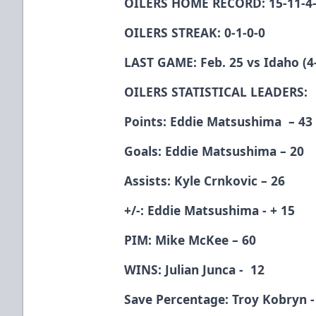
OILERS HOME RECORD: 15-11-4
OILERS STREAK: 0-1-0-0
LAST GAME: Feb. 25 vs Idaho (4-
OILERS STATISTICAL LEADERS:
Points: Eddie Matsushima – 43
Goals: Eddie Matsushima – 20
Assists: Kyle Crnkovic – 26
+/-: Eddie Matsushima - + 15
PIM: Mike McKee – 60
WINS: Julian Junca - 12
Save Percentage: Troy Kobryn -