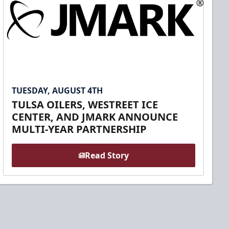
TUESDAY, AUGUST 4TH
TULSA OILERS, WESTREET ICE
CENTER, AND JMARK ANNOUNCE
MULTI-YEAR PARTNERSHIP
Read Story