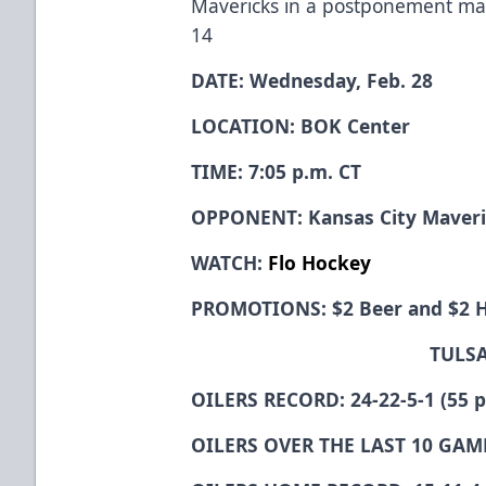
Mavericks in a postponement m
14
DATE: Wednesday, Feb. 28
LOCATION: BOK Center
TIME: 7:05 p.m. CT
OPPONENT: Kansas City Maver
WATCH:
Flo Hockey
PROMOTIONS: $2 Beer and $2 
TULSA
OILERS RECORD: 24-22-5-1 (55 po
OILERS OVER THE LAST 10 GAME