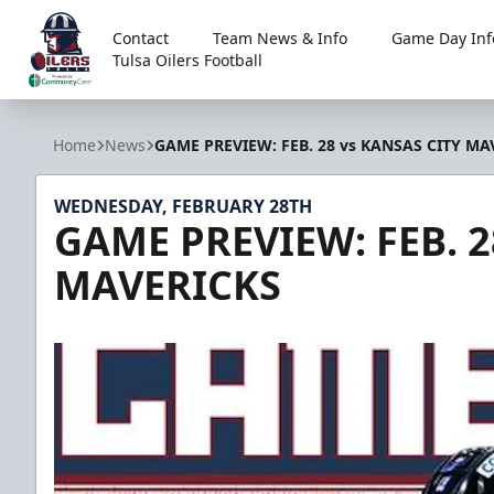
Contact
Team News & Info
Game Day Inf
Tulsa Oilers Football
Tulsa Oilers
Home
News
GAME PREVIEW: FEB. 28 vs KANSAS CITY MA
WEDNESDAY, FEBRUARY 28TH
GAME PREVIEW: FEB. 2
MAVERICKS