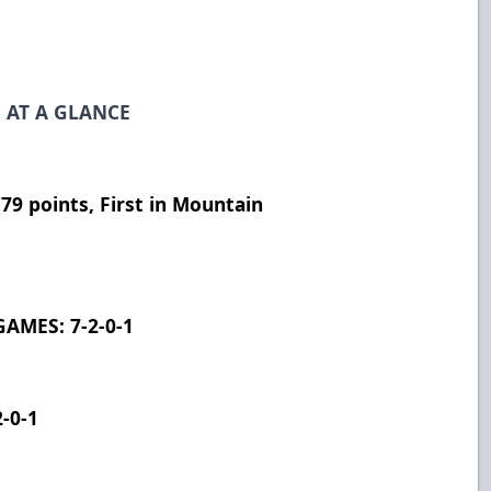
 AT A GLANCE
9 points, First in Mountain
AMES: 7-2-0-1
-0-1