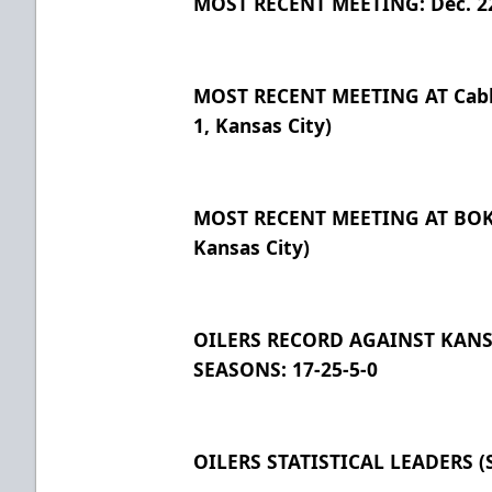
MOST RECENT MEETING: Dec. 22, 
MOST RECENT MEETING AT Cable
1, Kansas City)
MOST RECENT MEETING AT BOK C
Kansas City)
OILERS RECORD AGAINST KANSA
SEASONS: 17-25-5-0
OILERS STATISTICAL LEADERS (S