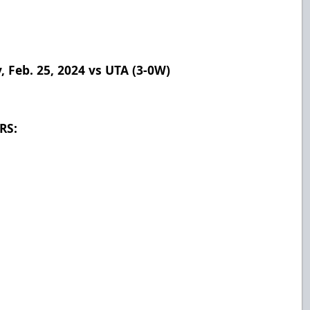
Feb. 25, 2024 vs UTA (3-0W)
RS:
8