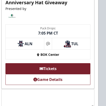
Anniversary Hat Giveaway
Presented by
Puck Drops:
7:05 PM CT
ALN
TUL
at
BOK Center
Tickets
Game Details