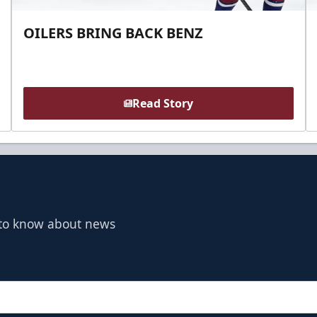
OILERS BRING BACK BENZ
Read Story
t to know about news