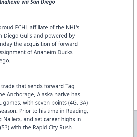
 Anaheim via San Diego
roud ECHL affiliate of the NHL’s
n Diego Gulls and powered by
ay the acquisition of forward
assignment of Anaheim Ducks
iego.
 a trade that sends forward Tag
The Anchorage, Alaska native has
L games, with seven points (4G, 3A)
season. Prior to his time in Reading,
 Nailers, and set career highs in
s (53) with the Rapid City Rush