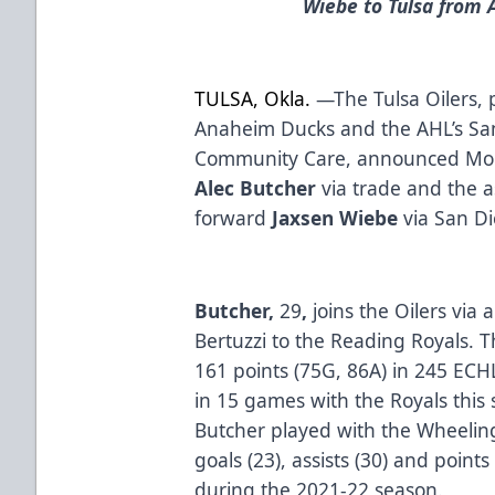
Wiebe to Tulsa from
TULSA, Okla.
—The Tulsa Oilers, p
Anaheim Ducks and the AHL’s Sa
Community Care, announced Mond
Alec Butcher
via trade and the 
forward
Jaxsen Wiebe
via San D
Butcher,
29
,
joins the Oilers via
Bertuzzi to the Reading Royals. 
161 points (75G, 86A) in 245 ECH
in 15 games with the Royals this 
Butcher played with the Wheeling
goals (23), assists (30) and point
during the 2021-22 season.