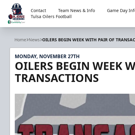
Contact
Team News & Info
Game Day Inf
Tulsa Oilers Football
Tulsa Oilers
Home
News
OILERS BEGIN WEEK WITH PAIR OF TRANSA
MONDAY, NOVEMBER 27TH
OILERS BEGIN WEEK W
TRANSACTIONS