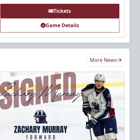
Tickets
Game Details
More News