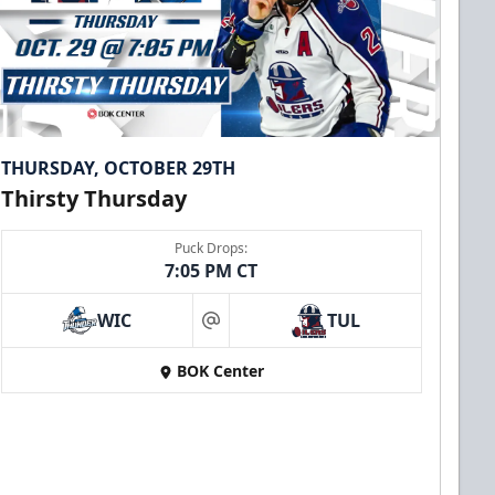
THURSDAY, OCTOBER 29TH
Thirsty Thursday
Puck Drops:
7:05 PM CT
WIC
TUL
at
BOK Center