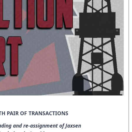
TH PAIR OF TRANSACTIONS
ading and re-assignment of Jaxsen