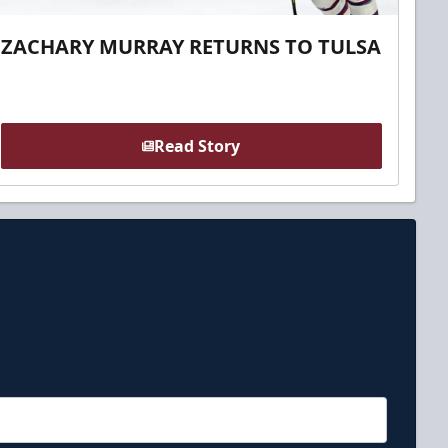
ZACHARY MURRAY RETURNS TO TULSA
Read Story