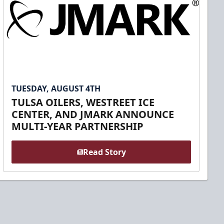
TUESDAY, AUGUST 4TH
TULSA OILERS, WESTREET ICE
CENTER, AND JMARK ANNOUNCE
MULTI-YEAR PARTNERSHIP
Read Story