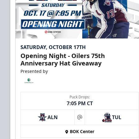
SATURDAY, OCTOBER 17TH
Opening Night - Oilers 75th
Anniversary Hat Giveaway
Presented by
Puck Drops:
7:05 PM CT
ALN
TUL
at
BOK Center