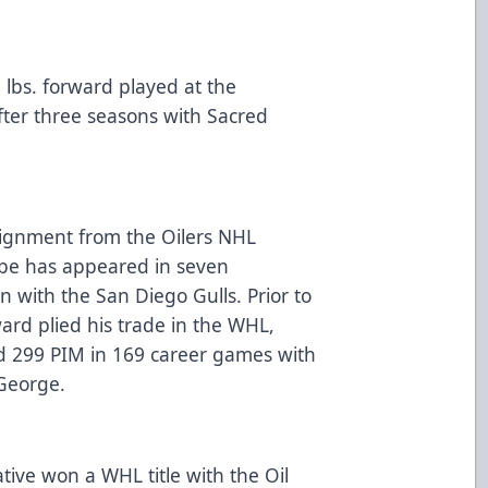
5 lbs. forward played at the
fter three seasons with Sacred
signment from the Oilers NHL
ebe has appeared in seven
n with the San Diego Gulls. Prior to
ward plied his trade in the WHL,
nd 299 PIM in 169 career games with
e George.
ive won a WHL title with the Oil