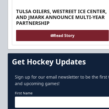
TULSA OILERS, WESTREET ICE CENTER,
AND JMARK ANNOUNCE MULTI-YEAR
PARTNERSHIP
Read Story
Get Hockey Updates
Sign up for our email newsletter to be the firs
and upcoming games!
First Name