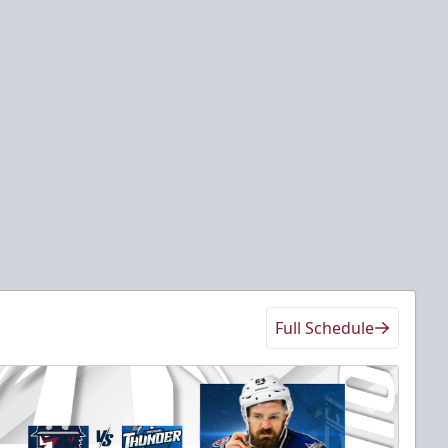
Full Schedule