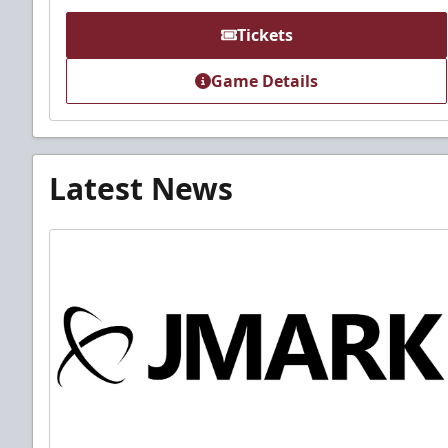
Tickets
Game Details
Latest News