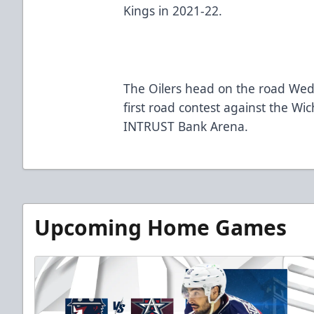
Kings in 2021-22.
The Oilers head on the road Wedn
first road contest against the Wi
INTRUST Bank Arena.
Upcoming Home Games