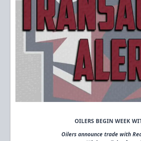
OILERS BEGIN WEEK WI
Oilers announce trade with Re