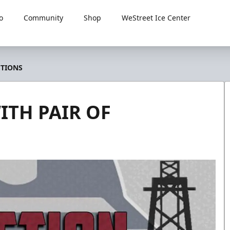
o
Community
Shop
WeStreet Ice Center
CTIONS
ITH PAIR OF