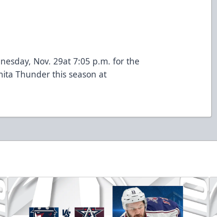
esday, Nov. 29at 7:05 p.m. for the
chita Thunder this season at