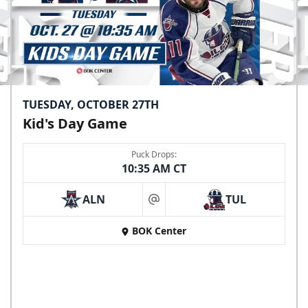
TUESDAY, OCTOBER 27TH
Kid's Day Game
Puck Drops:
10:35 AM CT
ALN
TUL
at
BOK Center