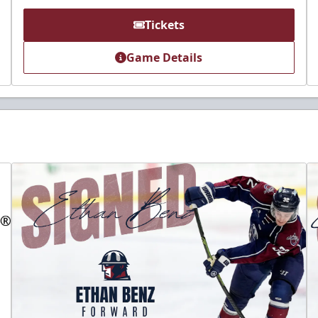
Tickets
Game Details