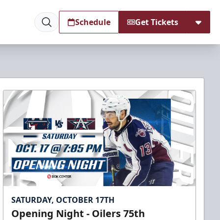
Schedule
Get Tickets
SATURDAY, OCTOBER 17TH
Opening Night - Oilers 75th