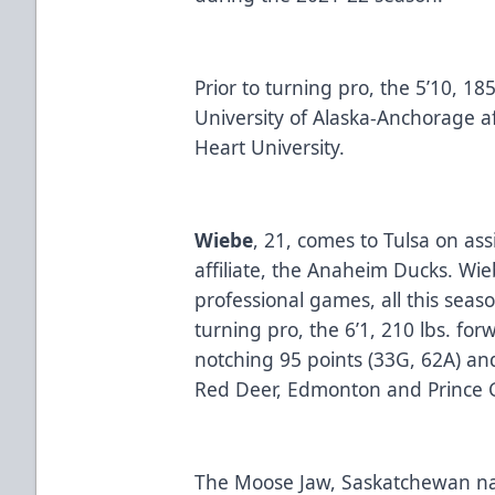
Prior to turning pro, the 5’10, 18
University of Alaska-Anchorage a
Heart University.
Wiebe
, 21, comes to Tulsa on as
affiliate, the Anaheim Ducks. Wi
professional games, all this seaso
turning pro, the 6’1, 210 lbs. for
notching 95 points (33G, 62A) a
Red Deer, Edmonton and Princ
The Moose Jaw, Saskatchewan nat