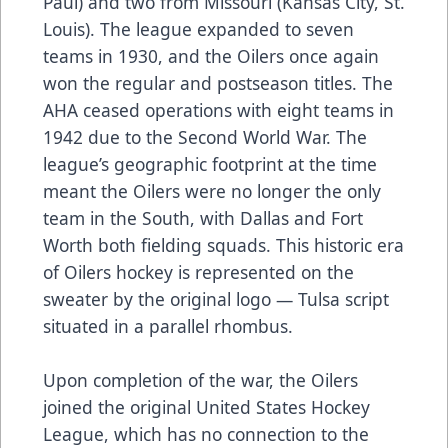
Paul) and two from Missouri (Kansas City, St.
Louis). The league expanded to seven
teams in 1930, and the Oilers once again
won the regular and postseason titles. The
AHA ceased operations with eight teams in
1942 due to the Second World War. The
league’s geographic footprint at the time
meant the Oilers were no longer the only
team in the South, with Dallas and Fort
Worth both fielding squads. This historic era
of Oilers hockey is represented on the
sweater by the original logo — Tulsa script
situated in a parallel rhombus.
Upon completion of the war, the Oilers
joined the original United States Hockey
League, which has no connection to the