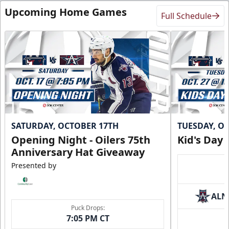
Upcoming Home Games
Full Schedule
SATURDAY, OCTOBER 17TH
TUESDAY, O
Opening Night - Oilers 75th
Kid's Day
Anniversary Hat Giveaway
Presented by
ALN
Puck Drops:
7:05 PM CT