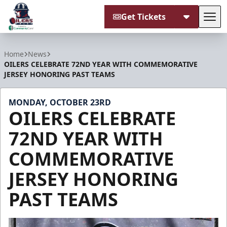
Get Tickets
Tog
Tulsa Oilers
Home
News
OILERS CELEBRATE 72ND YEAR WITH COMMEMORATIVE
JERSEY HONORING PAST TEAMS
MONDAY, OCTOBER 23RD
OILERS CELEBRATE
72ND YEAR WITH
COMMEMORATIVE
JERSEY HONORING
PAST TEAMS