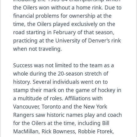
the Oilers won without a home rink. Due to
financial problems for ownership at the
time, the Oilers played exclusively on the
road starting in February of that season,
practicing at the University of Denver’s rink
when not traveling.
Success was not limited to the team as a
whole during the 20-season stretch of
history. Several individuals went on to
stamp their mark on the game of hockey in
a multitude of roles. Affiliations with
Vancouver, Toronto and the New York
Rangers saw historic names play and coach
for the Oilers at the time, including Bill
MacMillan, Rick Bowness, Robbie Ftorek,