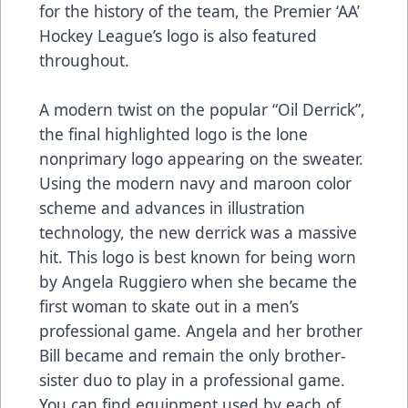
for the history of the team, the Premier ‘AA’
Hockey League’s logo is also featured
throughout.
A modern twist on the popular “Oil Derrick”,
the final highlighted logo is the lone
nonprimary logo appearing on the sweater.
Using the modern navy and maroon color
scheme and advances in illustration
technology, the new derrick was a massive
hit. This logo is best known for being worn
by Angela Ruggiero when she became the
first woman to skate out in a men’s
professional game. Angela and her brother
Bill became and remain the only brother-
sister duo to play in a professional game.
You can find equipment used by each of