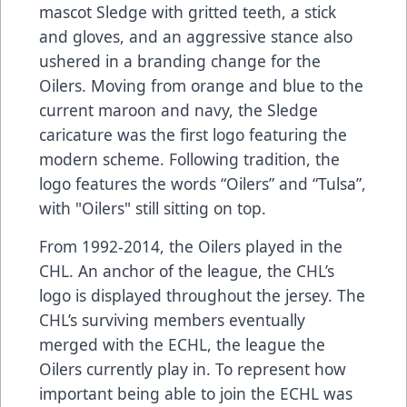
mascot Sledge with gritted teeth, a stick
and gloves, and an aggressive stance also
ushered in a branding change for the
Oilers. Moving from orange and blue to the
current maroon and navy, the Sledge
caricature was the first logo featuring the
modern scheme. Following tradition, the
logo features the words “Oilers” and “Tulsa”,
with "Oilers" still sitting on top.
From 1992-2014, the Oilers played in the
CHL. An anchor of the league, the CHL’s
logo is displayed throughout the jersey. The
CHL’s surviving members eventually
merged with the ECHL, the league the
Oilers currently play in. To represent how
important being able to join the ECHL was