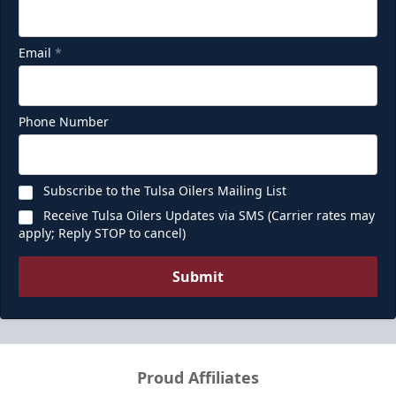
Email
*
Phone Number
Subscribe to the Tulsa Oilers Mailing List
Receive Tulsa Oilers Updates via SMS (Carrier rates may
apply; Reply STOP to cancel)
Submit
Proud Affiliates