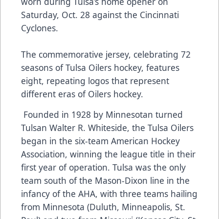
worn during Tulsa’s home opener on
Saturday, Oct. 28 against the Cincinnati
Cyclones.
The commemorative jersey, celebrating 72
seasons of Tulsa Oilers hockey, features
eight, repeating logos that represent
different eras of Oilers hockey.
Founded in 1928 by Minnesotan turned
Tulsan Walter R. Whiteside, the Tulsa Oilers
began in the six-team American Hockey
Association, winning the league title in their
first year of operation. Tulsa was the only
team south of the Mason-Dixon line in the
infancy of the AHA, with three teams hailing
from Minnesota (Duluth, Minneapolis, St.