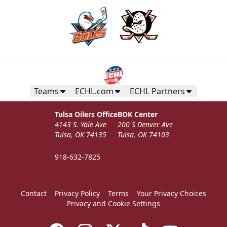
Teams
ECHL.com
ECHL Partners
Tulsa Oilers Office
BOK Center
4143 S. Yale Ave
200 S Denver Ave
Tulsa, OK 74135
Tulsa, OK 74103
918-632-7825
Contact
Privacy Policy
Terms
Your Privacy Choices
Privacy and Cookie Settings