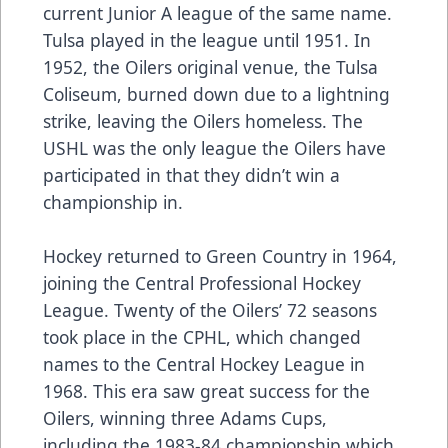
current Junior A league of the same name.
Tulsa played in the league until 1951. In
1952, the Oilers original venue, the Tulsa
Coliseum, burned down due to a lightning
strike, leaving the Oilers homeless. The
USHL was the only league the Oilers have
participated in that they didn’t win a
championship in.
Hockey returned to Green Country in 1964,
joining the Central Professional Hockey
League. Twenty of the Oilers’ 72 seasons
took place in the CPHL, which changed
names to the Central Hockey League in
1968. This era saw great success for the
Oilers, winning three Adams Cups,
including the 1983-84 championship which