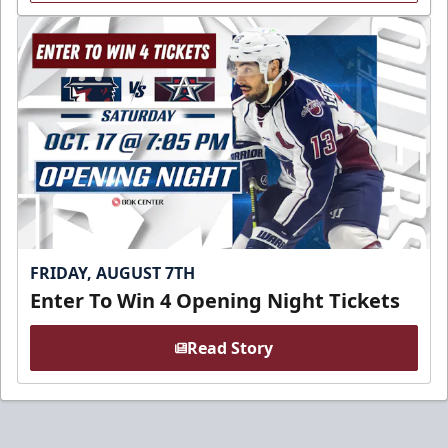
FRIDAY, AUGUST 7TH
Enter To Win 4 Opening Night Tickets
Read Story