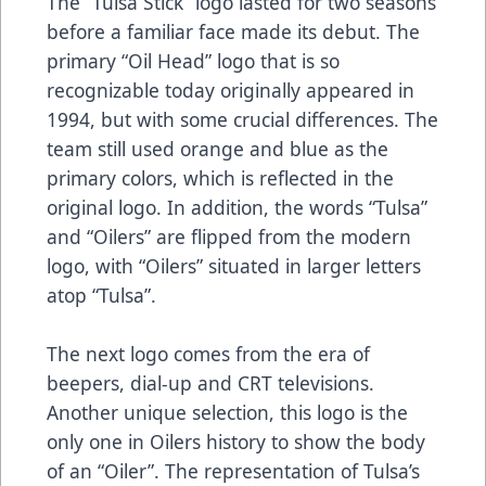
The “Tulsa Stick” logo lasted for two seasons
before a familiar face made its debut. The
primary “Oil Head” logo that is so
recognizable today originally appeared in
1994, but with some crucial differences. The
team still used orange and blue as the
primary colors, which is reflected in the
original logo. In addition, the words “Tulsa”
and “Oilers” are flipped from the modern
logo, with “Oilers” situated in larger letters
atop “Tulsa”.
The next logo comes from the era of
beepers, dial-up and CRT televisions.
Another unique selection, this logo is the
only one in Oilers history to show the body
of an “Oiler”. The representation of Tulsa’s