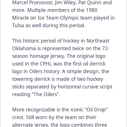
Marcel Pronovost, Jim Wiley, Pat Quinn and
more. Multiple members of the 1980
Miracle on Ice Team Olympic team played in
Tulsa as well during this period.
This historic period of hockey in Northeast
Oklahoma is represented twice on the 72-
season homage jersey. The original logo
used in the CPHL was the first oil derrick
logo in Oilers history. A simple design, the
towering derrick is made of two hockey
sticks separated by horizontal cursive script
reading “The Oilers”.
More recognizable is the iconic “Oil Drop”
crest. Still worn by the team on their
alternate jersey, the logo combines three