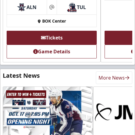
ALN
TUL
at
BOK Center
Tickets
Game Details
Latest News
More News