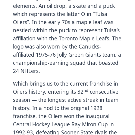
elements. An oil drop, a skate and a puck
which represents the letter O in “Tulsa
Oilers”. In the early 70s a maple leaf was
nestled within the puck to represent Tulsa’s
affiliation with the Toronto Maple Leafs. The
logo was also worn by the Canucks-
affiliated 1975-76 Jolly Green Giants team, a
championship-earning squad that boasted
24 NHLers.
Which brings us to the current franchise in
nd
Oilers history, entering its 32
consecutive
season — the longest active streak in team
history. In a nod to the original 1928
franchise, the Oilers won the inaugural
Central Hockey League Ray Miron Cup in
1992-93, defeating Sooner-State rivals the