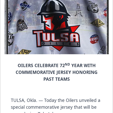
ND
OILERS CELEBRATE 72
YEAR WITH
COMMEMORATIVE JERSEY HONORING
PAST TEAMS
TULSA, Okla. — Today the Oilers unveiled a
special commemorative jersey that will be