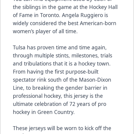
the siblings in the game at the Hockey Hall
of Fame in Toronto. Angela Ruggiero is
widely considered the best American-born
women’s player of all time.
Tulsa has proven time and time again,
through multiple stints, milestones, trials
and tribulations that it is a hockey town.
From having the first purpose-built
spectator rink south of the Mason-Dixon
Line, to breaking the gender barrier in
professional hockey, this jersey is the
ultimate celebration of 72 years of pro
hockey in Green Country.
These jerseys will be worn to kick off the