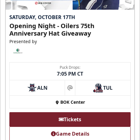
SATURDAY, OCTOBER 17TH
Opening Night - Oilers 75th
Anniversary Hat Giveaway
Presented by
Puck Drops:
7:05 PM CT
ALN
TUL
at
BOK Center
Tickets
Game Details