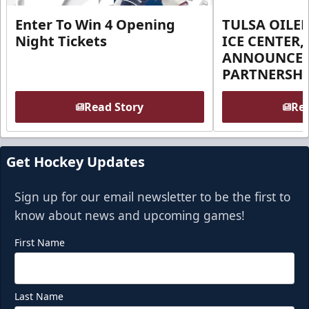
Enter To Win 4 Opening
TULSA OILER
Night Tickets
ICE CENTER,
ANNOUNCE 
PARTNERSHI
Read Story
Rea
Get Hockey Updates
Sign up for our email newsletter to be the first to
know about news and upcoming games!
First Name
Last Name