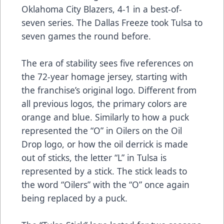
Oklahoma City Blazers, 4-1 in a best-of-
seven series. The Dallas Freeze took Tulsa to
seven games the round before.
The era of stability sees five references on
the 72-year homage jersey, starting with
the franchise’s original logo. Different from
all previous logos, the primary colors are
orange and blue. Similarly to how a puck
represented the “O” in Oilers on the Oil
Drop logo, or how the oil derrick is made
out of sticks, the letter “L” in Tulsa is
represented by a stick. The stick leads to
the word “Oilers” with the “O” once again
being replaced by a puck.