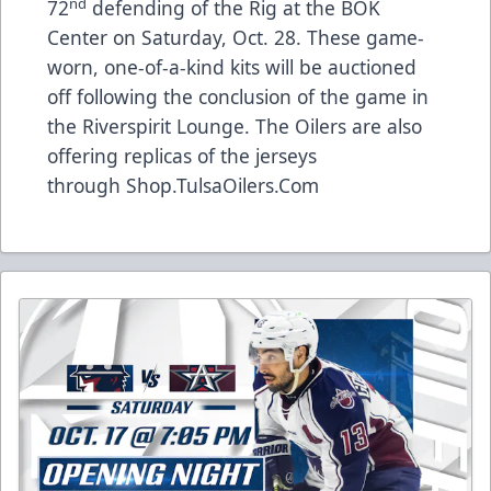
nd
72
defending of the Rig at the BOK
Center on Saturday, Oct. 28. These game-
worn, one-of-a-kind kits will be auctioned
off following the conclusion of the game in
the Riverspirit Lounge. The Oilers are also
offering replicas of the jerseys
through
Shop.TulsaOilers.Com