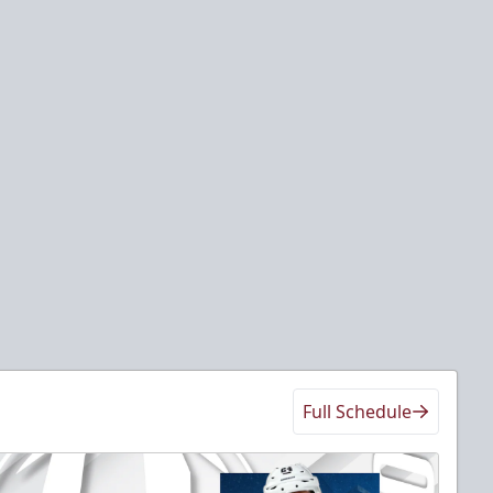
Full Schedule