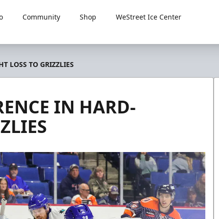
o
Community
Shop
WeStreet Ice Center
T LOSS TO GRIZZLIES
RENCE IN HARD-
ZLIES