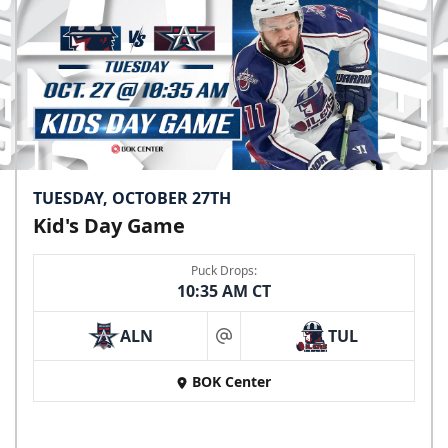
TUESDAY, OCTOBER 27TH
Kid's Day Game
Puck Drops:
10:35 AM CT
ALN
TUL
at
BOK Center