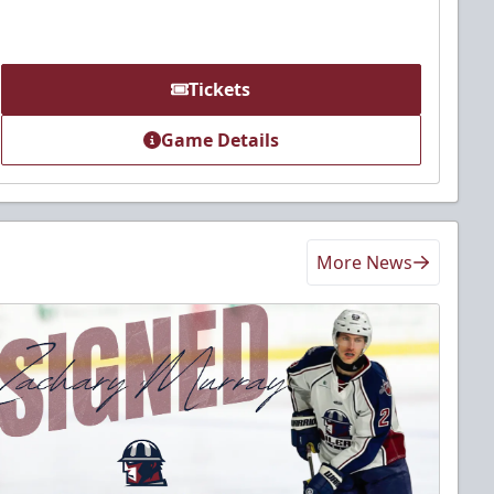
Tickets
Game Details
More News