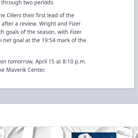
3 through two periods.
 Oilers their first lead of the
 after a review. Wright and Fizer
th goals of the season, with Fizer
y-net goal at the 19:54 mark of the
son tomorrow, April 15 at 8:10 p.m.
the Maverik Center.