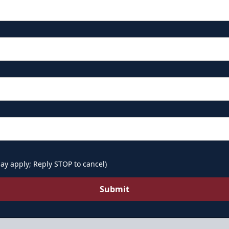
ay apply; Reply STOP to cancel)
Submit