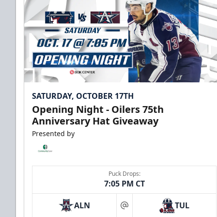
SATURDAY, OCTOBER 17TH
Opening Night - Oilers 75th
Anniversary Hat Giveaway
Presented by
Puck Drops:
7:05 PM CT
ALN
TUL
at