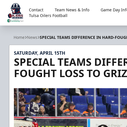
Contact
Team News & Info
Game Day Inf
Tulsa Oilers Football
Tulsa Oilers
Home
News
SPECIAL TEAMS DIFFERENCE IN HARD-FOUGH
SATURDAY, APRIL 15TH
SPECIAL TEAMS DIFFE
FOUGHT LOSS TO GRIZ