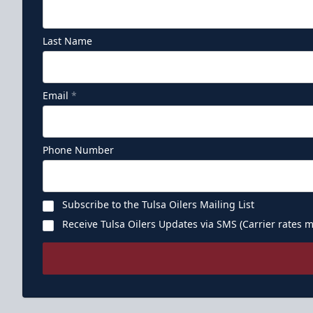
Last Name
Email
*
Phone Number
Subscribe to the Tulsa Oilers Mailing List
Receive Tulsa Oilers Updates via SMS (Carrier rates m