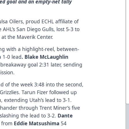
ed goal and an empty-net tally
a Oilers, proud ECHL affiliate of
AHL’s San Diego Gulls, lost 5-3 to
t at the Maverik Center.
g with a highlight-reel, between-
a 1-0 lead
. Blake McLaughlin
breakaway goal 2:31 later, sending
ission.
d of the week 3:48 into the second,
Grizzlies. Tarun Fizer followed up
, extending Utah’s lead to 3-1.
ander through Trent Miner’s five
 slashing the lead to 3-2.
Dante
d from
Eddie Matsushima
54