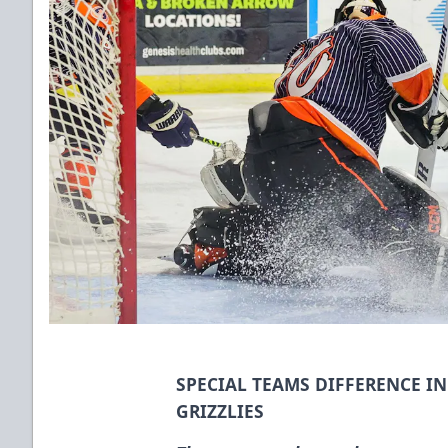
SPECIAL TEAMS DIFFERENCE I
GRIZZLIES