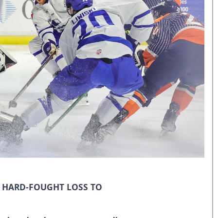
N HARD-FOUGHT LOSS TO