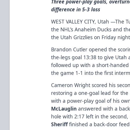
Three power-play goals, overturn
difference in 5-3 loss
WEST VALLEY CITY, Utah —The Tuls
the NHL’s Anaheim Ducks and the 
the Utah Grizzlies on Friday nigh
Brandon Cutler opened the scorin
the-legs goal 13:38 to give Utah 
followed up with a short-handed 
the game 1-1 into the first interm
Cameron Wright scored his secon
restoring a one-goal lead for the 
with a power-play goal of his own
McLauglin
answered with a backh
hole with 2:17 left in the second,
Sheriff
finished a back-door fee