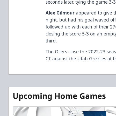
seconds later, tying the game 3-
Alex Gilmour
appeared to give the
night, but had his goal waved off
followed up with each of their 27
closing the score 5-3 on an empt
third.
The Oilers close the 2022-23 sea
CT against the Utah Grizzlies at 
Upcoming Home Games