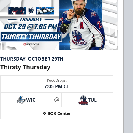
THURSDAY, OCTOBER 29TH
Thirsty Thursday
Puck Drops:
7:05 PM CT
WIC
TUL
at
BOK Center