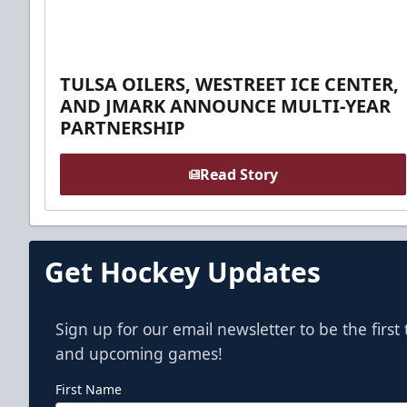
TULSA OILERS, WESTREET ICE CENTER,
AND JMARK ANNOUNCE MULTI-YEAR
PARTNERSHIP
Read Story
Get Hockey Updates
Sign up for our email newsletter to be the firs
and upcoming games!
First Name