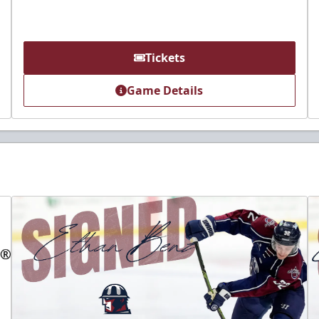
Tickets
Game Details