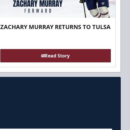
ZACHARY MURRAY RETURNS TO TULSA
Read Story