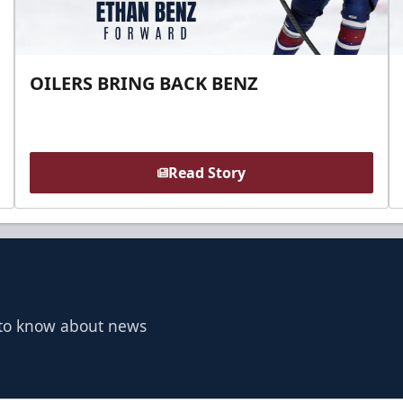
OILERS BRING BACK BENZ
Read Story
t to know about news