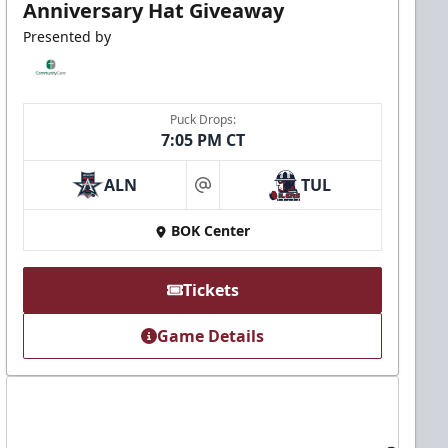
Anniversary Hat Giveaway
Presented by
Puck Drops:
7:05 PM CT
ALN
TUL
at
BOK Center
Tickets
Game Details