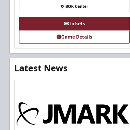
BOK Center
Tickets
Game Details
Latest News