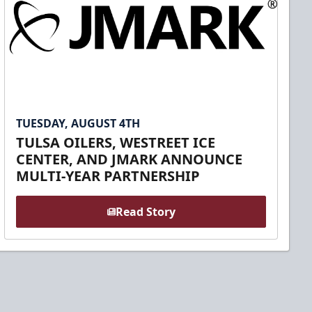
TUESDAY, AUGUST 4TH
TULSA OILERS, WESTREET ICE
CENTER, AND JMARK ANNOUNCE
MULTI-YEAR PARTNERSHIP
Read Story