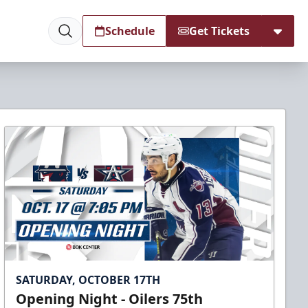
Schedule
Get Tickets
SATURDAY, OCTOBER 17TH
Opening Night - Oilers 75th