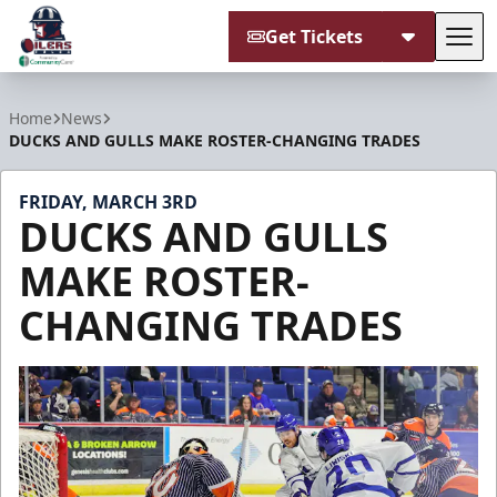
Get Tickets
Tog
Tulsa Oilers
Home
News
DUCKS AND GULLS MAKE ROSTER-CHANGING TRADES
FRIDAY, MARCH 3RD
DUCKS AND GULLS
MAKE ROSTER-
CHANGING TRADES