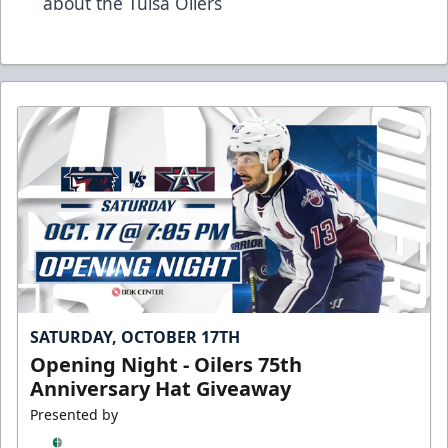
about the Tulsa Oilers
SATURDAY, OCTOBER 17TH
Opening Night - Oilers 75th
Anniversary Hat Giveaway
Presented by