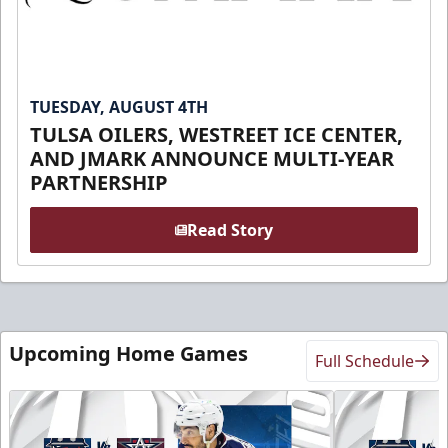
TUESDAY, AUGUST 4TH
TULSA OILERS, WESTREET ICE CENTER,
AND JMARK ANNOUNCE MULTI-YEAR
PARTNERSHIP
Read Story
Upcoming Home Games
Full Schedule