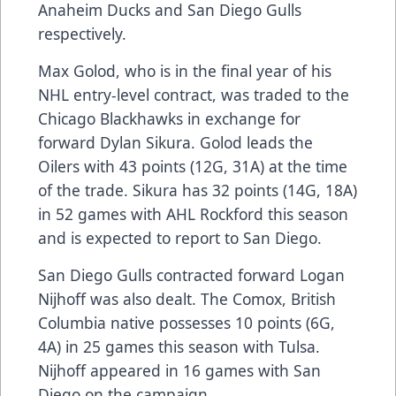
Anaheim Ducks and San Diego Gulls
respectively.
Max Golod, who is in the final year of his
NHL entry-level contract, was traded to the
Chicago Blackhawks in exchange for
forward Dylan Sikura. Golod leads the
Oilers with 43 points (12G, 31A) at the time
of the trade. Sikura has 32 points (14G, 18A)
in 52 games with AHL Rockford this season
and is expected to report to San Diego.
San Diego Gulls contracted forward Logan
Nijhoff was also dealt. The Comox, British
Columbia native possesses 10 points (6G,
4A) in 25 games this season with Tulsa.
Nijhoff appeared in 16 games with San
Diego on the campaign.