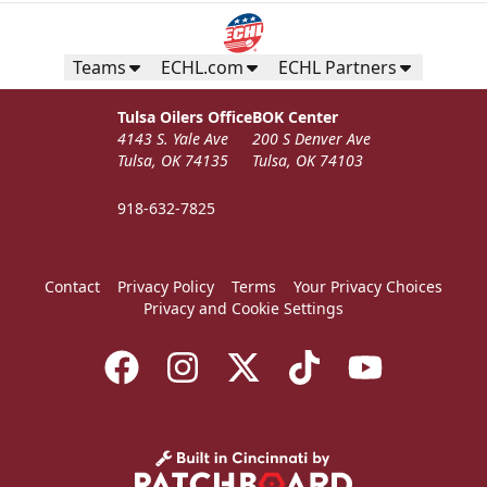
Teams
ECHL.com
ECHL Partners
Tulsa Oilers Office
BOK Center
4143 S. Yale Ave
200 S Denver Ave
Tulsa, OK 74135
Tulsa, OK 74103
918-632-7825
Contact
Privacy Policy
Terms
Your Privacy Choices
Privacy and Cookie Settings