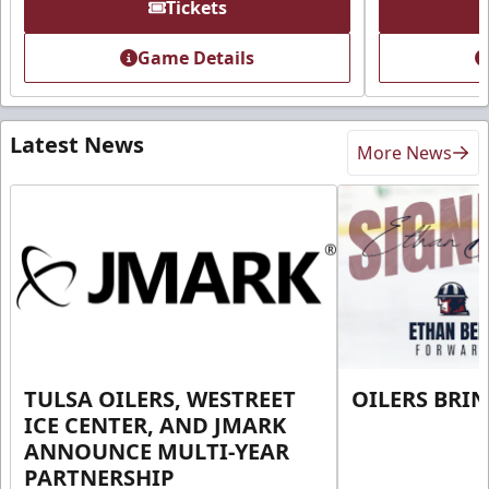
Tickets
Game Details
Latest News
More News
TULSA OILERS, WESTREET
OILERS BRI
ICE CENTER, AND JMARK
ANNOUNCE MULTI-YEAR
PARTNERSHIP