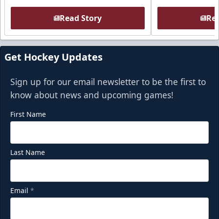
Read Story
Rea
Get Hockey Updates
Sign up for our email newsletter to be the first to
know about news and upcoming games!
First Name
Last Name
Email
*