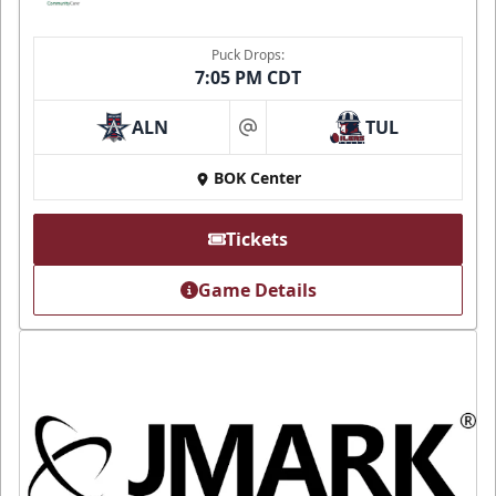
Puck Drops:
7:05 PM CDT
ALN
TUL
at
BOK Center
Tickets
Game Details