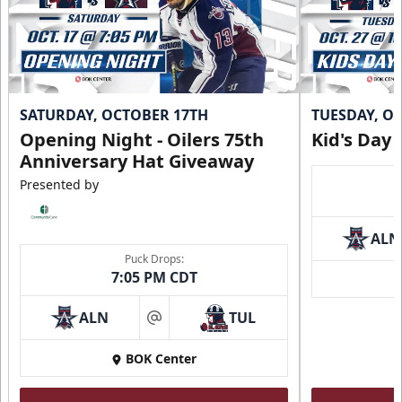
SATURDAY, OCTOBER 17TH
TUESDAY, O
Opening Night - Oilers 75th
Kid's Day
Anniversary Hat Giveaway
Presented by
ALN
Puck Drops:
7:05 PM CDT
ALN
TUL
at
BOK Center