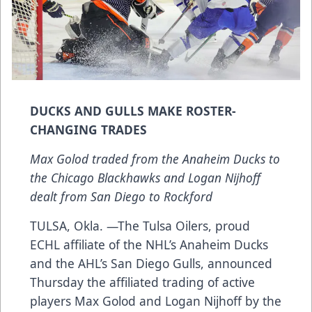
DUCKS AND GULLS MAKE ROSTER-
CHANGING TRADES
Max Golod traded from the Anaheim Ducks to
the Chicago Blackhawks and Logan Nijhoff
dealt from San Diego to Rockford
TULSA, Okla. —The Tulsa Oilers, proud
ECHL affiliate of the NHL’s Anaheim Ducks
and the AHL’s San Diego Gulls, announced
Thursday the affiliated trading of active
players Max Golod and Logan Nijhoff by the