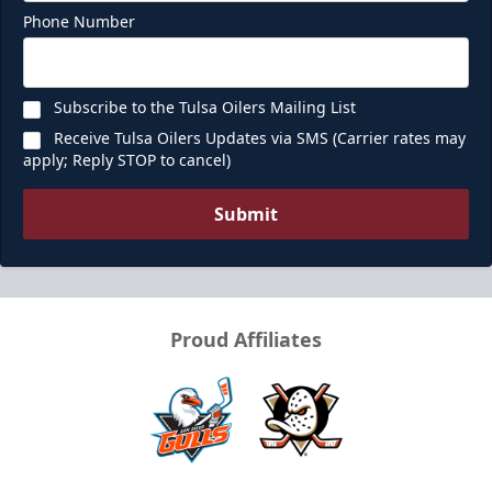
Phone Number
Subscribe to the Tulsa Oilers Mailing List
Receive Tulsa Oilers Updates via SMS (Carrier rates may
apply; Reply STOP to cancel)
Submit
Proud Affiliates