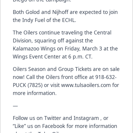
Both Golod and Nijhoff are expected to join
the Indy Fuel of the ECHL.
The Oilers continue traveling the Central
Division, squaring off against the
Kalamazoo Wings on Friday, March 3 at the
Wings Event Center at 6 p.m. CT.
Oilers Season and Group Tickets are on sale
now! Call the Oilers front office at 918-632-
PUCK (7825) or visit
www.tulsaoilers.com
for
more information.
—
Follow us on Twitter and Instagram , or
“Like” us on Facebook for more information