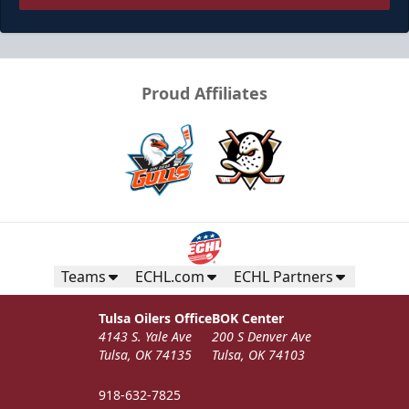
Proud Affiliates
Teams
ECHL.com
ECHL Partners
Tulsa Oilers Office
BOK Center
4143 S. Yale Ave
200 S Denver Ave
Tulsa, OK 74135
Tulsa, OK 74103
918-632-7825