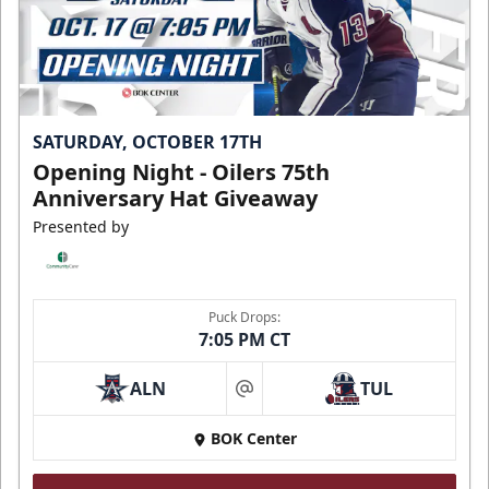
SATURDAY, OCTOBER 17TH
Opening Night - Oilers 75th
Anniversary Hat Giveaway
Presented by
Puck Drops:
7:05 PM CT
ALN
TUL
at
BOK Center