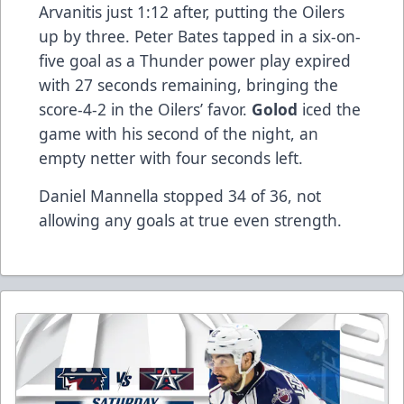
Arvanitis just 1:12 after, putting the Oilers
up by three. Peter Bates tapped in a six-on-
five goal as a Thunder power play expired
with 27 seconds remaining, bringing the
score-4-2 in the Oilers’ favor.
Golod
iced the
game with his second of the night, an
empty netter with four seconds left.
Daniel Mannella stopped 34 of 36, not
allowing any goals at true even strength.