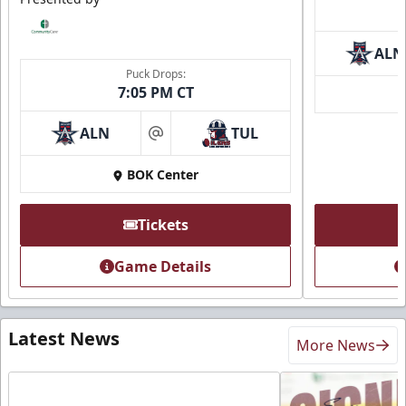
ALN
Puck Drops:
7:05 PM CT
ALN
TUL
at
BOK Center
Tickets
Game Details
Latest News
More News