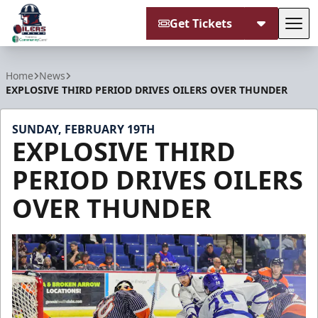
Get Tickets
Tog
Tulsa Oilers
Home
News
EXPLOSIVE THIRD PERIOD DRIVES OILERS OVER THUNDER
SUNDAY, FEBRUARY 19TH
EXPLOSIVE THIRD
PERIOD DRIVES OILERS
OVER THUNDER