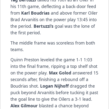
his 11th game, deflecting a back-door feed
from
Karl Boudrias
and above former Oiler
Brad Arvanitis on the power play 13:45 into
the period.
Bertuzzi’s
goal was the lone of
the first period.
The middle frame was scoreless from both
teams.
Quinn Preston leveled the game 1-1 1:03
into the final frame, ripping a top shelf shot
on the power play.
Max Golod
answered 15
seconds after, finishing a rebound off a
Boudrias shot.
Logan Nijhoff
dragged the
puck beyond Arvanitis before tucking it past
the goal line to give the Oilers a 3-1 lead.
Alex Gilmour
blasted a chance beyond