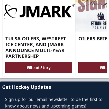
TULSA OILERS, WESTREET
OILERS BRI
ICE CENTER, AND JMARK
ANNOUNCE MULTI-YEAR
PARTNERSHIP
Read Story
Rea
Get Hockey Updates
Sign up for our email newsletter to be the first to
know about news and upcoming games!