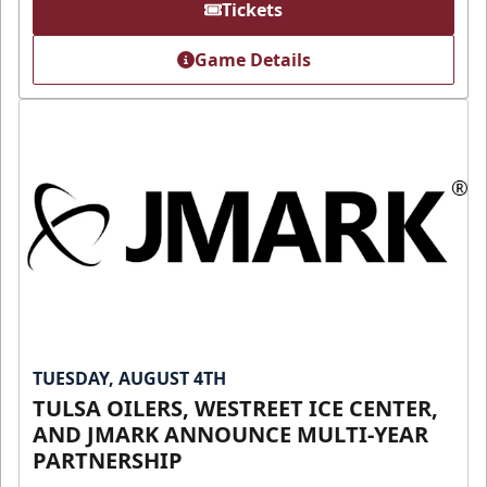
Tickets
Game Details
TUESDAY, AUGUST 4TH
TULSA OILERS, WESTREET ICE CENTER,
AND JMARK ANNOUNCE MULTI-YEAR
PARTNERSHIP