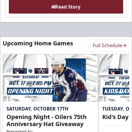
Read Story
Upcoming Home Games
Full Schedule
SATURDAY, OCTOBER 17TH
TUESDAY, O
Opening Night - Oilers 75th
Kid's Day
Anniversary Hat Giveaway
Presented by