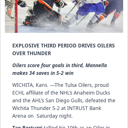
EXPLOSIVE THIRD PERIOD DRIVES OILERS
OVER THUNDER
Oilers score four goals in third, Mannella
makes 34 saves in 5-2 win
WICHITA, Kans. —The Tulsa Oilers, proud
ECHL affiliate of the NHL’s Anaheim Ducks
and the AHL’s San Diego Gulls, defeated the
Wichita Thunder 5-2 at INTRUST Bank
Arena on Saturday night.
Tag Bertuzzi
tallied his 10th as an Oiler in