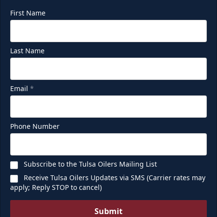
First Name
Last Name
Email
*
Phone Number
Subscribe to the Tulsa Oilers Mailing List
Receive Tulsa Oilers Updates via SMS (Carrier rates may
apply; Reply STOP to cancel)
Submit